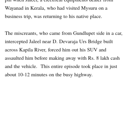
Wayanad in Kerala, who had visited Mysuru on a
business trip, was returning to his native place.
The miscreants, who came from Gundlupet side in a car,
intercepted Jaleel near D. Devaraja Urs Bridge built
across Kapila River, forced him out his SUV and
assaulted him before making away with Rs. 8 lakh cash
and the vehicle. This entire episode took place in just
about 10-12 minutes on the busy highway.