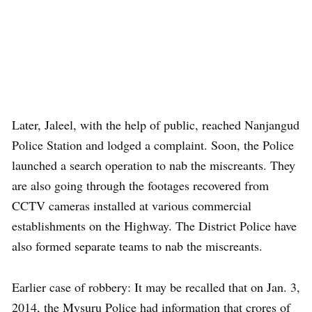
Later, Jaleel, with the help of public, reached Nanjangud
Police Station and lodged a complaint. Soon, the Police
launched a search operation to nab the miscreants. They
are also going through the footages recovered from
CCTV cameras installed at various commercial
establishments on the Highway. The District Police have
also formed separate teams to nab the miscreants.
Earlier case of robbery: It may be recalled that on Jan. 3,
2014, the Mysuru Police had information that crores of