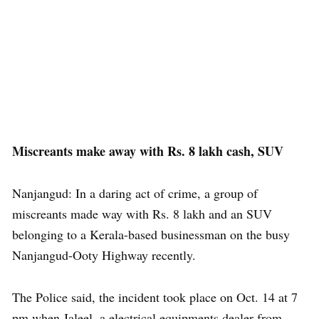
Miscreants make away with Rs. 8 lakh cash, SUV
Nanjangud: In a daring act of crime, a group of
miscreants made way with Rs. 8 lakh and an SUV
belonging to a Kerala-based businessman on the busy
Nanjangud-Ooty Highway recently.
The Police said, the incident took place on Oct. 14 at 7
pm when Jaleel, a electrical equipments dealer from