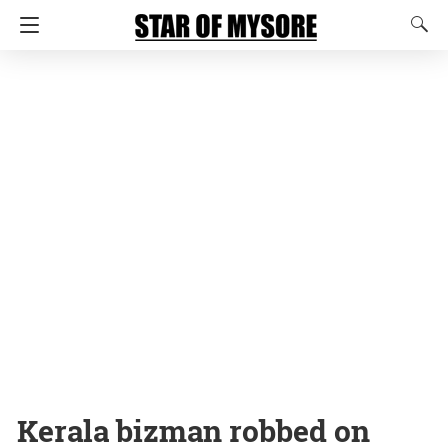
Kerala bizman robbed on