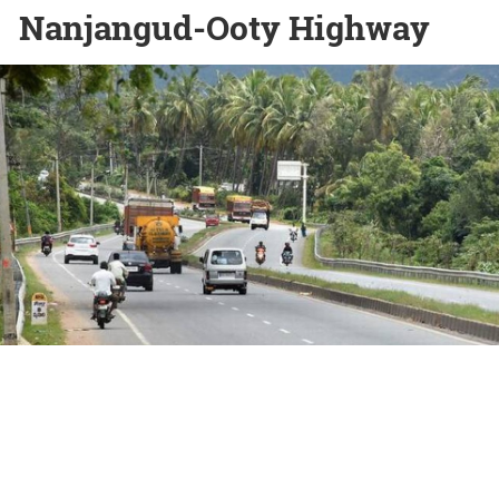
Nanjangud-Ooty Highway