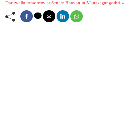
Daruwalla tomorrow at Senate Bhavan in Manasagangothri »