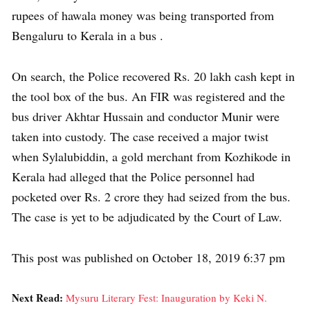
rupees of hawala money was being transported from
Bengaluru to Kerala in a bus .
On search, the Police recovered Rs. 20 lakh cash kept in
the tool box of the bus. An FIR was registered and the
bus driver Akhtar Hussain and conductor Munir were
taken into custody. The case received a major twist
when Sylalubiddin, a gold merchant from Kozhikode in
Kerala had alleged that the Police personnel had
pocketed over Rs. 2 crore they had seized from the bus.
The case is yet to be adjudicated by the Court of Law.
This post was published on October 18, 2019 6:37 pm
Next Read:
Mysuru Literary Fest: Inauguration by Keki N.