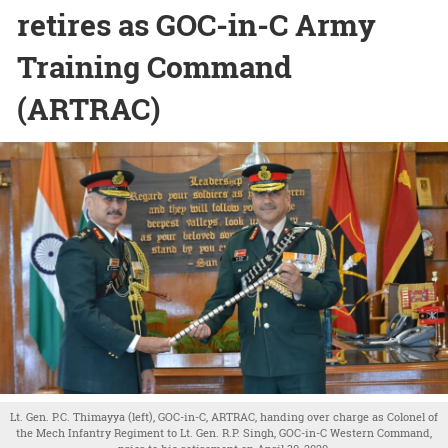
retires as GOC-in-C Army
Training Command
(ARTRAC)
Lt. Gen. P.C. Thimayya (left), GOC-in-C, ARTRAC, handing over charge as Colonel of
the Mech Infantry Regiment to Lt. Gen. R.P. Singh, GOC-in-C Western Command,