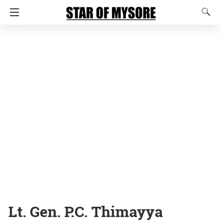
Lt. Gen. P.C. Thimayya