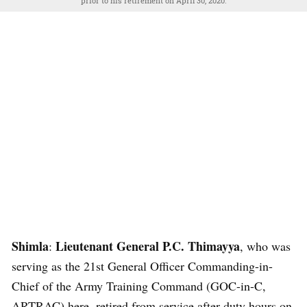
prior to his retirement on April 30, 2020.
Shimla
Lieutenant General P.C. Thimayya
:
, who was
serving as the 21st General Officer Commanding-in-
Chief of the Army Training Command (GOC-in-C,
ARTRAC) here, retired from service after duty hours on