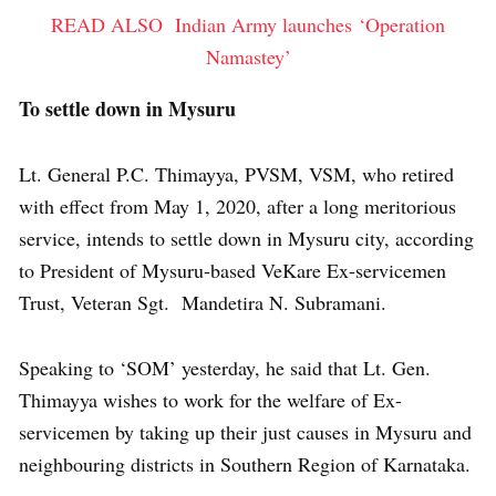
READ ALSO
Indian Army launches ‘Operation
Namastey’
To settle down in Mysuru
Lt. General P.C. Thimayya, PVSM, VSM, who retired
with effect from May 1, 2020, after a long meritorious
service, intends to settle down in Mysuru city, according
to President of Mysuru-based VeKare Ex-servicemen
Trust, Veteran Sgt. Mandetira N. Subramani.
Speaking to ‘SOM’ yesterday, he said that Lt. Gen.
Thimayya wishes to work for the welfare of Ex-
servicemen by taking up their just causes in Mysuru and
neighbouring districts in Southern Region of Karnataka.