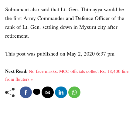
Subramani also said that Lt. Gen. Thimayya would be
the first Army Commander and Defence Officer of the
rank of Lt. Gen. settling down in Mysuru city after
retirement.
This post was published on May 2, 2020 6:37 pm
Next Read:
No face masks: MCC officials collect Rs. 18,400 fine
from flouters »