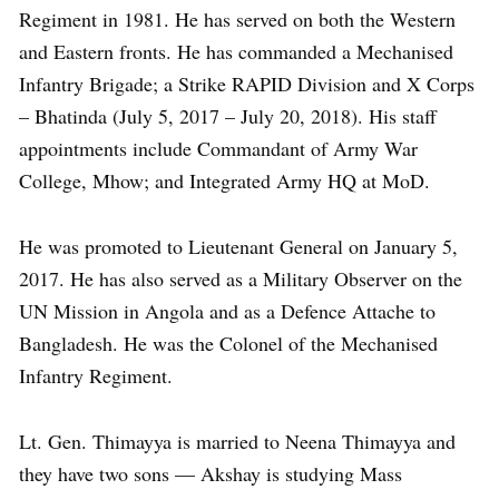
Regiment in 1981. He has served on both the Western
and Eastern fronts. He has commanded a Mechanised
Infantry Brigade; a Strike RAPID Division and X Corps
– Bhatinda (July 5, 2017 – July 20, 2018). His staff
appointments include Commandant of Army War
College, Mhow; and Integrated Army HQ at MoD.
He was promoted to Lieutenant General on January 5,
2017. He has also served as a Military Observer on the
UN Mission in Angola and as a Defence Attache to
Bangladesh. He was the Colonel of the Mechanised
Infantry Regiment.
Lt. Gen. Thimayya is married to Neena Thimayya and
they have two sons — Akshay is studying Mass