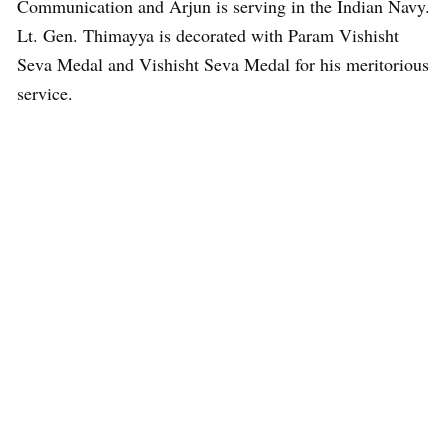
Communication and Arjun is serving in the Indian Navy.
Lt. Gen. Thimayya is decorated with Param Vishisht
Seva Medal and Vishisht Seva Medal for his meritorious
service.