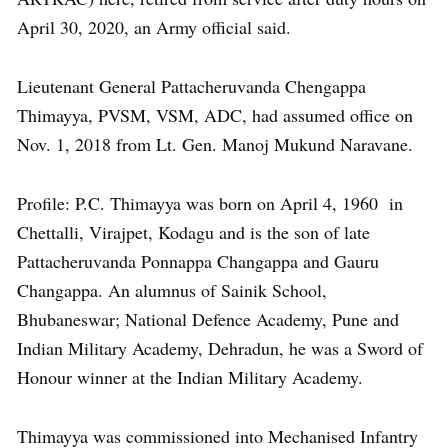
April 30, 2020, an Army official said.
Lieutenant General Pattacheruvanda Chengappa
Thimayya, PVSM, VSM, ADC, had assumed office on
Nov. 1, 2018 from Lt. Gen. Manoj Mukund Naravane.
Profile: P.C. Thimayya was born on April 4, 1960 in
Chettalli, Virajpet, Kodagu and is the son of late
Pattacheruvanda Ponnappa Changappa and Gauru
Changappa. An alumnus of Sainik School,
Bhubaneswar; National Defence Academy, Pune and
Indian Military Academy, Dehradun, he was a Sword of
Honour winner at the Indian Military Academy.
Thimayya was commissioned into Mechanised Infantry