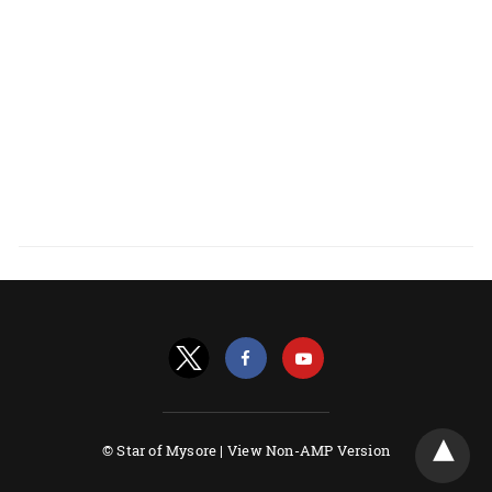
© Star of Mysore |
View Non-AMP Version