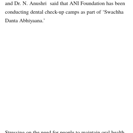
and Dr. N. Anushri said that ANI Foundation has been
conducting dental check-up camps as part of ‘Swachha
Danta Abhiyaana.’
Stressing on the need for people to maintain oral health,