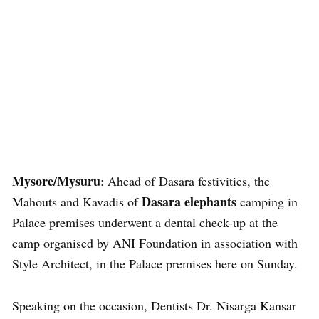
Mysore/Mysuru
: Ahead of Dasara festivities, the
Dasara elephants
Mahouts and Kavadis of
camping in
Palace premises underwent a dental check-up at the
camp organised by ANI Foundation in association with
Style Architect, in the Palace premises here on Sunday.
Speaking on the occasion, Dentists Dr. Nisarga Kansar