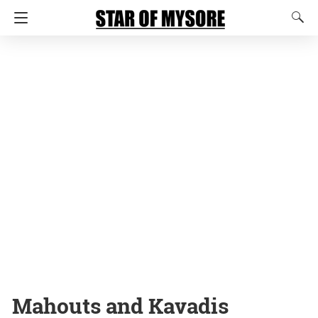
Mahouts and Kavadis