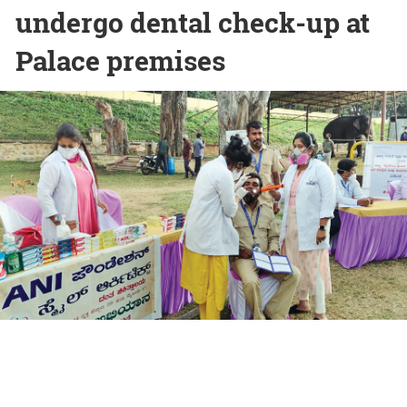
undergo dental check-up at
Palace premises