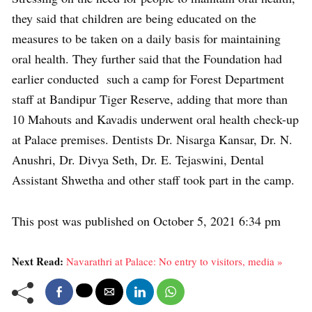
they said that children are being educated on the
measures to be taken on a daily basis for maintaining
oral health. They further said that the Foundation had
earlier conducted such a camp for Forest Department
staff at Bandipur Tiger Reserve, adding that more than
10 Mahouts and Kavadis underwent oral health check-up
at Palace premises. Dentists Dr. Nisarga Kansar, Dr. N.
Anushri, Dr. Divya Seth, Dr. E. Tejaswini, Dental
Assistant Shwetha and other staff took part in the camp.
This post was published on October 5, 2021 6:34 pm
Next Read:
Navarathri at Palace: No entry to visitors, media »