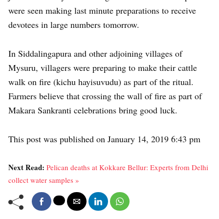
were seen making last minute preparations to receive
devotees in large numbers tomorrow.
In Siddalingapura and other adjoining villages of
Mysuru, villagers were preparing to make their cattle
walk on fire (kichu hayisuvudu) as part of the ritual.
Farmers believe that crossing the wall of fire as part of
Makara Sankranti celebrations bring good luck.
This post was published on January 14, 2019 6:43 pm
Next Read:
Pelican deaths at Kokkare Bellur: Experts from Delhi
collect water samples »