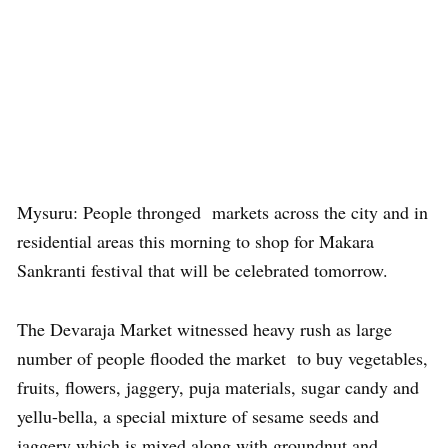
Mysuru: People thronged markets across the city and in
residential areas this morning to shop for Makara
Sankranti festival that will be celebrated tomorrow.
The Devaraja Market witnessed heavy rush as large
number of people flooded the market to buy vegetables,
fruits, flowers, jaggery, puja materials, sugar candy and
yellu-bella, a special mixture of sesame seeds and
jaggery which is mixed along with groundnut and