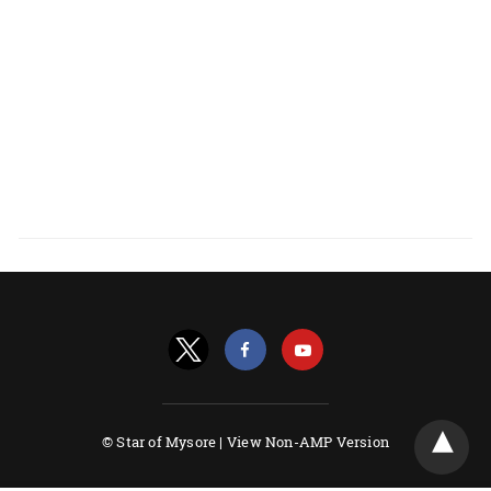
© Star of Mysore |
View Non-AMP Version