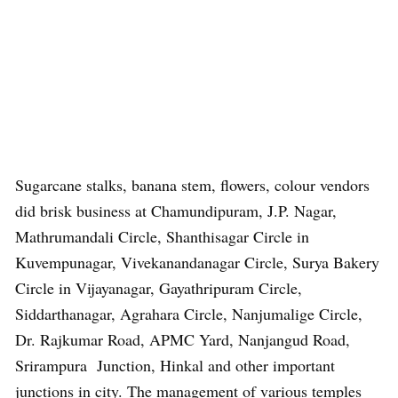
Sugarcane stalks, banana stem, flowers, colour vendors
did brisk business at Chamundipuram, J.P. Nagar,
Mathrumandali Circle, Shanthisagar Circle in
Kuvempunagar, Vivekanandanagar Circle, Surya Bakery
Circle in Vijayanagar, Gayathripuram Circle,
Siddarthanagar, Agrahara Circle, Nanjumalige Circle,
Dr. Rajkumar Road, APMC Yard, Nanjangud Road,
Srirampura Junction, Hinkal and other important
junctions in city. The management of various temples