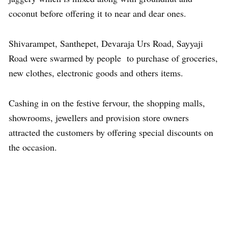
coconut before offering it to near and dear ones.
Shivarampet, Santhepet, Devaraja Urs Road, Sayyaji
Road were swarmed by people to purchase of groceries,
new clothes, electronic goods and others items.
Cashing in on the festive fervour, the shopping malls,
showrooms, jewellers and provision store owners
attracted the customers by offering special discounts on
the occasion.