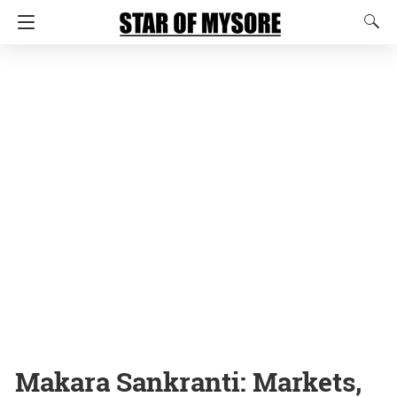
Makara Sankranti: Markets,