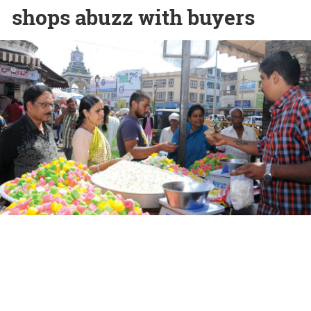
shops abuzz with buyers