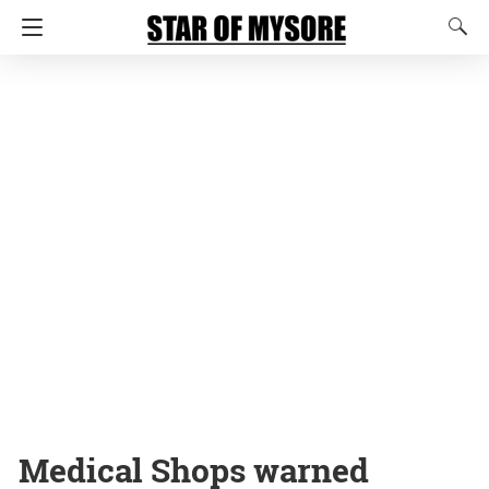
Medical Shops warned