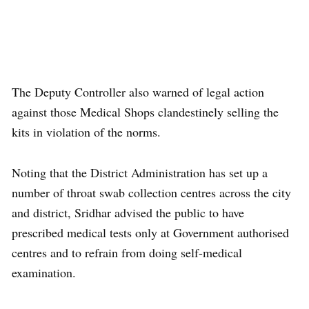
The Deputy Controller also warned of legal action
against those Medical Shops clandestinely selling the
kits in violation of the norms.
Noting that the District Administration has set up a
number of throat swab collection centres across the city
and district, Sridhar advised the public to have
prescribed medical tests only at Government authorised
centres and to refrain from doing self-medical
examination.