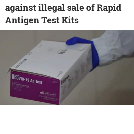
against illegal sale of Rapid
Antigen Test Kits