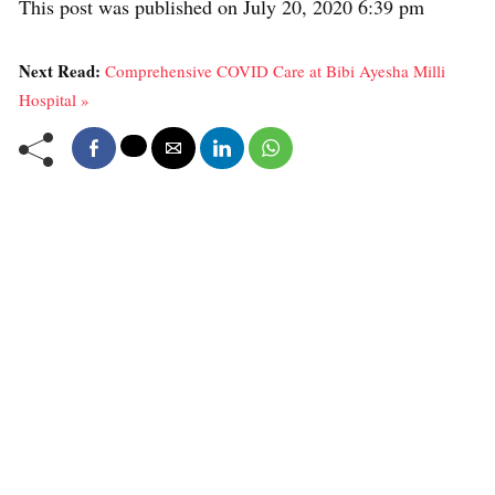
This post was published on July 20, 2020 6:39 pm
Next Read:
Comprehensive COVID Care at Bibi Ayesha Milli
Hospital »