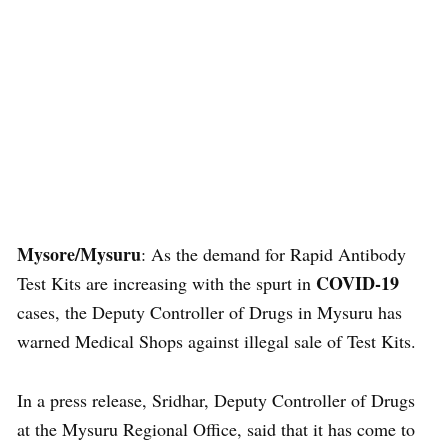
Mysore/Mysuru
: As the demand for Rapid Antibody
COVID-19
Test Kits are increasing with the spurt in
cases, the Deputy Controller of Drugs in Mysuru has
warned Medical Shops against illegal sale of Test Kits.
In a press release, Sridhar, Deputy Controller of Drugs
at the Mysuru Regional Office, said that it has come to