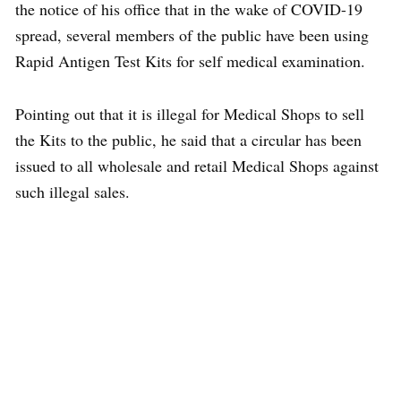
the notice of his office that in the wake of COVID-19
spread, several members of the public have been using
Rapid Antigen Test Kits for self medical examination.
Pointing out that it is illegal for Medical Shops to sell
the Kits to the public, he said that a circular has been
issued to all wholesale and retail Medical Shops against
such illegal sales.