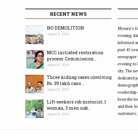
RECENT NEWS
NO DEMOLITION
Mysuru’s fa
August 8, 2026
evening dai
informed an
past 45 yea
MCC initiated restoration
newspaper 
process: Commission...
evening to
August 8, 2026
city. The n
Three kidnap cases involving
dedicated p
Rs. 39 lakh rans...
demographic
August 8, 2026
readership 
been the be
Lift-seekers rob motorist; 1
and their l
woman, 3 men nab...
customers;
August 8, 2026