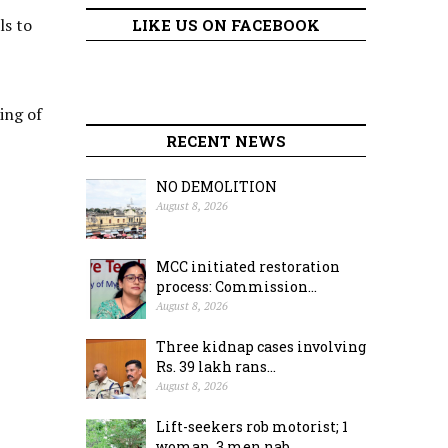
ls to
LIKE US ON FACEBOOK
ting of
RECENT NEWS
NO DEMOLITION
August 8, 2026
MCC initiated restoration
process: Commission...
August 8, 2026
Three kidnap cases involving
Rs. 39 lakh rans...
August 8, 2026
Lift-seekers rob motorist; 1
woman, 3 men nab...