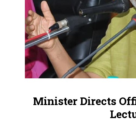
Minister Directs Off
Lectu