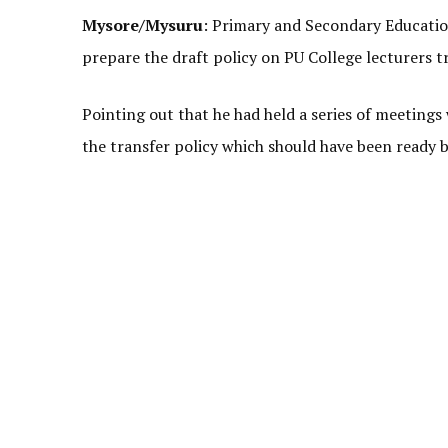
Mysore/Mysuru
: Primary and Secondary Educati
prepare the draft policy on PU College lecturers t
Pointing out that he had held a series of meetings w
the transfer policy which should have been ready 