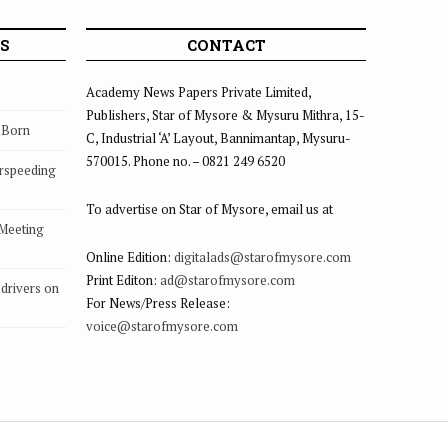
S
CONTACT
Academy News Papers Private Limited,
Publishers, Star of Mysore & Mysuru Mithra, 15-
s Born
C, Industrial ‘A’ Layout, Bannimantap, Mysuru-
570015. Phone no. – 0821 249 6520
rspeeding
To advertise on Star of Mysore, email us at
 Meeting
Online Edition:
digitalads@starofmysore.com
Print Editon:
ad@starofmysore.com
drivers on
For News/Press Release:
voice@starofmysore.com