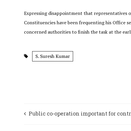
Expressing disappointment that representatives o
Constituencies have been frequenting his Office 
concerned authorities to finish the task at the ear
S. Suresh Kumar
Public co-operation important for cont
COVID spread: DVS