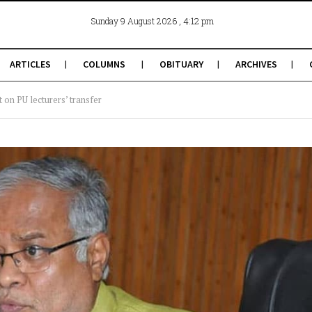
, 4:12 pm
Sunday 9 August 2026
ARTICLES
COLUMNS
OBITUARY
ARCHIVES
t on PU lecturers’ transfer