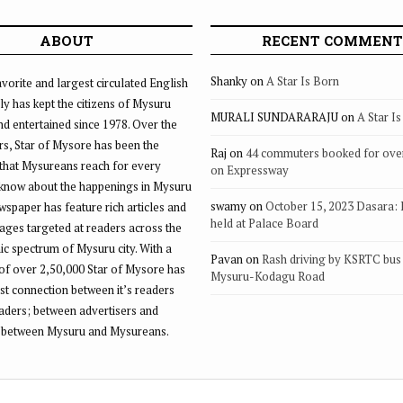
ABOUT
RECENT COMMENT
Shanky
on
A Star Is Born
vorite and largest circulated English
ly has kept the citizens of Mysuru
MURALI SUNDARARAJU
on
A Star I
d entertained since 1978. Over the
rs, Star of Mysore has been the
Raj
on
44 commuters booked for ove
that Mysureans reach for every
on Expressway
 know about the happenings in Mysuru
swamy
on
October 15, 2023 Dasara:
ewspaper has feature rich articles and
held at Palace Board
ages targeted at readers across the
 spectrum of Mysuru city. With a
Pavan
on
Rash driving by KSRTC bus 
of over 2,50,000 Star of Mysore has
Mysuru-Kodagu Road
st connection between it’s readers
eaders; between advertisers and
 between Mysuru and Mysureans.