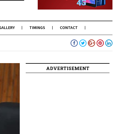
GALLERY
TIMINGS
CONTACT
ADVERTISEMENT