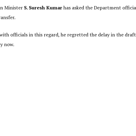
on Minister
S. Suresh Kumar
has asked the Department officia
ransfer.
ith officials in this regard, he regretted the delay in the draf
by now.