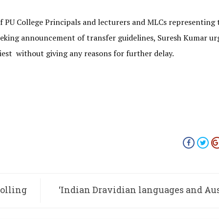
f PU College Principals and lecturers and MLCs representing 
seeking announcement of transfer guidelines, Suresh Kumar ur
liest without giving any reasons for further delay.
rolling
‘Indian Dravidian languages and Au
Tribal languages have similar