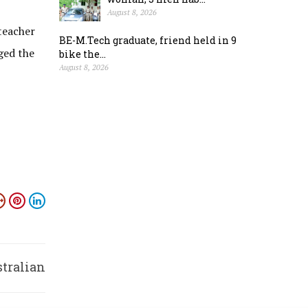
August 8, 2026
teacher
BE-M.Tech graduate, friend held in 9
ged the
bike the...
August 8, 2026
stralian
ities’