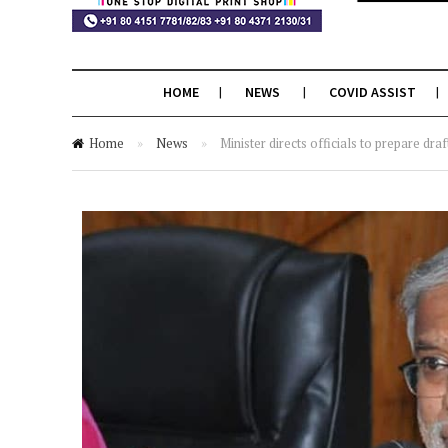
HOME
NEWS
COVID ASSIST
Home
»
News
»
Minister directs officials to prepare draf