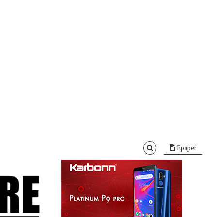
Epaper