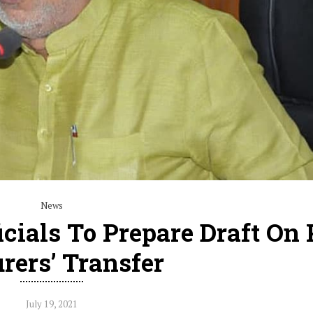
News
icials To Prepare Draft On
rers’ Transfer
July 19, 2021