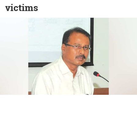
victims