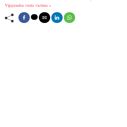
Vijayendra visits victims »