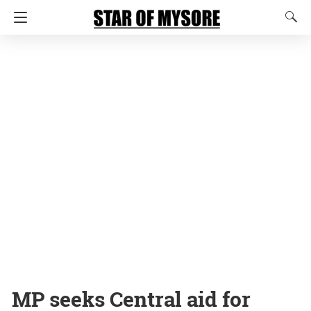
MP seeks Central aid for