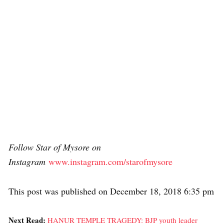
Follow Star of Mysore on
Instagram
www.instagram.com/starofmysore
This post was published on December 18, 2018 6:35 pm
Next Read:
HANUR TEMPLE TRAGEDY: BJP youth leader