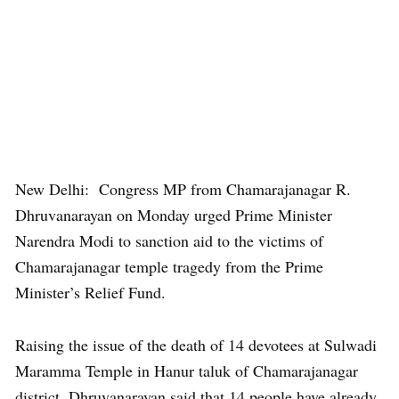
New Delhi: Congress MP from Chamarajanagar R.
Dhruvanarayan on Monday urged Prime Minister
Narendra Modi to sanction aid to the victims of
Chamarajanagar temple tragedy from the Prime
Minister’s Relief Fund.
Raising the issue of the death of 14 devotees at Sulwadi
Maramma Temple in Hanur taluk of Chamarajanagar
district, Dhruvanarayan said that 14 people have already