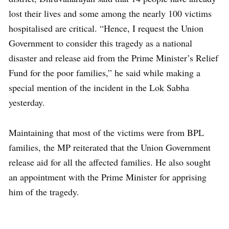
lost their lives and some among the nearly 100 victims
hospitalised are critical. “Hence, I request the Union
Government to consider this tragedy as a national
disaster and release aid from the Prime Minister’s Relief
Fund for the poor families,” he said while making a
special mention of the incident in the Lok Sabha
yesterday.
Maintaining that most of the victims were from BPL
families, the MP reiterated that the Union Government
release aid for all the affected families. He also sought
an appointment with the Prime Minister for apprising
him of the tragedy.