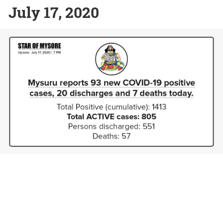
July 17, 2020