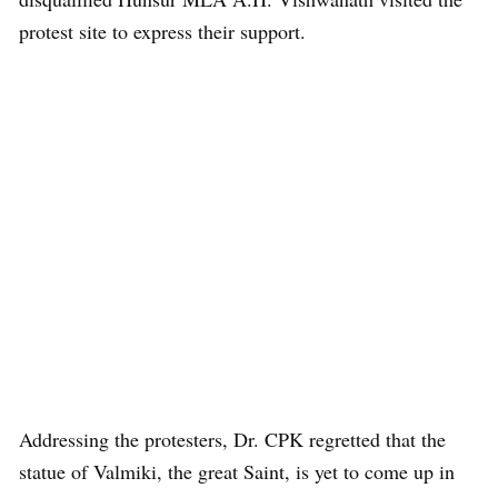
protest site to express their support.
Addressing the protesters, Dr. CPK regretted that the
statue of Valmiki, the great Saint, is yet to come up in