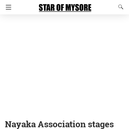
Nayaka Association stages