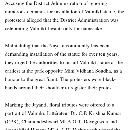
Accusing the District Administration of ignoring
numerous demands for installation of Valmiki statue, the
protesters alleged that the District Administration was
celebrating Valmiki Jayanti only for namesake.
Maintaining that the Nayaka community has been
demanding installation of the statue for over ten years,
they urged the authorities to install Valmiki statue at the
earliest at the park opposite Mini Vidhana Soudha, as a
honour to the great Saint. The protesters wore black-
bands around their shoulder to register their protest.
Marking the Jayanti, floral tributes were offered to a
portrait of Valmiki. Littérateur Dr. C.P. Krishna Kumar
(CPK), Chamundeshwari MLA G.T. Devegowda and
disqualified Hunsur MLA A.H. Vishwanath visited the