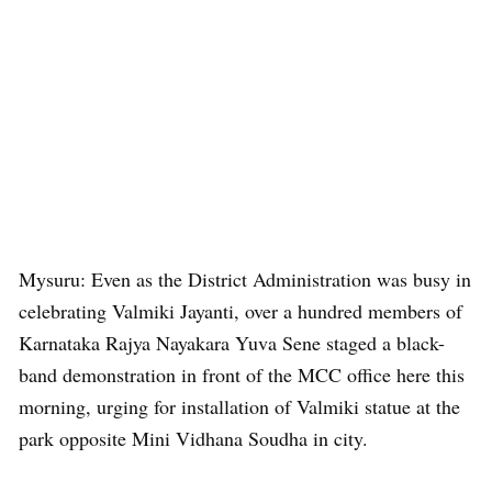
Mysuru: Even as the District Administration was busy in
celebrating Valmiki Jayanti, over a hundred members of
Karnataka Rajya Nayakara Yuva Sene staged a black-
band demonstration in front of the MCC office here this
morning, urging for installation of Valmiki statue at the
park opposite Mini Vidhana Soudha in city.