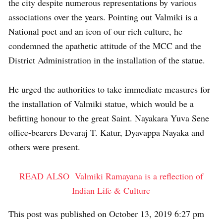
the city despite numerous representations by various
associations over the years. Pointing out Valmiki is a
National poet and an icon of our rich culture, he
condemned the apathetic attitude of the MCC and the
District Administration in the installation of the statue.
He urged the authorities to take immediate measures for
the installation of Valmiki statue, which would be a
befitting honour to the great Saint. Nayakara Yuva Sene
office-bearers Devaraj T. Katur, Dyavappa Nayaka and
others were present.
READ ALSO
Valmiki Ramayana is a reflection of
Indian Life & Culture
This post was published on October 13, 2019 6:27 pm