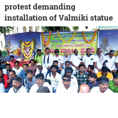
protest demanding
installation of Valmiki statue