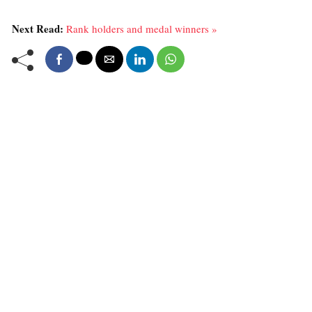
Next Read:
Rank holders and medal winners »