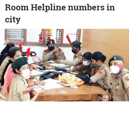
Room Helpline numbers in
city