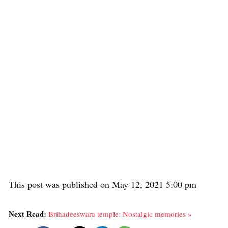
This post was published on May 12, 2021 5:00 pm
Next Read:
Brihadeeswara temple: Nostalgic memories »