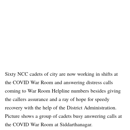
Sixty NCC cadets of city are now working in shifts at
the COVID War Room and answering distress calls
coming to War Room Helpline numbers besides giving
the callers assurance and a ray of hope for speedy
recovery with the help of the District Administration.
Picture shows a group of cadets busy answering calls at
the COVID War Room at Siddarthanagar.