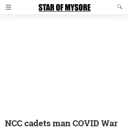
NCC cadets man COVID War