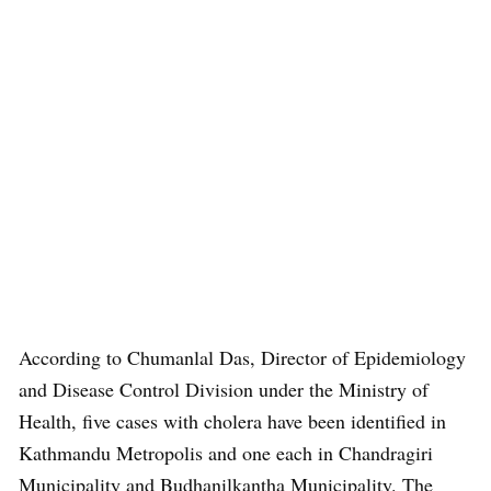
According to Chumanlal Das, Director of Epidemiology
and Disease Control Division under the Ministry of
Health, five cases with cholera have been identified in
Kathmandu Metropolis and one each in Chandragiri
Municipality and Budhanilkantha Municipality. The