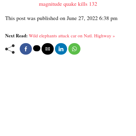
magnitude quake kills 132
This post was published on June 27, 2022 6:38 pm
Next Read:
Wild elephants attack car on Natl. Highway »