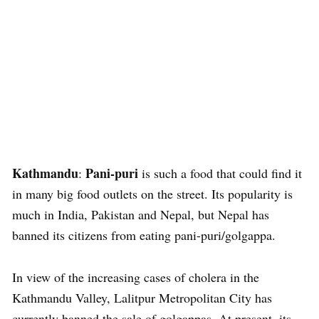
Kathmandu
Pani-puri
:
is such a food that could find it
in many big food outlets on the street. Its popularity is
much in India, Pakistan and Nepal, but Nepal has
banned its citizens from eating pani-puri/golgappa.
In view of the increasing cases of cholera in the
Kathmandu Valley, Lalitpur Metropolitan City has
currently banned the sale of golgappas. At present, its