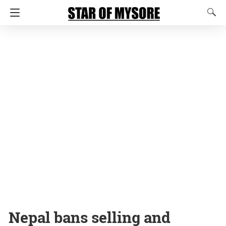
Nepal bans selling and