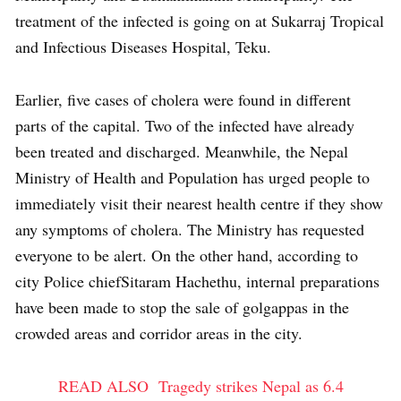
treatment of the infected is going on at Sukarraj Tropical
and Infectious Diseases Hospital, Teku.
Earlier, five cases of cholera were found in different
parts of the capital. Two of the infected have already
been treated and discharged. Meanwhile, the Nepal
Ministry of Health and Population has urged people to
immediately visit their nearest health centre if they show
any symptoms of cholera. The Ministry has requested
everyone to be alert. On the other hand, according to
city Police chiefSitaram Hachethu, internal preparations
have been made to stop the sale of golgappas in the
crowded areas and corridor areas in the city.
READ ALSO
Tragedy strikes Nepal as 6.4