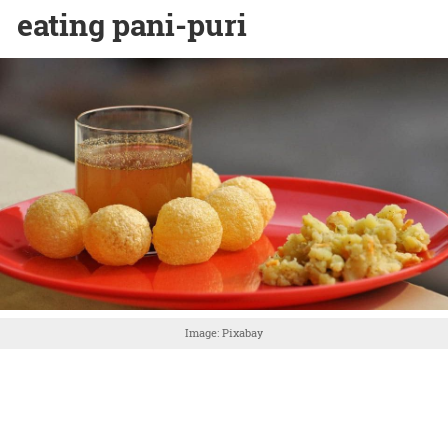
eating pani-puri
Image: Pixabay