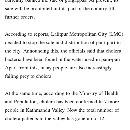
sale will be prohibited in this part of the country till
further orders.
According to reports, Lalitpur Metropolitan City (LMC)
decided to stop the sale and distribution of pani-puri in
the city. Announcing this, the officials said that cholera
bacteria have been found in the water used in pani-puri.
Apart from this, many people are also increasingly
falling prey to cholera.
At the same time, according to the Ministry of Health
and Population, cholera has been confirmed in 7 more
people in Kathmandu Valley. Now the total number of
cholera patients in the valley has gone up to 12.