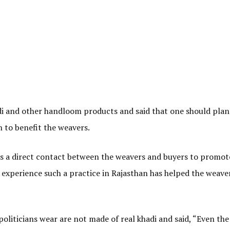
adi and other handloom products and said that one should plan
an to benefit the weavers.
is a direct contact between the weavers and buyers to promot
 experience such a practice in Rajasthan has helped the weave
oliticians wear are not made of real khadi and said, “Even the