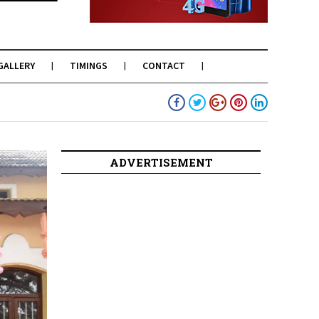
GALLERY
TIMINGS
CONTACT
ADVERTISEMENT