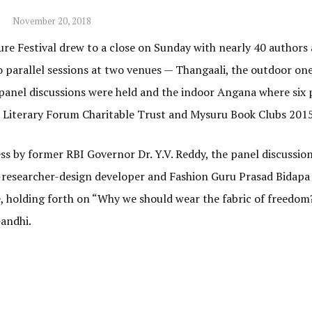
November 20, 2018
re Festival drew to a close on Sunday with nearly 40 authors
two parallel sessions at two venues — Thangaali, the outdoor on
 panel discussions were held and the indoor Angana where six 
u Literary Forum Charitable Trust and Mysuru Book Clubs 2015
ss by former RBI Governor Dr. Y.V. Reddy, the panel discussio
-researcher-design developer and Fashion Guru Prasad Bidapa 
, holding forth on “Why we should wear the fabric of freedom?
andhi.