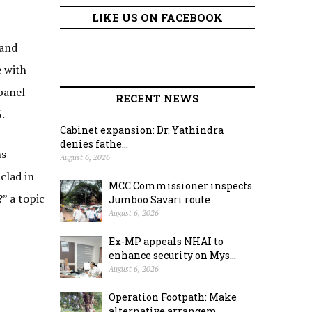
LIKE US ON FACEBOOK
 and
e with
panel
RECENT NEWS
.
Cabinet expansion: Dr. Yathindra
denies fathe...
ns
August 6, 2026
clad in
MCC Commissioner inspects
” a topic
Jumboo Savari route
August 6, 2026
Ex-MP appeals NHAI to
enhance security on Mys...
August 6, 2026
Operation Footpath: Make
alternative arrangem...