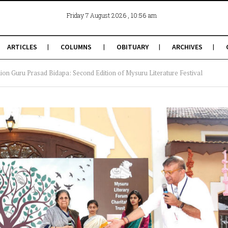
, 10:56 am
Friday 7 August 2026
ARTICLES
COLUMNS
OBITUARY
ARCHIVES
hion Guru Prasad Bidapa: Second Edition of Mysuru Literature Festival