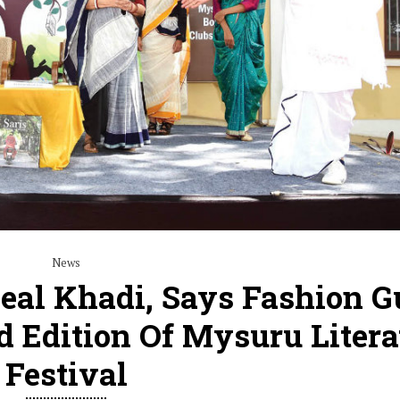
News
eal Khadi, Says Fashion G
d Edition Of Mysuru Litera
Festival