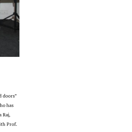
d doors”
who has
 Raj,
th Prof.