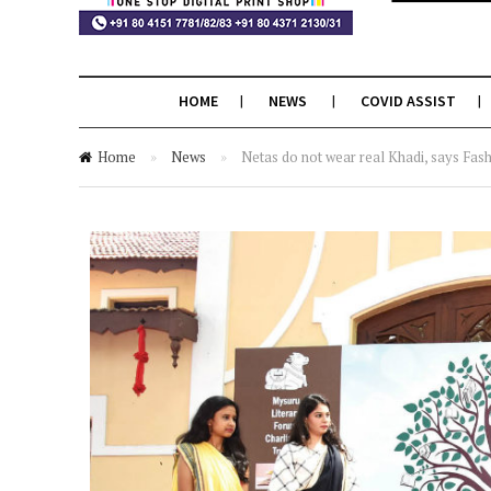
HOME
NEWS
COVID ASSIST
Home
»
News
»
Netas do not wear real Khadi, says Fas