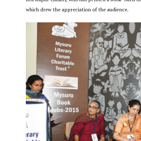
which drew the appreciation of the audience.