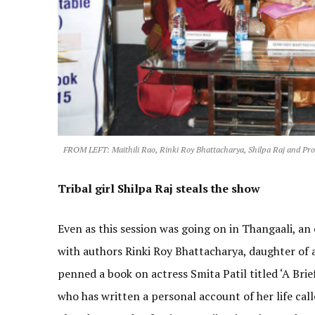
FROM LEFT: Maithili Rao, Rinki Roy Bhattacharya, Shilpa Raj and Pr
Tribal girl Shilpa Raj steals the show
Even as this session was going on in Thangaali, an
with authors Rinki Roy Bhattacharya, daughter of 
penned a book on actress Smita Patil titled ‘A Brie
who has written a personal account of her life cal