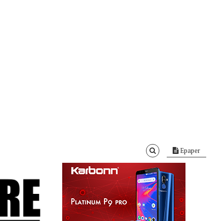
Epaper