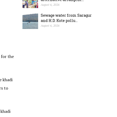
August 6, 2026
Sewage water from Saragur
and H.D. Kote pollu...
August 6, 2026
 for the
e khadi
rs to
 khadi