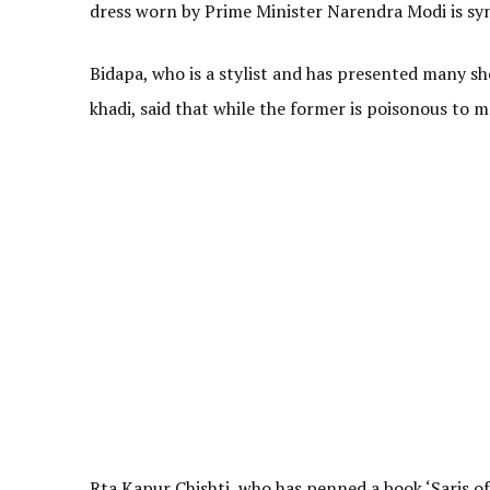
dress worn by Prime Minister Narendra Modi is syn
Bidapa, who is a stylist and has presented many s
khadi, said that while the former is poisonous to m
Rta Kapur Chishti, who has penned a book ‘Saris of