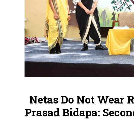
Netas Do Not Wear R
Prasad Bidapa: Secon