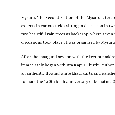
Mysuru: The Second Edition of the Mysuru Literatu
experts in various fields sitting in discussion in 
two beautiful rain trees as backdrop, where seven
discussions took place. It was organised by Mysur
After the inaugural session with the keynote addre
immediately began with Rta Kapur Chisthi, author
an authentic flowing white khadi kurta and panche
to mark the 150th birth anniversary of Mahatma G