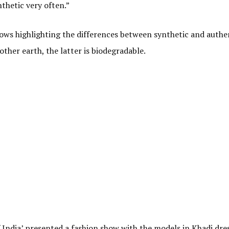
thetic very often.”
hows highlighting the differences between synthetic and authe
other earth, the latter is biodegradable.
 India’ presented a fashion show with the models in Khadi dres