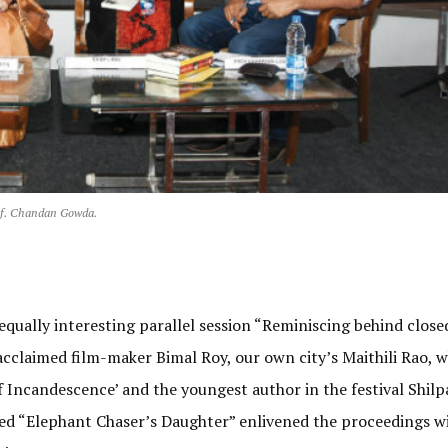
of. Chandan Gowda.
 equally interesting parallel session “Reminiscing behind close
acclaimed film-maker Bimal Roy, our own city’s Maithili Rao, 
f Incandescence’ and the youngest author in the festival Shilpa
led “Elephant Chaser’s Daughter” enlivened the proceedings wi