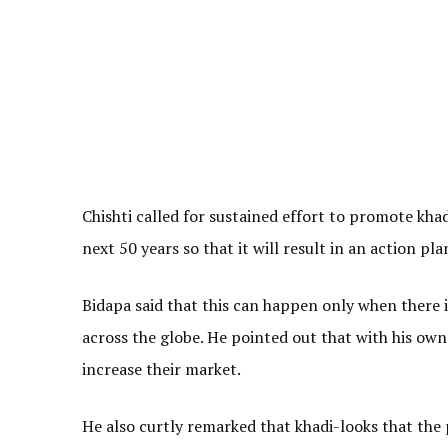
Chishti called for sustained effort to promote kh
next 50 years so that it will result in an action pl
Bidapa said that this can happen only when there 
across the globe. He pointed out that with his own
increase their market.
He also curtly remarked that khadi-looks that the p