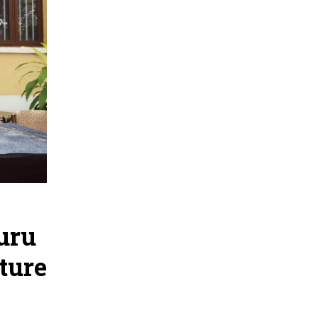
uru
ture