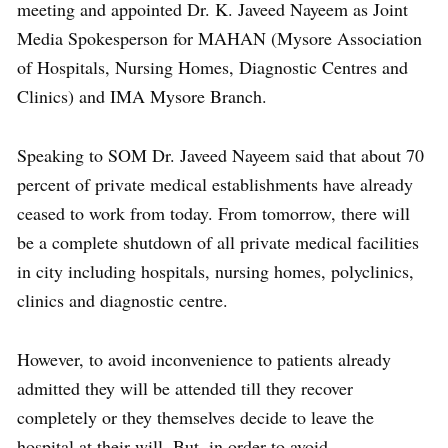
meeting and appointed Dr. K. Javeed Nayeem as Joint
Media Spokesperson for MAHAN (Mysore Association
of Hospitals, Nursing Homes, Diagnostic Centres and
Clinics) and IMA Mysore Branch.
Speaking to SOM Dr. Javeed Nayeem said that about 70
percent of private medical establishments have already
ceased to work from today. From tomorrow, there will
be a complete shutdown of all private medical facilities
in city including hospitals, nursing homes, polyclinics,
clinics and diagnostic centre.
However, to avoid inconvenience to patients already
admitted they will be attended till they recover
completely or they themselves decide to leave the
hospital at their will. But, in order to avoid