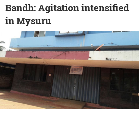
Bandh: Agitation intensified
in Mysuru