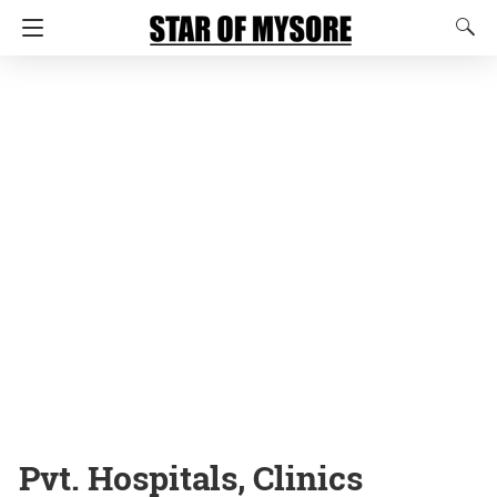
Pvt. Hospitals, Clinics