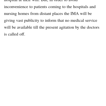
inconvenience to patients coming to the hospitals and
nursing homes from distant places the IMA will be
giving vast publicity to inform that no medical service
will be available till the present agitation by the doctors
is called off.