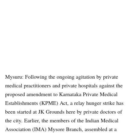
Mysuru: Following the ongoing agitation by private
medical practitioners and private hospitals against the
proposed amendment to Karnataka Private Medical
Establishments (KPME) Act, a relay hunger strike has
been started at JK Grounds here by private doctors of
the city. Earlier, the members of the Indian Medical
Association (IMA) Mysore Branch, assembled at a