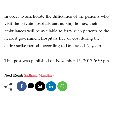
In order to ameliorate the difficulties of the patients who
visit the private hospitals and nursing homes, their
ambulances will be available to ferry such patients to the
nearest government hospitals free of cost during the
entire strike period, according to Dr. Javeed Nayeem.
This post was published on November 15, 2017 6:59 pm
Next Read:
Sadhana Mandira »