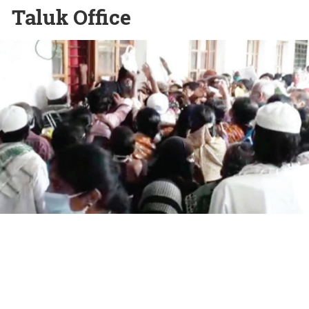
Taluk Office