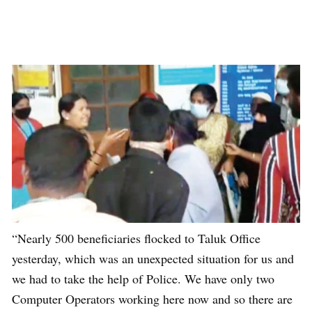
“Nearly 500 beneficiaries flocked to Taluk Office
yesterday, which was an unexpected situation for us and
we had to take the help of Police. We have only two
Computer Operators working here now and so there are