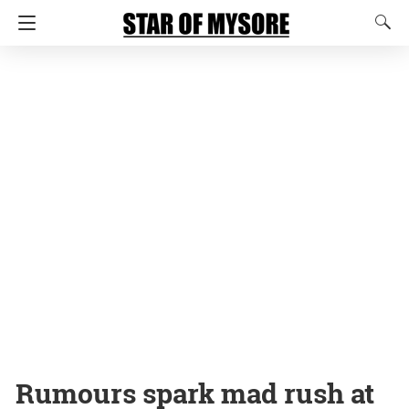
Rumours spark mad rush at