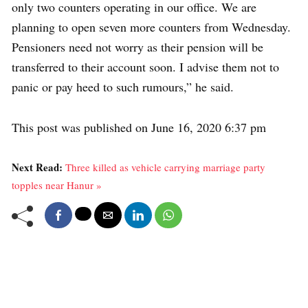
only two counters operating in our office. We are
planning to open seven more counters from Wednesday.
Pensioners need not worry as their pension will be
transferred to their account soon. I advise them not to
panic or pay heed to such rumours,” he said.
This post was published on June 16, 2020 6:37 pm
Next Read:
Three killed as vehicle carrying marriage party
topples near Hanur »