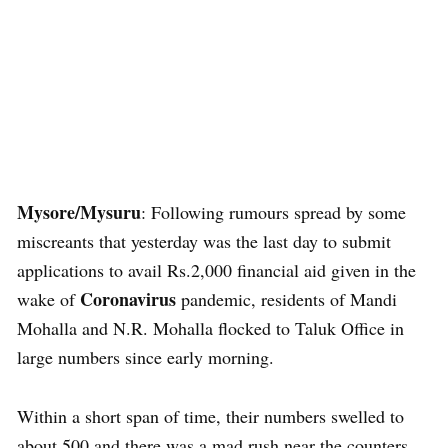
Mysore/Mysuru
: Following rumours spread by some
miscreants that yesterday was the last day to submit
applications to avail Rs.2,000 financial aid given in the
Coronavirus
wake of
pandemic, residents of Mandi
Mohalla and N.R. Mohalla flocked to Taluk Office in
large numbers since early morning.
Within a short span of time, their numbers swelled to
about 500 and there was a mad rush near the counters.