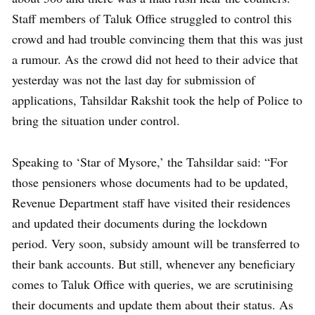
Staff members of Taluk Office struggled to control this
crowd and had trouble convincing them that this was just
a rumour. As the crowd did not heed to their advice that
yesterday was not the last day for submission of
applications, Tahsildar Rakshit took the help of Police to
bring the situation under control.
Speaking to ‘Star of Mysore,’ the Tahsildar said: “For
those pensioners whose documents had to be updated,
Revenue Department staff have visited their residences
and updated their documents during the lockdown
period. Very soon, subsidy amount will be transferred to
their bank accounts. But still, whenever any beneficiary
comes to Taluk Office with queries, we are scrutinising
their documents and update them about their status. As