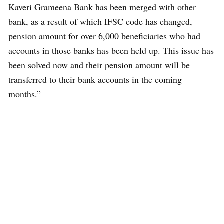
Kaveri Grameena Bank has been merged with other
bank, as a result of which IFSC code has changed,
pension amount for over 6,000 beneficiaries who had
accounts in those banks has been held up. This issue has
been solved now and their pension amount will be
transferred to their bank accounts in the coming
months.”