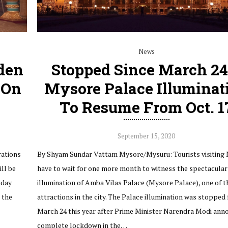
News
lden
Stopped Since March 24
 On
Mysore Palace Illuminat
To Resume From Oct. 1
September 15, 2020
rations
By Shyam Sundar Vattam Mysore/Mysuru: Tourists visiting
ll be
have to wait for one more month to witness the spectacular
iday
illumination of Amba Vilas Palace (Mysore Palace), one of t
o the
attractions in the city. The Palace illumination was stopped
March 24 this year after Prime Minister Narendra Modi ann
complete lockdown in the…