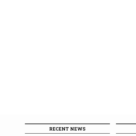
RECENT NEWS