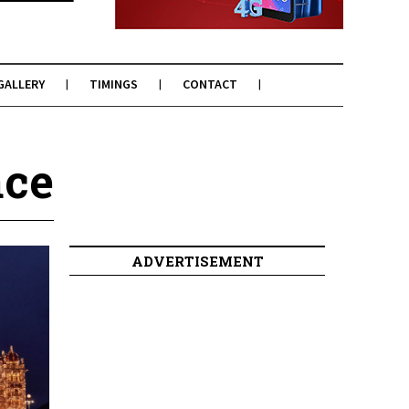
GALLERY
TIMINGS
CONTACT
ace
ADVERTISEMENT