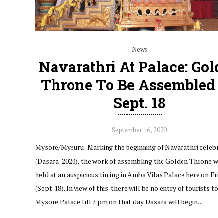
News
Navarathri At Palace: Go
Throne To Be Assembled
Sept. 18
September 16, 2020
Mysore/Mysuru: Marking the beginning of Navarathri celeb
(Dasara-2020), the work of assembling the Golden Throne wi
held at an auspicious timing in Amba Vilas Palace here on Fr
(Sept. 18). In view of this, there will be no entry of tourists t
Mysore Palace till 2 pm on that day. Dasara will begin…