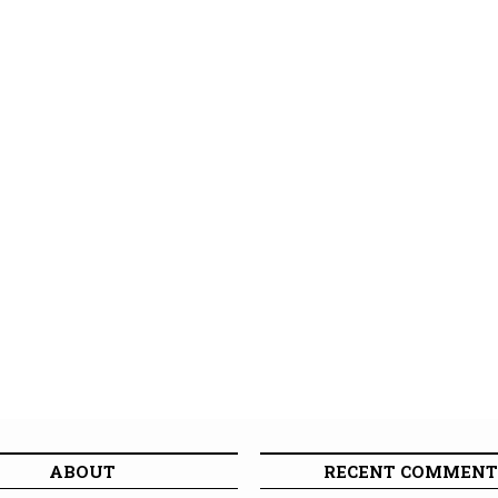
ABOUT
RECENT COMMENT