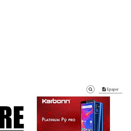
Epaper