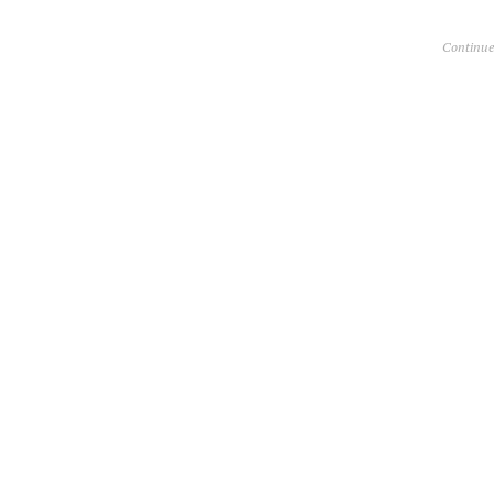
Continue