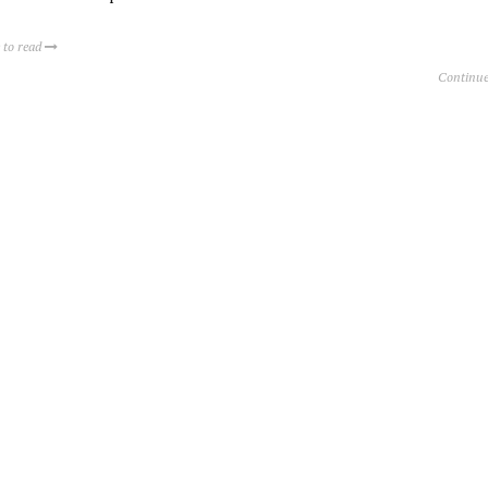
 to read
Continue