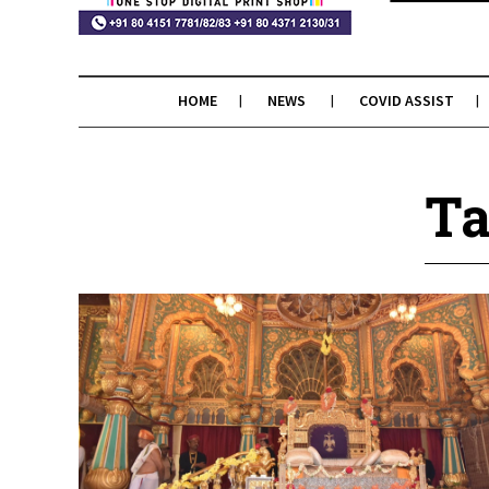
HOME
NEWS
COVID ASSIST
Ta