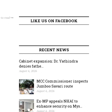
 to read
LIKE US ON FACEBOOK
RECENT NEWS
Cabinet expansion: Dr. Yathindra
denies fathe...
August 6, 2026
MCC Commissioner inspects
Jumboo Savari route
August 6, 2026
Ex-MP appeals NHAI to
enhance security on Mys...
August 6, 2026