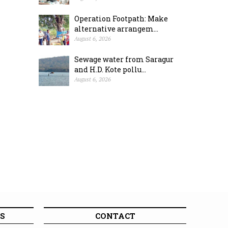
Operation Footpath: Make
alternative arrangem...
August 6, 2026
Sewage water from Saragur
and H.D. Kote pollu...
August 6, 2026
S
CONTACT