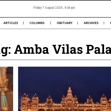
, 9:18 am
Friday 7 August 2026
ARTICLES
COLUMNS
OBITUARY
ARCHIVES
g: Amba Vilas Pal