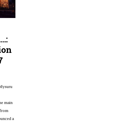
…:
ion
7
 Mysuru
he main
 from
ounced a