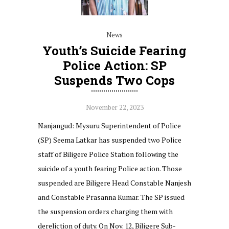
News
Youth’s Suicide Fearing
Police Action: SP
Suspends Two Cops
November 22, 2023
Nanjangud: Mysuru Superintendent of Police
(SP) Seema Latkar has suspended two Police
staff of Biligere Police Station following the
suicide of a youth fearing Police action. Those
suspended are Biligere Head Constable Nanjesh
and Constable Prasanna Kumar. The SP issued
the suspension orders charging them with
dereliction of duty. On Nov. 12, Biligere Sub-