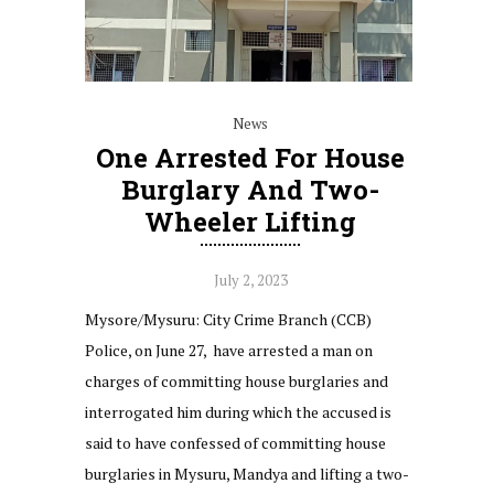
News
One Arrested For House
Burglary And Two-
Wheeler Lifting
July 2, 2023
Mysore/Mysuru: City Crime Branch (CCB)
Police, on June 27, have arrested a man on
charges of committing house burglaries and
interrogated him during which the accused is
said to have confessed of committing house
burglaries in Mysuru, Mandya and lifting a two-