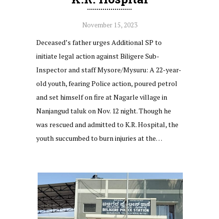
November 15, 2023
Deceased’s father urges Additional SP to
initiate legal action against Biligere Sub-
Inspector and staff Mysore/Mysuru: A 22-year-
old youth, fearing Police action, poured petrol
and set himself on fire at Nagarle village in
Nanjangud taluk on Nov. 12 night. Though he
was rescued and admitted to K.R. Hospital, the
youth succumbed to burn injuries at the…