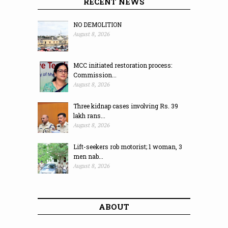
RECENT NEWS
NO DEMOLITION
August 8, 2026
MCC initiated restoration process:
Commission...
August 8, 2026
Three kidnap cases involving Rs. 39
lakh rans...
August 8, 2026
Lift-seekers rob motorist; 1 woman, 3
men nab...
August 8, 2026
ABOUT