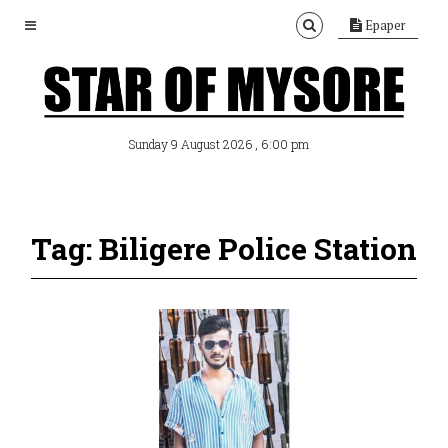
Epaper
, 6:00 pm
Sunday 9 August 2026
Tag: Biligere Police Station