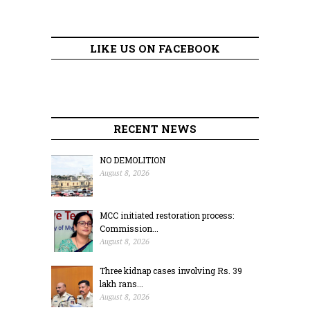
LIKE US ON FACEBOOK
RECENT NEWS
NO DEMOLITION
August 8, 2026
MCC initiated restoration process:
Commission...
August 8, 2026
Three kidnap cases involving Rs. 39
lakh rans...
August 8, 2026