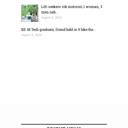
Lift-seekers rob motorist; 1 woman, 3
men nab...
August 8, 2026
BE-M.Tech graduate, friend held in 9 bike the...
August 8, 2026