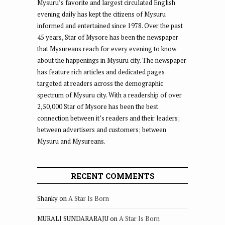
Mysuru’s favorite and largest circulated English
evening daily has kept the citizens of Mysuru
informed and entertained since 1978. Over the past
45 years, Star of Mysore has been the newspaper
that Mysureans reach for every evening to know
about the happenings in Mysuru city. The newspaper
has feature rich articles and dedicated pages
targeted at readers across the demographic
spectrum of Mysuru city. With a readership of over
2,50,000 Star of Mysore has been the best
connection between it’s readers and their leaders;
between advertisers and customers; between
Mysuru and Mysureans.
RECENT COMMENTS
Shanky
on
A Star Is Born
MURALI SUNDARARAJU
on
A Star Is Born