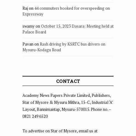
Raj
on
44 commuters booked for overspeeding on
Expressway
swamy
on
October 15, 2023 Dasara: Meeting held at
Palace Board
Pavan
on
Rash driving by KSRTC bus drivers on
Mysuru-Kodagu Road
CONTACT
Academy News Papers Private Limited, Publishers,
Star of Mysore & Mysuru Mithra, 15-C, Industrial ‘A’
Layout, Bannimantap, Mysuru-570015. Phone no. –
0821 249 6520
To advertise on Star of Mysore, email us at