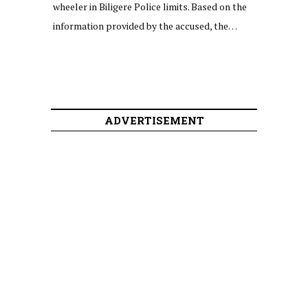
wheeler in Biligere Police limits. Based on the
information provided by the accused, the…
ADVERTISEMENT