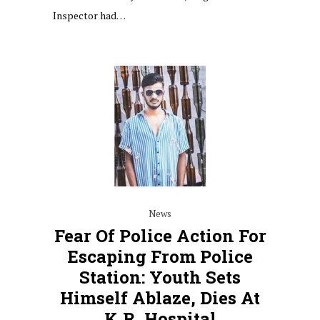
Inspector had…
News
Fear Of Police Action For
Escaping From Police
Station: Youth Sets
Himself Ablaze, Dies At
K.R. Hospital