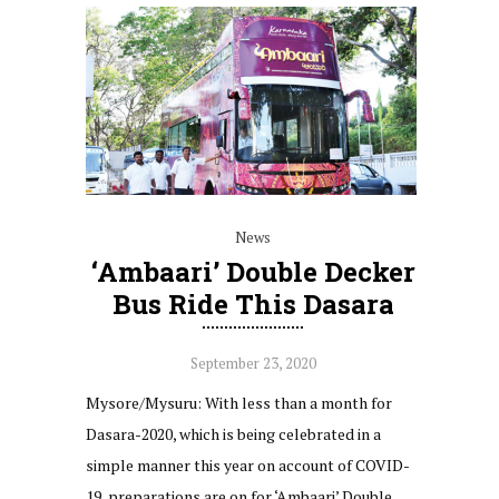
News
‘Ambaari’ Double Decker
Bus Ride This Dasara
September 23, 2020
Mysore/Mysuru: With less than a month for
Dasara-2020, which is being celebrated in a
simple manner this year on account of COVID-
19, preparations are on for ‘Ambaari’ Double