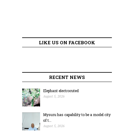
LIKE US ON FACEBOOK
RECENT NEWS
Elephant electrocuted
August 5, 2026
Mysuru has capability to be a model city
of t...
August 5, 2026