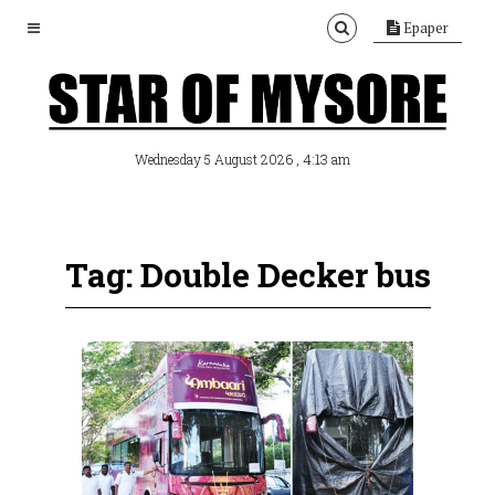
Epaper
, 4:13 am
Wednesday 5 August 2026
Tag: Double Decker bus