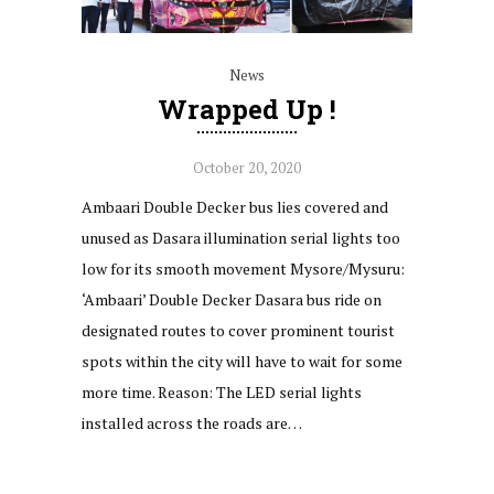
News
Wrapped Up !
October 20, 2020
Ambaari Double Decker bus lies covered and
unused as Dasara illumination serial lights too
low for its smooth movement Mysore/Mysuru:
‘Ambaari’ Double Decker Dasara bus ride on
designated routes to cover prominent tourist
spots within the city will have to wait for some
more time. Reason: The LED serial lights
installed across the roads are…