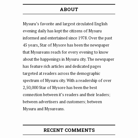
ABOUT
Mysuru’s favorite and largest circulated English
evening daily has kept the citizens of Mysuru
informed and entertained since 1978. Over the past
45 years, Star of Mysore has been the newspaper
that Mysureans reach for every evening to know
about the happenings in Mysuru city. The newspaper
has feature rich articles and dedicated pages
targeted at readers across the demographic
spectrum of Mysuru city. With a readership of over
2,50,000 Star of Mysore has been the best
connection between it’s readers and their leaders;
between advertisers and customers; between
Mysuru and Mysureans.
RECENT COMMENTS