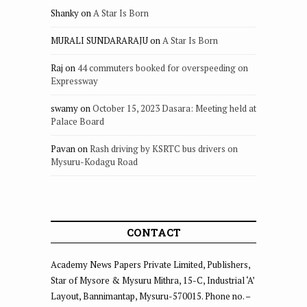
Shanky
on
A Star Is Born
MURALI SUNDARARAJU
on
A Star Is Born
Raj
on
44 commuters booked for overspeeding on
Expressway
swamy
on
October 15, 2023 Dasara: Meeting held at
Palace Board
Pavan
on
Rash driving by KSRTC bus drivers on
Mysuru-Kodagu Road
CONTACT
Academy News Papers Private Limited, Publishers,
Star of Mysore & Mysuru Mithra, 15-C, Industrial ‘A’
Layout, Bannimantap, Mysuru-570015. Phone no. –