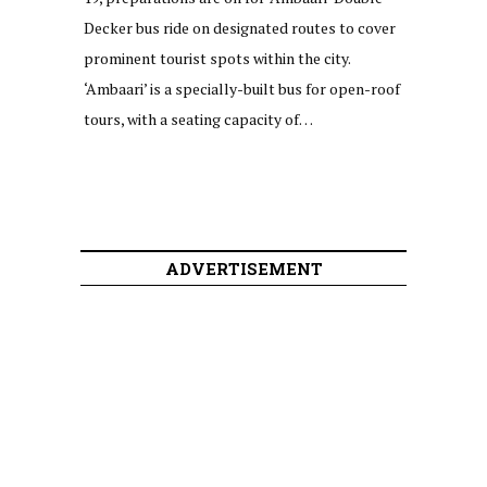
Decker bus ride on designated routes to cover
prominent tourist spots within the city.
‘Ambaari’ is a specially-built bus for open-roof
tours, with a seating capacity of…
ADVERTISEMENT