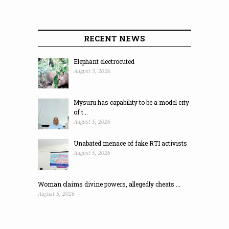
RECENT NEWS
Elephant electrocuted
August 5, 2026
Mysuru has capability to be a model city
of t...
August 5, 2026
Unabated menace of fake RTI activists
August 5, 2026
Woman claims divine powers, allegedly cheats ...
August 5, 2026