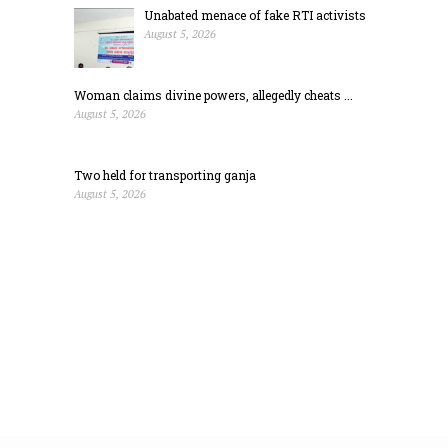
Unabated menace of fake RTI activists
August 5, 2026
Woman claims divine powers, allegedly cheats ...
August 5, 2026
Two held for transporting ganja
August 5, 2026