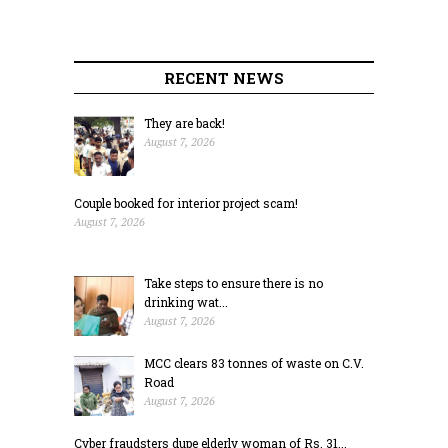
RECENT NEWS
They are back!
August 7, 2026
Couple booked for interior project scam!
August 7, 2026
Take steps to ensure there is no
drinking wat...
August 7, 2026
MCC clears 83 tonnes of waste on C.V.
Road
August 7, 2026
Cyber fraudsters dupe elderly woman of Rs. 31...