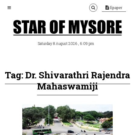
Epaper
, 6:09 pm
Saturday 8 August 2026
Tag: Dr. Shivarathri Rajendra
Mahaswamiji