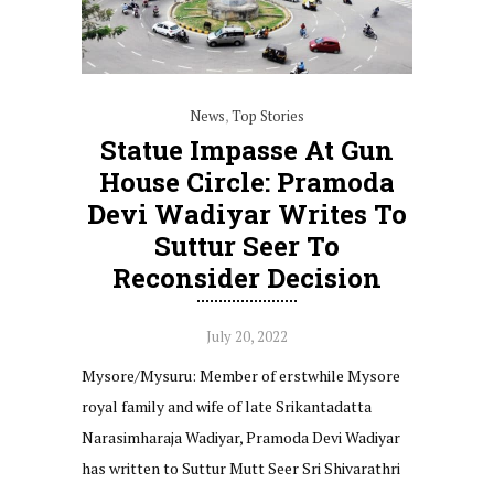
News
,
Top Stories
Statue Impasse At Gun
House Circle: Pramoda
Devi Wadiyar Writes To
Suttur Seer To
Reconsider Decision
July 20, 2022
Mysore/Mysuru: Member of erstwhile Mysore
royal family and wife of late Srikantadatta
Narasimharaja Wadiyar, Pramoda Devi Wadiyar
has written to Suttur Mutt Seer Sri Shivarathri