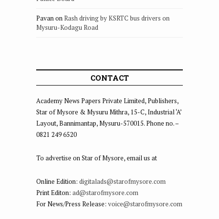
Pavan
on
Rash driving by KSRTC bus drivers on
Mysuru-Kodagu Road
CONTACT
Academy News Papers Private Limited, Publishers,
Star of Mysore & Mysuru Mithra, 15-C, Industrial ‘A’
Layout, Bannimantap, Mysuru-570015. Phone no. –
0821 249 6520
To advertise on Star of Mysore, email us at
Online Edition:
digitalads@starofmysore.com
Print Editon:
ad@starofmysore.com
For News/Press Release:
voice@starofmysore.com