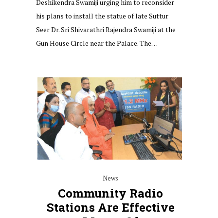
Deshikendra Swamiji urging him to reconsider
his plans to install the statue of late Suttur
Seer Dr. Sri Shivarathri Rajendra Swamiji at the
Gun House Circle near the Palace. The…
News
Community Radio
Stations Are Effective