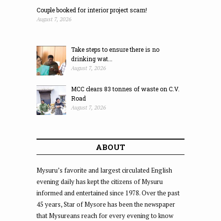
Couple booked for interior project scam!
August 7, 2026
Take steps to ensure there is no
drinking wat...
August 7, 2026
MCC clears 83 tonnes of waste on C.V.
Road
August 7, 2026
ABOUT
Mysuru’s favorite and largest circulated English
evening daily has kept the citizens of Mysuru
informed and entertained since 1978. Over the past
45 years, Star of Mysore has been the newspaper
that Mysureans reach for every evening to know