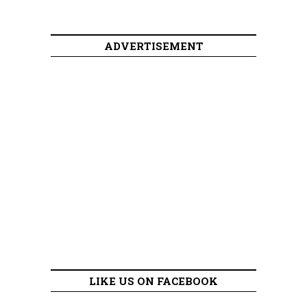
ADVERTISEMENT
LIKE US ON FACEBOOK