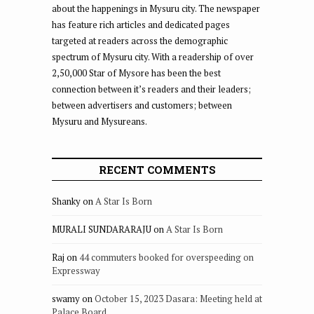
about the happenings in Mysuru city. The newspaper
has feature rich articles and dedicated pages
targeted at readers across the demographic
spectrum of Mysuru city. With a readership of over
2,50,000 Star of Mysore has been the best
connection between it’s readers and their leaders;
between advertisers and customers; between
Mysuru and Mysureans.
RECENT COMMENTS
Shanky
on
A Star Is Born
MURALI SUNDARARAJU
on
A Star Is Born
Raj
on
44 commuters booked for overspeeding on
Expressway
swamy
on
October 15, 2023 Dasara: Meeting held at
Palace Board