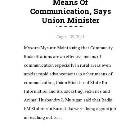
Means Of
Communication, Says
Union Minister
August 29, 2021
Mysore/Mysuru: Maintaining that Community
Radio Stations are an effective means of
communication especially in rural areas even
amidst rapid advancements in other means of
communication, Union Minister of State for
Information and Broadcasting, Fisheries and
Animal Husbandry L. Murugan said that Radio
FM Stations in Karnataka were doing a good job
in reaching out to…