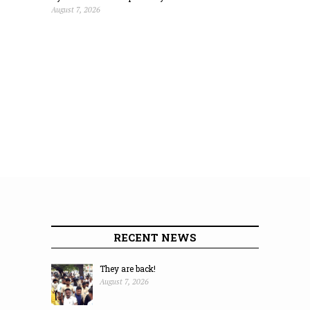
August 7, 2026
RECENT NEWS
They are back!
August 7, 2026