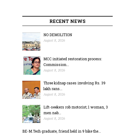
RECENT NEWS
NO DEMOLITION
August 8, 2026
MCC initiated restoration process:
Commission...
August 8, 2026
Three kidnap cases involving Rs. 39
lakh rans...
August 8, 2026
Lift-seekers rob motorist; 1 woman, 3
men nab...
August 8, 2026
BE-M.Tech graduate, friend held in 9 bike the...