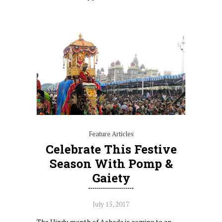
Feature Articles
Celebrate This Festive
Season With Pomp &
Gaiety
July 15, 2017
The Hindu month of Ashada is coming to an