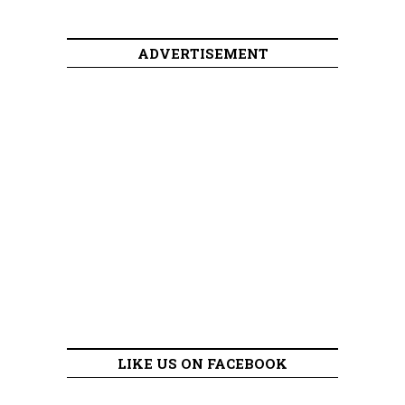
ADVERTISEMENT
LIKE US ON FACEBOOK