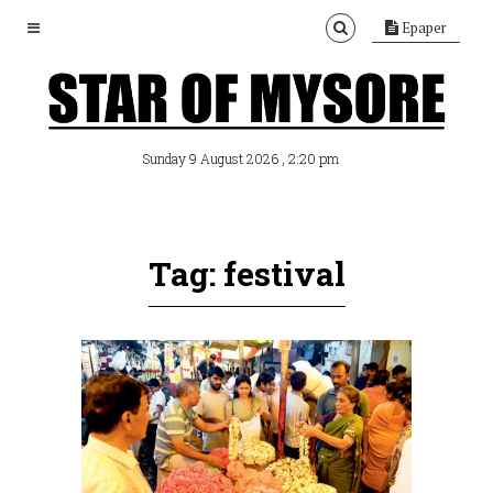
Epaper
, 2:20 pm
Sunday 9 August 2026
Tag: festival