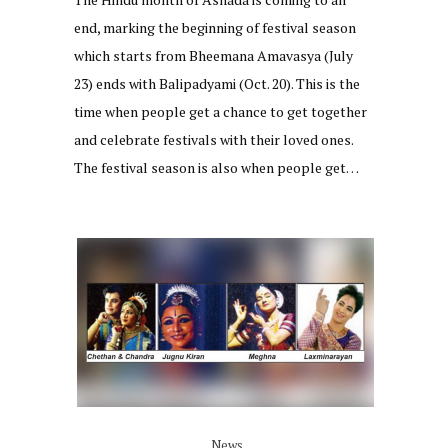
end, marking the beginning of festival season
which starts from Bheemana Amavasya (July
23) ends with Balipadyami (Oct. 20). This is the
time when people get a chance to get together
and celebrate festivals with their loved ones.
The festival season is also when people get…
News