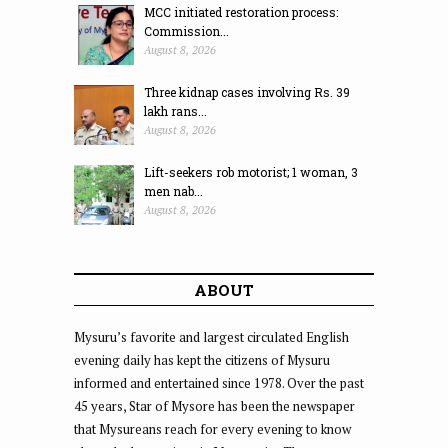
MCC initiated restoration process:
Commission...
August 8, 2026
Three kidnap cases involving Rs. 39
lakh rans...
August 8, 2026
Lift-seekers rob motorist; 1 woman, 3
men nab...
August 8, 2026
ABOUT
Mysuru’s favorite and largest circulated English
evening daily has kept the citizens of Mysuru
informed and entertained since 1978. Over the past
45 years, Star of Mysore has been the newspaper
that Mysureans reach for every evening to know