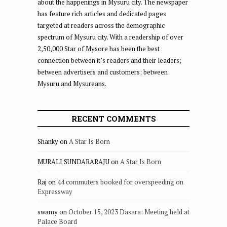
about the happenings in Mysuru city. The newspaper
has feature rich articles and dedicated pages
targeted at readers across the demographic
spectrum of Mysuru city. With a readership of over
2,50,000 Star of Mysore has been the best
connection between it’s readers and their leaders;
between advertisers and customers; between
Mysuru and Mysureans.
RECENT COMMENTS
Shanky
on
A Star Is Born
MURALI SUNDARARAJU
on
A Star Is Born
Raj
on
44 commuters booked for overspeeding on
Expressway
swamy
on
October 15, 2023 Dasara: Meeting held at
Palace Board