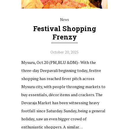
News
Festival Shopping
Frenzy
October 20, 2025
Mysuru, Oct.20 (PM,BLU &DM)- With the
three-day Deepavali beginning today, festive
shopping has reached fever pitch across
Mysuru city, with people thronging markets to
buy essentials, décor items and crackers. The
Devaraja Market has been witnessing heavy
footfall since Saturday. Sunday, being a general
holiday, saw an even bigger crowd of
enthusiastic shoppers. A similar…