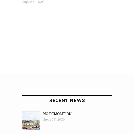
August 8, 2026
RECENT NEWS
NO DEMOLITION
August 8, 2026