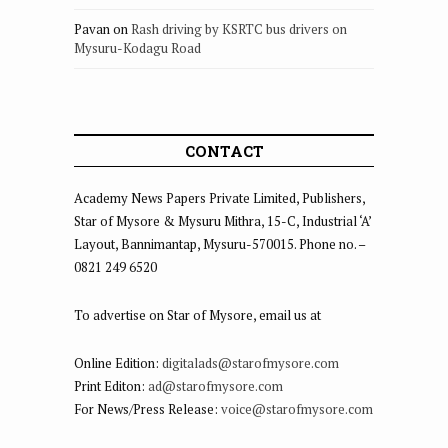
Pavan
on
Rash driving by KSRTC bus drivers on
Mysuru-Kodagu Road
CONTACT
Academy News Papers Private Limited, Publishers,
Star of Mysore & Mysuru Mithra, 15-C, Industrial ‘A’
Layout, Bannimantap, Mysuru-570015. Phone no. –
0821 249 6520
To advertise on Star of Mysore, email us at
Online Edition:
digitalads@starofmysore.com
Print Editon:
ad@starofmysore.com
For News/Press Release:
voice@starofmysore.com