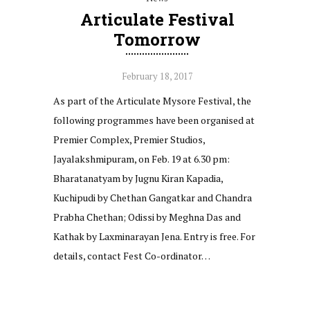
Articulate Festival
Tomorrow
February 18, 2017
As part of the Articulate Mysore Festival, the
following programmes have been organised at
Premier Complex, Premier Studios,
Jayalakshmipuram, on Feb. 19 at 6.30 pm:
Bharatanatyam by Jugnu Kiran Kapadia,
Kuchipudi by Chethan Gangatkar and Chandra
Prabha Chethan; Odissi by Meghna Das and
Kathak by Laxminarayan Jena. Entry is free. For
details, contact Fest Co-ordinator…