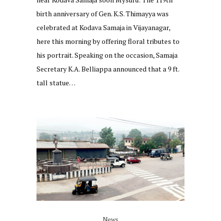
birth anniversary of Gen. K.S. Thimayya was
celebrated at Kodava Samaja in Vijayanagar,
here this morning by offering floral tributes to
his portrait. Speaking on the occasion, Samaja
Secretary K.A. Belliappa announced that a 9 ft.
tall statue…
News