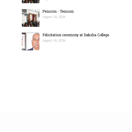
Pension - Tension
August 10, 2026
Felicitation ceremony at Daksha College
August 10, 2026