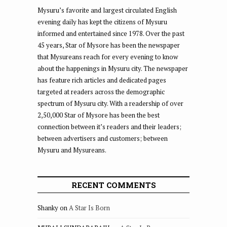
Mysuru’s favorite and largest circulated English
evening daily has kept the citizens of Mysuru
informed and entertained since 1978. Over the past
45 years, Star of Mysore has been the newspaper
that Mysureans reach for every evening to know
about the happenings in Mysuru city. The newspaper
has feature rich articles and dedicated pages
targeted at readers across the demographic
spectrum of Mysuru city. With a readership of over
2,50,000 Star of Mysore has been the best
connection between it’s readers and their leaders;
between advertisers and customers; between
Mysuru and Mysureans.
RECENT COMMENTS
Shanky
on
A Star Is Born