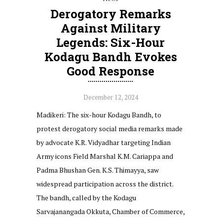
Derogatory Remarks
Against Military
Legends: Six-Hour
Kodagu Bandh Evokes
Good Response
December 12, 2024
Madikeri: The six-hour Kodagu Bandh, to
protest derogatory social media remarks made
by advocate K.R. Vidyadhar targeting Indian
Army icons Field Marshal K.M. Cariappa and
Padma Bhushan Gen. K.S. Thimayya, saw
widespread participation across the district.
The bandh, called by the Kodagu
Sarvajanangada Okkuta, Chamber of Commerce,