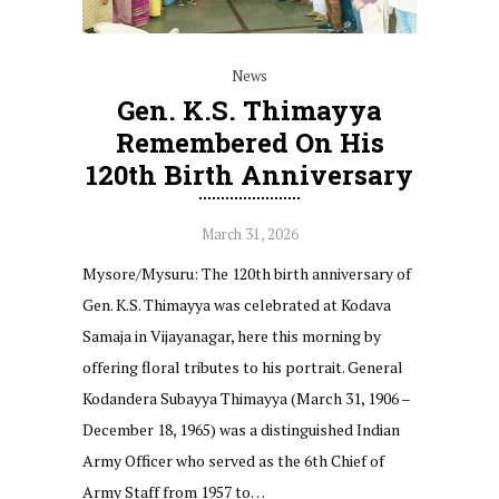
News
Gen. K.S. Thimayya
Remembered On His
120th Birth Anniversary
March 31, 2026
Mysore/Mysuru: The 120th birth anniversary of
Gen. K.S. Thimayya was celebrated at Kodava
Samaja in Vijayanagar, here this morning by
offering floral tributes to his portrait. General
Kodandera Subayya Thimayya (March 31, 1906 –
December 18, 1965) was a distinguished Indian
Army Officer who served as the 6th Chief of
Army Staff from 1957 to…