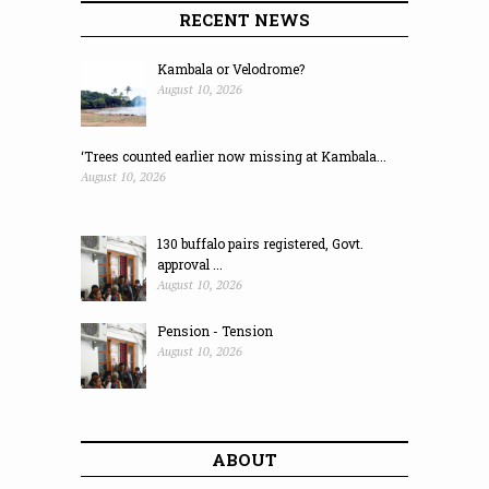
RECENT NEWS
Kambala or Velodrome?
August 10, 2026
‘Trees counted earlier now missing at Kambala...
August 10, 2026
130 buffalo pairs registered, Govt.
approval ...
August 10, 2026
Pension - Tension
August 10, 2026
ABOUT