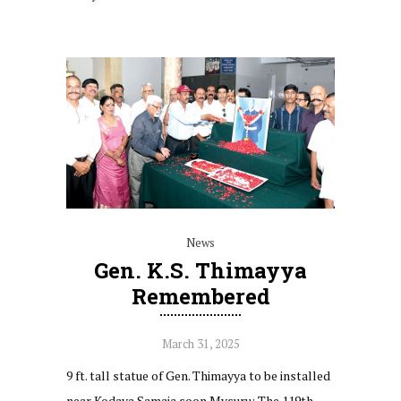
News
Gen. K.S. Thimayya
Remembered
March 31, 2025
9 ft. tall statue of Gen. Thimayya to be installed
near Kodava Samaja soon Mysuru: The 119th