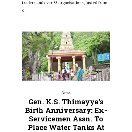
traders and over 35 organisations, lasted from
6…
News
Gen. K.S. Thimayya’s
Birth Anniversary: Ex-
Servicemen Assn. To
Place Water Tanks At