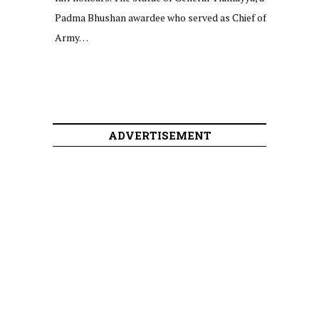
Padma Bhushan awardee who served as Chief of
Army…
ADVERTISEMENT