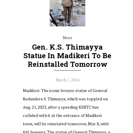
News
Gen. K.S. Thimayya
Statue In Madikeri To Be
Reinstalled Tomorrow
March 7, 2024
Madikeri: The iconic bronze statue of General
Kodandera S. Thimayya, which was toppled on
Aug. 21, 2023, after a speeding KSRTC bus
collided with it at the entrance of Madikeri
town, will be reinstated tomorrow, Mar. 8, with
full honours. The statue of General Thimayya, a