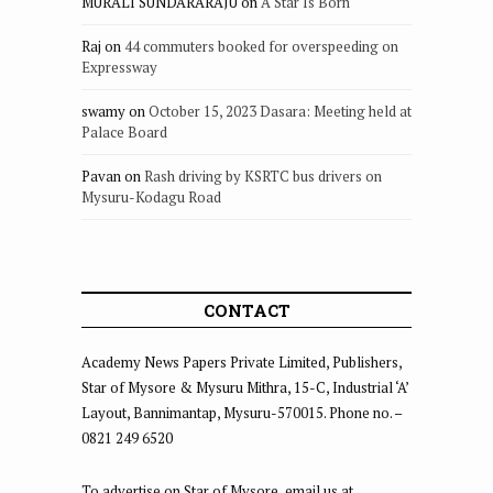
MURALI SUNDARARAJU
on
A Star Is Born
Raj
on
44 commuters booked for overspeeding on
Expressway
swamy
on
October 15, 2023 Dasara: Meeting held at
Palace Board
Pavan
on
Rash driving by KSRTC bus drivers on
Mysuru-Kodagu Road
CONTACT
Academy News Papers Private Limited, Publishers,
Star of Mysore & Mysuru Mithra, 15-C, Industrial ‘A’
Layout, Bannimantap, Mysuru-570015. Phone no. –
0821 249 6520
To advertise on Star of Mysore, email us at