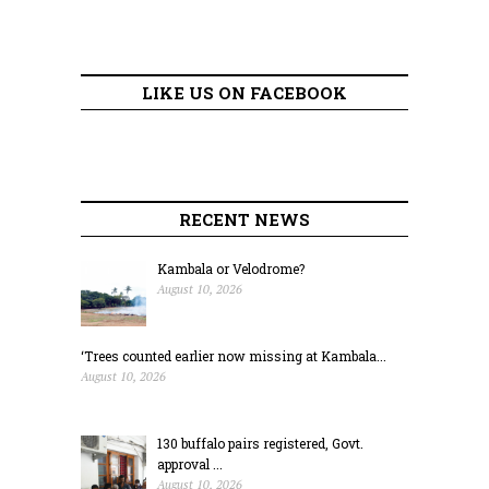
LIKE US ON FACEBOOK
RECENT NEWS
Kambala or Velodrome?
August 10, 2026
‘Trees counted earlier now missing at Kambala...
August 10, 2026
130 buffalo pairs registered, Govt.
approval ...
August 10, 2026