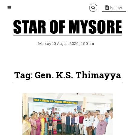
Epaper
, 1:50 am
Monday 10 August 2026
Tag: Gen. K.S. Thimayya