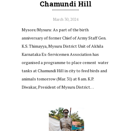
Chamundi Hill
March 30, 2024
Mysore/Mysuru: As part of the birth
anniversary of former Chief of Army Staff Gen.
K.S. Thimayya, Mysuru District Unit of Akhila
Karnataka Ex-Servicemen Association has
organised a programme to place cement water
tanks at Chamundi Hill in city to feed birds and
animals tomorrow (Mar. 31) at 8 am. K.P.
Diwakar, President of Mysuru District…