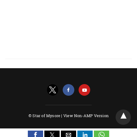
© Star of Mysore |
View Non-AMP Version