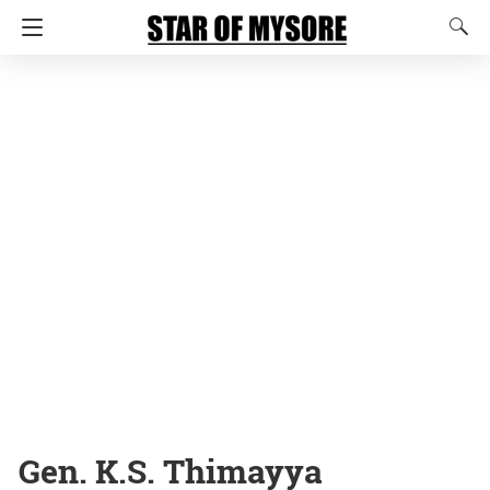
Gen. K.S. Thimayya