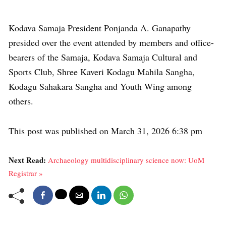
Kodava Samaja President Ponjanda A. Ganapathy
presided over the event attended by members and office-
bearers of the Samaja, Kodava Samaja Cultural and
Sports Club, Shree Kaveri Kodagu Mahila Sangha,
Kodagu Sahakara Sangha and Youth Wing among
others.
This post was published on March 31, 2026 6:38 pm
Next Read:
Archaeology multidisciplinary science now: UoM
Registrar »