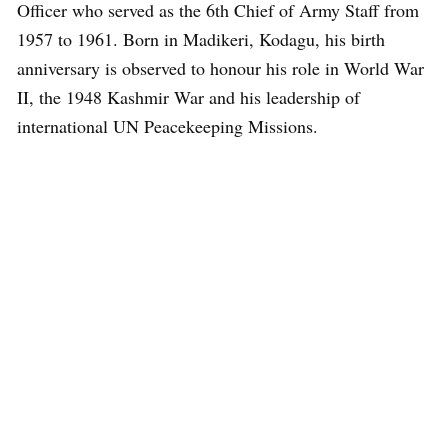
Officer who served as the 6th Chief of Army Staff from
1957 to 1961. Born in Madikeri, Kodagu, his birth
anniversary is observed to honour his role in World War
II, the 1948 Kashmir War and his leadership of
international UN Peacekeeping Missions.