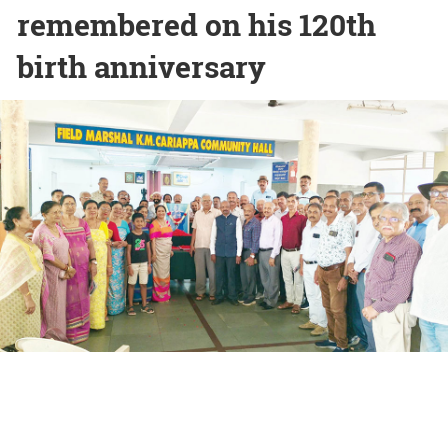
remembered on his 120th
birth anniversary