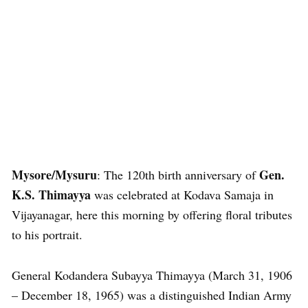
Mysore/Mysuru
Gen.
: The 120th birth anniversary of
K.S. Thimayya
was celebrated at Kodava Samaja in
Vijayanagar, here this morning by offering floral tributes
to his portrait.
General Kodandera Subayya Thimayya (March 31, 1906
– December 18, 1965) was a distinguished Indian Army