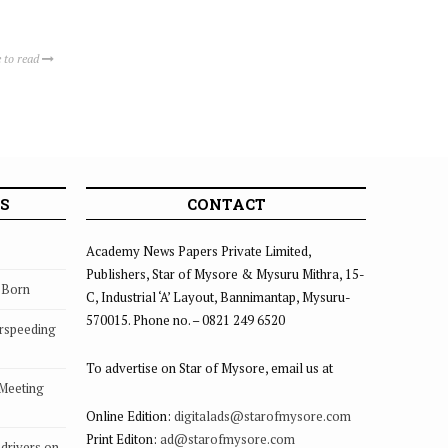
 to read
S
CONTACT
Academy News Papers Private Limited,
Publishers, Star of Mysore & Mysuru Mithra, 15-
s Born
C, Industrial ‘A’ Layout, Bannimantap, Mysuru-
570015. Phone no. – 0821 249 6520
rspeeding
To advertise on Star of Mysore, email us at
 Meeting
Online Edition:
digitalads@starofmysore.com
Print Editon:
ad@starofmysore.com
drivers on