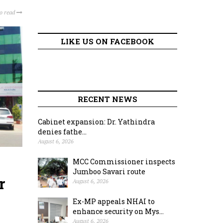
to read
LIKE US ON FACEBOOK
RECENT NEWS
Cabinet expansion: Dr. Yathindra
denies fathe...
August 6, 2026
MCC Commissioner inspects
Jumboo Savari route
r
August 6, 2026
Ex-MP appeals NHAI to
enhance security on Mys...
August 6, 2026