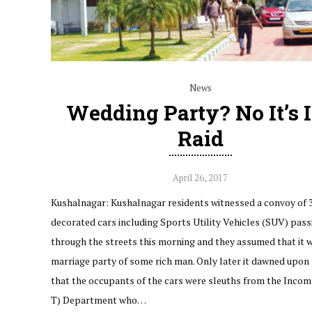
News
Wedding Party? No It’s 
Raid
April 26, 2017
Kushalnagar: Kushalnagar residents witnessed a convoy of 
decorated cars including Sports Utility Vehicles (SUV) pass
through the streets this morning and they assumed that it 
marriage party of some rich man. Only later it dawned upon
that the occupants of the cars were sleuths from the Income
T) Department who…