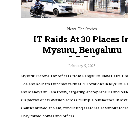
News
,
Top Stories
IT Raids At 30 Places I
Mysuru, Bengaluru
February 5, 2025
Mysuru: Income Tax officers from Bengaluru, New Delhi, Che
Goa and Kolkata launched raids at 30 locations in Mysuru, B
and Mandya at 5 am today, targeting entrepreneurs and buil
suspected of tax evasion across multiple businesses. In Mys
sleuths arrived at 6 am, conducting searches at various locat
They raided homes and offices…