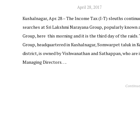
April 28, 2017
Kushalnagar, Apr. 28 – The Income Tax (I-T) sleuths continu
searches at Sri Lakshmi Narayana Group, popularly known 
Group, here this morning and it is the third day of the raids.
Group, headquartered in Kushalnagar, Somwarpet taluk in 
district, is owned by Vishwanathan and Sathappan, who are i
Managing Directors….
Continue