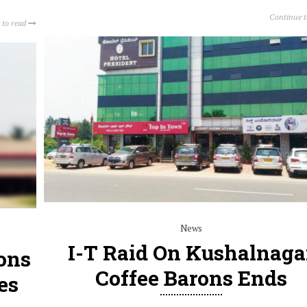
Continue 
 to read
News
I-T Raid On Kushalnaga
ons
Coffee Barons Ends
es