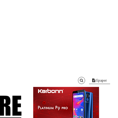
Epaper