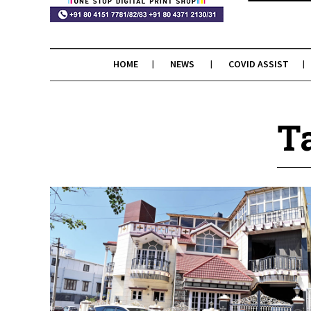
HOME
NEWS
COVID ASSIST
T