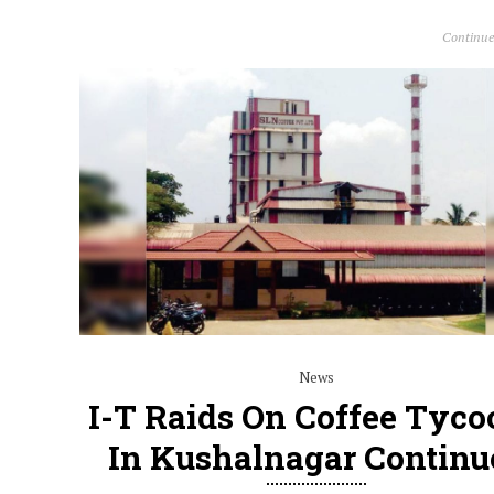
Continue
News
I-T Raids On Coffee Tyco
In Kushalnagar Continu