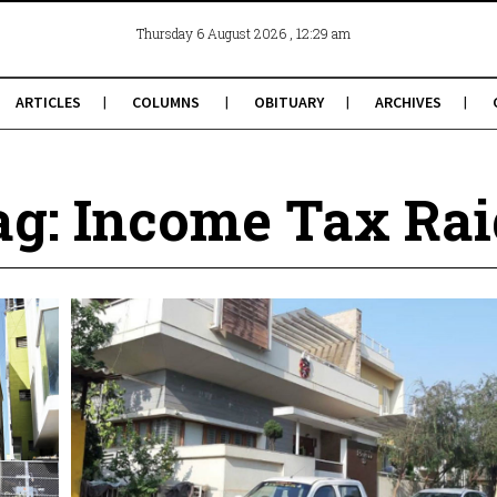
, 12:29 am
Thursday 6 August 2026
ARTICLES
COLUMNS
OBITUARY
ARCHIVES
ag: Income Tax Rai