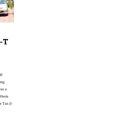
I-T
30
ing
was a
 them
 Tax (I-