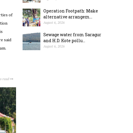
Operation Footpath: Make
ties of
alternative arrangem...
tion
August 6, 2026
is
Sewage water from Saragur
e said
and H.D. Kote pollu...
August 6, 2026
ram.
to read