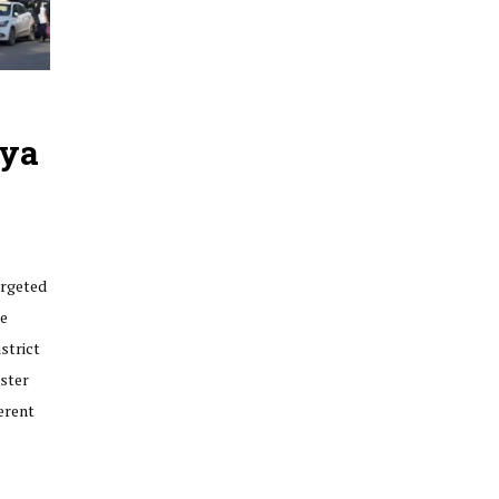
dya
argeted
re
strict
ster
erent