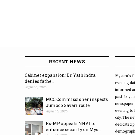
RECENT NEWS
Cabinet expansion: Dr. Yathindra
Mysuru’s fa
denies fathe...
evening dai
August 6, 2026
informed an
past 45 yea
MCC Commissioner inspects
newspaper 
Jumboo Savari route
evening to
August 6, 2026
city. The n
Ex-MP appeals NHAI to
dedicated p
enhance security on Mys...
demographic