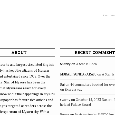
Continue
ABOUT
RECENT COMMENT
Shanky
on
A Star Is Born
vorite and largest circulated English
ly has kept the citizens of Mysuru
MURALI SUNDARARAJU
on
A Star I
d entertained since 1978. Over the
rs, Star of Mysore has been the
Raj
on
44 commuters booked for ove
that Mysureans reach for every
on Expressway
 know about the happenings in Mysuru
swamy
on
October 15, 2023 Dasara:
ewspaper has feature rich articles and
held at Palace Board
ages targeted at readers across the
 spectrum of Mysuru city. With a
Pavan
on
Rash driving by KSRTC bus 