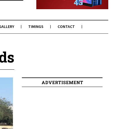
GALLERY
TIMINGS
CONTACT
ds
ADVERTISEMENT