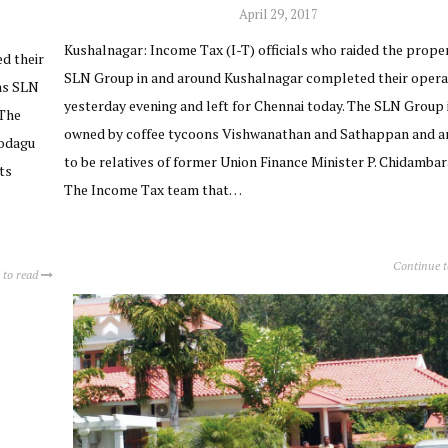
April 29, 2017
Kushalnagar: Income Tax (I-T) officials who raided the proper
ed their
SLN Group in and around Kushalnagar completed their opera
as SLN
yesterday evening and left for Chennai today. The SLN Group 
 The
owned by coffee tycoons Vishwanathan and Sathappan and ar
Kodagu
to be relatives of former Union Finance Minister P. Chidamba
ts
The Income Tax team that…
Continue 
 to read