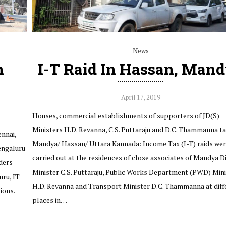
News
n
I-T Raid In Hassan, Man
April 17, 2019
Houses, commercial establishments of supporters of JD(S)
Ministers H.D. Revanna, C.S. Puttaraju and D.C. Thammanna t
nnai,
Mandya/ Hassan/ Uttara Kannada: Income Tax (I-T) raids we
engaluru
carried out at the residences of close associates of Mandya Di
ders
Minister C.S. Puttaraju, Public Works Department (PWD) Mini
uru, IT
H.D. Revanna and Transport Minister D.C. Thammanna at diff
ions.
places in…