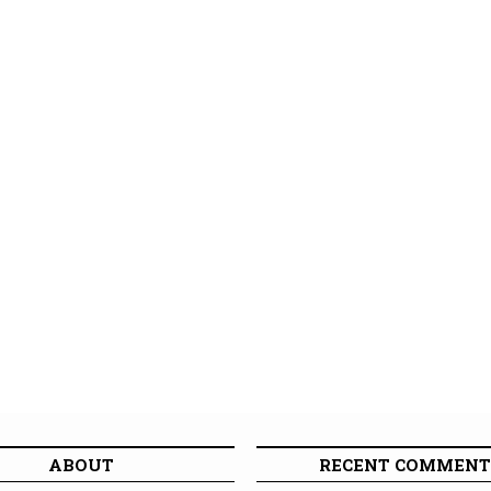
ABOUT
RECENT COMMENT