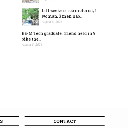
Lift-seekers rob motorist; 1
woman, 3 men nab...
August 8, 2026
BE-M.Tech graduate, friend held in 9
bike the...
August 8, 2026
S
CONTACT