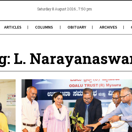
, 7:50 pm
Saturday 8 August 2026
ARTICLES
COLUMNS
OBITUARY
ARCHIVES
g: L. Narayanasw