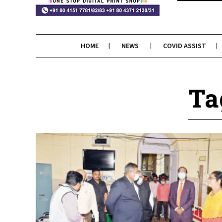
HOME
NEWS
COVID ASSIST
Ta