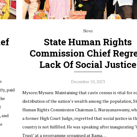
News
ef
State Human Rights
Commission Chief Regre
Lack Of Social Justice
n
December 10, 2023
ly, paid
Mysore/Mysuru: Maintaining that caste census is vital for e
the
distribution of the nation’s wealth among the population, S
d
Human Rights Commission Chairman L. Narayanaswamy, who
, and
a former High Court Judge, regretted that social justice in t
he
country is not fulfilled. He was speaking after inaugurating 
Trust’ at a programme organised at Rama…