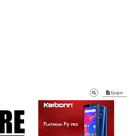
Epaper