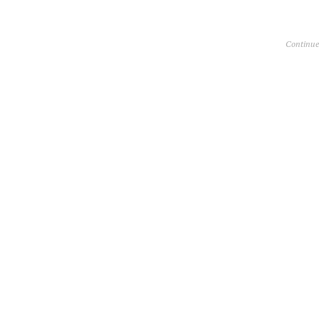
Continue