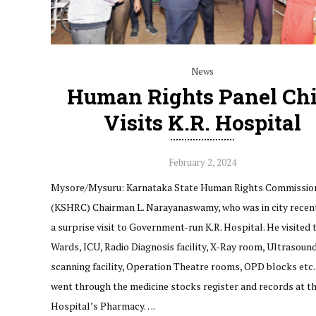
News
Human Rights Panel Chi
Visits K.R. Hospital
February 2, 2024
Mysore/Mysuru: Karnataka State Human Rights Commissio
(KSHRC) Chairman L. Narayanaswamy, who was in city recent
a surprise visit to Government-run K.R. Hospital. He visited 
Wards, ICU, Radio Diagnosis facility, X-Ray room, Ultrasoun
scanning facility, Operation Theatre rooms, OPD blocks etc.
went through the medicine stocks register and records at t
Hospital’s Pharmacy….