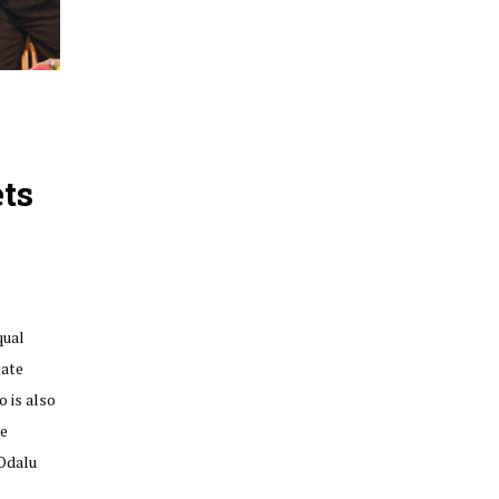
ts
qual
tate
 is also
he
‘Odalu