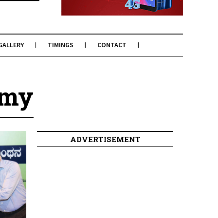
GALLERY
TIMINGS
CONTACT
amy
ADVERTISEMENT