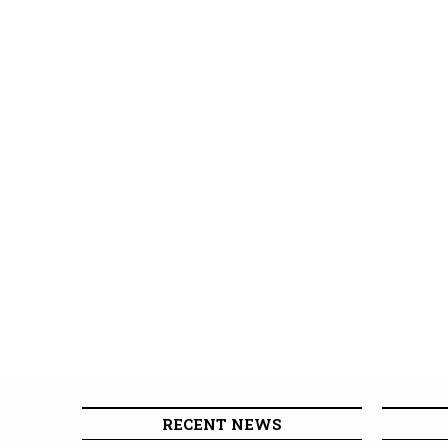
RECENT NEWS