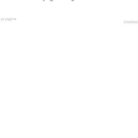
 to read
Continue