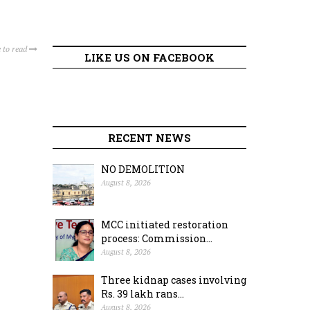
 to read
LIKE US ON FACEBOOK
RECENT NEWS
NO DEMOLITION
August 8, 2026
MCC initiated restoration
process: Commission...
August 8, 2026
Three kidnap cases involving
Rs. 39 lakh rans...
August 8, 2026