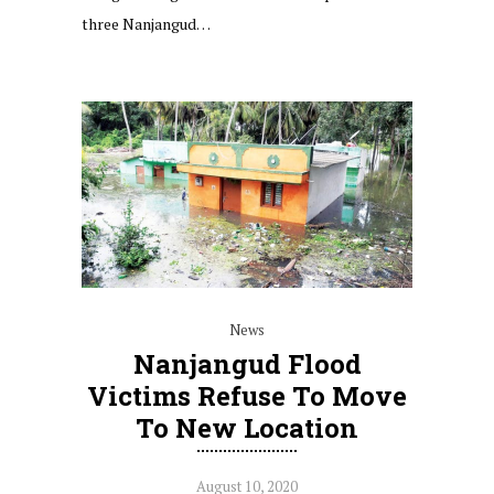
three Nanjangud…
News
Nanjangud Flood
Victims Refuse To Move
To New Location
August 10, 2020