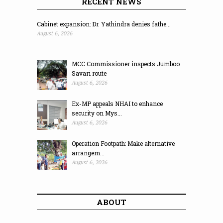
RECENT NEWS
Cabinet expansion: Dr. Yathindra denies fathe...
August 6, 2026
MCC Commissioner inspects Jumboo
Savari route
August 6, 2026
Ex-MP appeals NHAI to enhance
security on Mys...
August 6, 2026
Operation Footpath: Make alternative
arrangem...
August 6, 2026
ABOUT