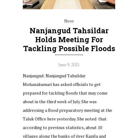
News
Nanjangud Tahsildar
Holds Meeting For
Tackling Possible Floods
June 9, 2021
Nanjangud: Nanjangud Tahsildar
Mohanakumari has asked officials to get
prepared for tackling floods that may come
about in the third week of July. She was
addressing a flood preparatory meeting at the
Taluk Office here yesterday. She noted that
according to previous statistics, about 10
villages along the banks of river Kapila and