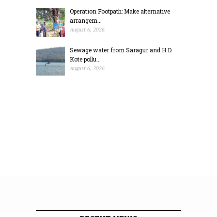
Operation Footpath: Make alternative
arrangem...
August 6, 2026
Sewage water from Saragur and H.D.
Kote pollu...
August 6, 2026