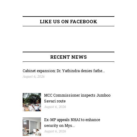
LIKE US ON FACEBOOK
RECENT NEWS
Cabinet expansion: Dr. Yathindra denies fathe...
August 6, 2026
MCC Commissioner inspects Jumboo
Savari route
August 6, 2026
Ex-MP appeals NHAI to enhance
security on Mys...
August 6, 2026