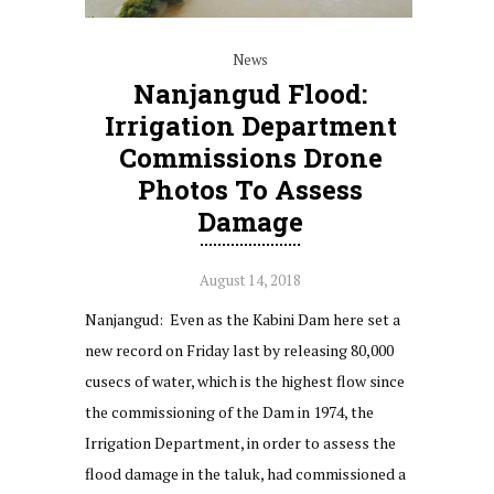
News
Nanjangud Flood:
Irrigation Department
Commissions Drone
Photos To Assess
Damage
August 14, 2018
Nanjangud: Even as the Kabini Dam here set a
new record on Friday last by releasing 80,000
cusecs of water, which is the highest flow since
the commissioning of the Dam in 1974, the
Irrigation Department, in order to assess the
flood damage in the taluk, had commissioned a