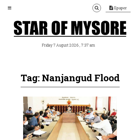
Epaper
, 7:37 am
Friday 7 August 2026
Tag: Nanjangud Flood