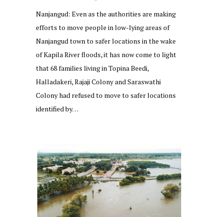
Nanjangud: Even as the authorities are making
efforts to move people in low-lying areas of
Nanjangud town to safer locations in the wake
of Kapila River floods, it has now come to light
that 68 families living in Topina Beedi,
Halladakeri, Rajaji Colony and Saraswathi
Colony had refused to move to safer locations
identified by…