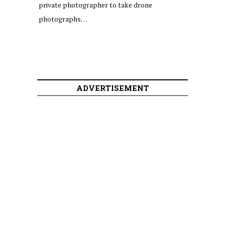
private photographer to take drone
photographs…
ADVERTISEMENT