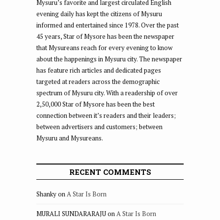
Mysuru’s favorite and largest circulated English
evening daily has kept the citizens of Mysuru
informed and entertained since 1978. Over the past
45 years, Star of Mysore has been the newspaper
that Mysureans reach for every evening to know
about the happenings in Mysuru city. The newspaper
has feature rich articles and dedicated pages
targeted at readers across the demographic
spectrum of Mysuru city. With a readership of over
2,50,000 Star of Mysore has been the best
connection between it’s readers and their leaders;
between advertisers and customers; between
Mysuru and Mysureans.
RECENT COMMENTS
Shanky
on
A Star Is Born
MURALI SUNDARARAJU
on
A Star Is Born