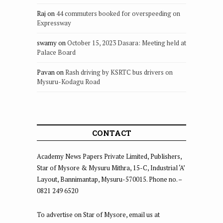
Raj
on
44 commuters booked for overspeeding on
Expressway
swamy
on
October 15, 2023 Dasara: Meeting held at
Palace Board
Pavan
on
Rash driving by KSRTC bus drivers on
Mysuru-Kodagu Road
CONTACT
Academy News Papers Private Limited, Publishers,
Star of Mysore & Mysuru Mithra, 15-C, Industrial ‘A’
Layout, Bannimantap, Mysuru-570015. Phone no. –
0821 249 6520
To advertise on Star of Mysore, email us at