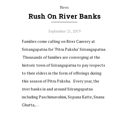
News
Rush On River Banks
September 21, 2019
Families come calling on River Cauvery at
Srirangapatna for ‘Pitru Paksha’ Srirangapatna:
Thousands of families are converging at the
historic town of Srirangapatna to pay respects
to their elders in the form of offerings during
this season of Pitru Paksha. Every year, the
river banks in and around Srirangapatna
including Paschimavahini, Sopana Katte, Snana
Ghatta,…