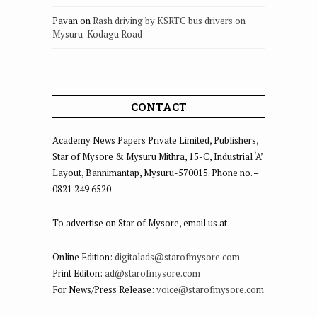
Pavan
on
Rash driving by KSRTC bus drivers on
Mysuru-Kodagu Road
CONTACT
Academy News Papers Private Limited, Publishers,
Star of Mysore & Mysuru Mithra, 15-C, Industrial ‘A’
Layout, Bannimantap, Mysuru-570015. Phone no. –
0821 249 6520
To advertise on Star of Mysore, email us at
Online Edition:
digitalads@starofmysore.com
Print Editon:
ad@starofmysore.com
For News/Press Release:
voice@starofmysore.com