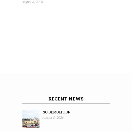
August 8, 2026
RECENT NEWS
NO DEMOLITION
August 8, 2026