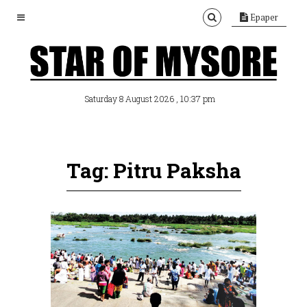
Epaper
, 10:37 pm
Saturday 8 August 2026
Tag: Pitru Paksha