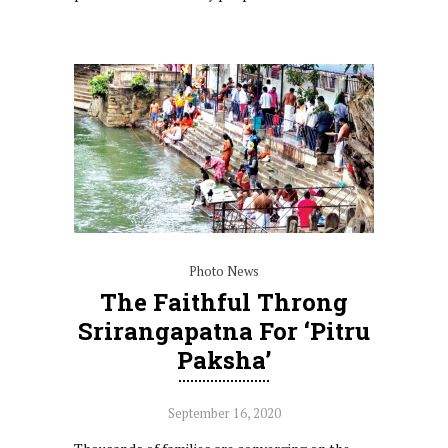
Photo News
The Faithful Throng
Srirangapatna For ‘Pitru
Paksha’
September 16, 2020