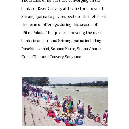
Thousands of families are converging on the
banks of River Cauvery at the historic town of
Srirangapatna to pay respects to their elders in
the form of offerings during this season of
‘Pitru Paksha.’ People are crowding the river
banks in and around Srirangapatna including
Paschimavahini, Sopana Katte, Snana Ghatta,
Gosai Ghat and Cauvery Sangama….