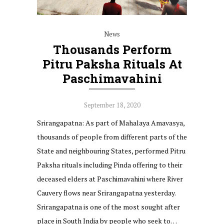
News
Thousands Perform
Pitru Paksha Rituals At
Paschimavahini
September 18, 2020
Srirangapatna: As part of Mahalaya Amavasya,
thousands of people from different parts of the
State and neighbouring States, performed Pitru
Paksha rituals including Pinda offering to their
deceased elders at Paschimavahini where River
Cauvery flows near Srirangapatna yesterday.
Srirangapatna is one of the most sought after
place in South India by people who seek to…