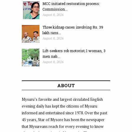
MCC initiated restoration process:
Commission...
August 8, 2026
Three kidnap cases involving Rs. 39
lakh rans...
August 8, 2026
Lift-seekers rob motorist; 1 woman, 3
men nab...
August 8, 2026
ABOUT
Mysuru’s favorite and largest circulated English
evening daily has kept the citizens of Mysuru
informed and entertained since 1978. Over the past
45 years, Star of Mysore has been the newspaper
that Mysureans reach for every evening to know