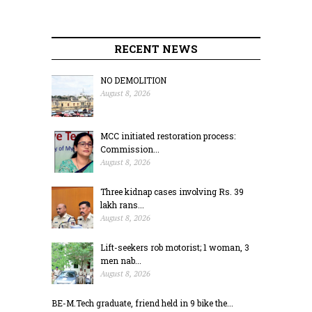
RECENT NEWS
NO DEMOLITION
August 8, 2026
MCC initiated restoration process:
Commission...
August 8, 2026
Three kidnap cases involving Rs. 39
lakh rans...
August 8, 2026
Lift-seekers rob motorist; 1 woman, 3
men nab...
August 8, 2026
BE-M.Tech graduate, friend held in 9 bike the...