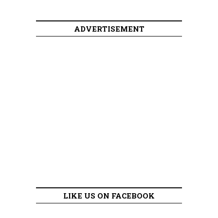
ADVERTISEMENT
LIKE US ON FACEBOOK