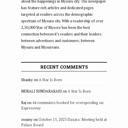
about the happenings in Mysuru city. The newspaper
has feature rich articles and dedicated pages
targeted at readers across the demographic
spectrum of Mysuru city. With a readership of over
2,50,000 Star of Mysore has been the best
connection between it’s readers and their leaders;
between advertisers and customers; between
Mysuru and Mysureans.
RECENT COMMENTS
Shanky
on
A Star Is Born
MURALI SUNDARARAJU
on
A Star Is Born
Raj
on
44 commuters booked for overspeeding on
Expressway
swamy
on
October 15, 2023 Dasara: Meeting held at
Palace Board