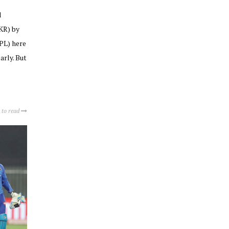
l
KR) by
IPL) here
arly. But
 to read