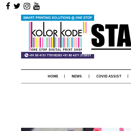
HOME
NEWS
COVID ASSIST