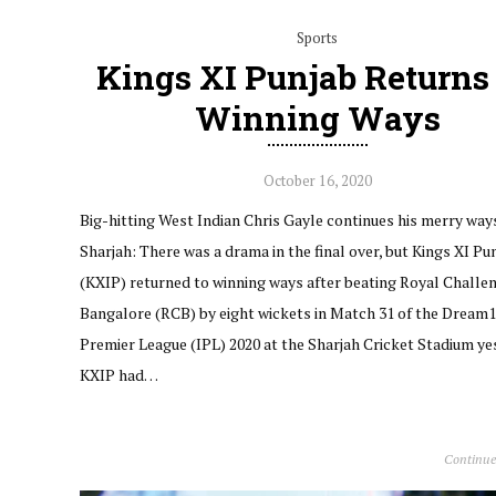
Sports
Kings XI Punjab Returns
Winning Ways
October 16, 2020
Big-hitting West Indian Chris Gayle continues his merry way
Sharjah: There was a drama in the final over, but Kings XI Pu
(KXIP) returned to winning ways after beating Royal Challe
Bangalore (RCB) by eight wickets in Match 31 of the Dream1
Premier League (IPL) 2020 at the Sharjah Cricket Stadium ye
KXIP had…
Continue