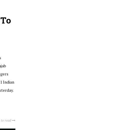
 To
s
njab
ngers
1 Indian
sterday.
 to read