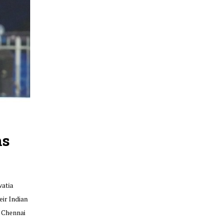
ns
watia
ir Indian
r Chennai