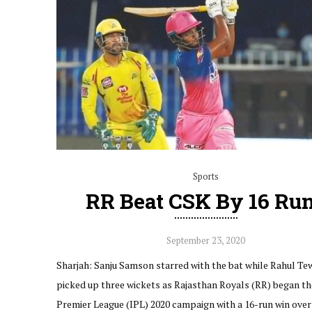
Sports
RR Beat CSK By 16 Ru
September 23, 2020
Sharjah: Sanju Samson starred with the bat while Rahul Te
picked up three wickets as Rajasthan Royals (RR) began the
Premier League (IPL) 2020 campaign with a 16-run win ove