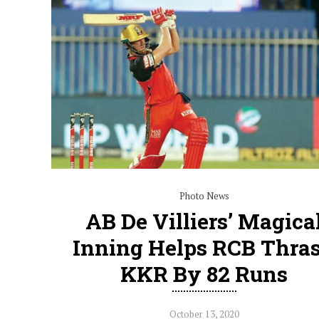
Photo News
AB De Villiers’ Magica
Inning Helps RCB Thra
KKR By 82 Runs
October 13, 2020