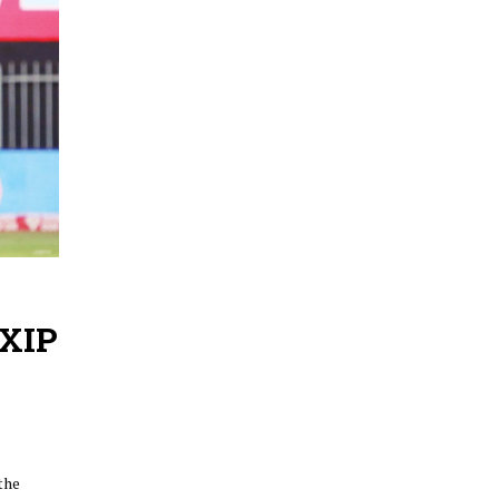
KXIP
the