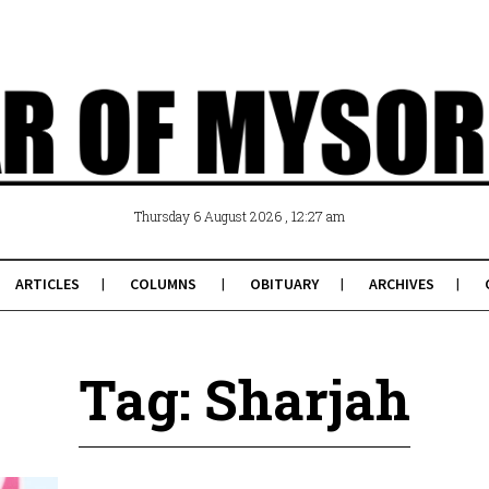
, 12:27 am
Thursday 6 August 2026
ARTICLES
COLUMNS
OBITUARY
ARCHIVES
Tag: Sharjah