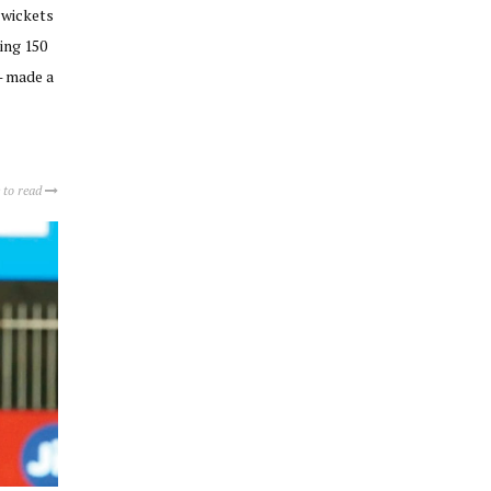
 wickets
ing 150
— made a
 to read