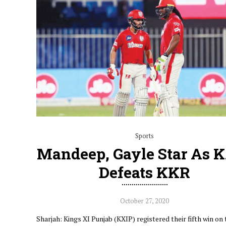
Sports
Mandeep, Gayle Star As 
Defeats KKR
October 27, 2020
Sharjah: Kings XI Punjab (KXIP) registered their fifth win on 