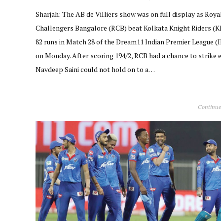
Sharjah: The AB de Villiers show was on full display as Roya
Challengers Bangalore (RCB) beat Kolkata Knight Riders (K
82 runs in Match 28 of the Dream11 Indian Premier League (
on Monday. After scoring 194/2, RCB had a chance to strike e
Navdeep Saini could not hold on to a…
Continue