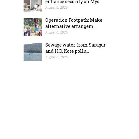
enhance security on Mys...
August 6, 2026
Operation Footpath: Make
alternative arrangem...
August 6, 2026
Sewage water from Saragur
and H.D. Kote pollu...
August 6, 2026