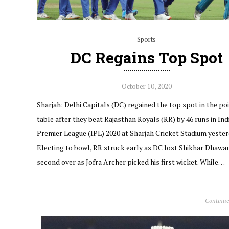
Sports
DC Regains Top Spot
October 10, 2020
Sharjah: Delhi Capitals (DC) regained the top spot in the po
table after they beat Rajasthan Royals (RR) by 46 runs in Ind
Premier League (IPL) 2020 at Sharjah Cricket Stadium yester
Electing to bowl, RR struck early as DC lost Shikhar Dhawan
second over as Jofra Archer picked his first wicket. While…
Continue