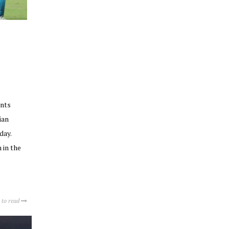
ints
ian
day.
 in the
 to read