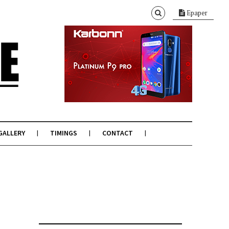
Epaper
GALLERY
TIMINGS
CONTACT