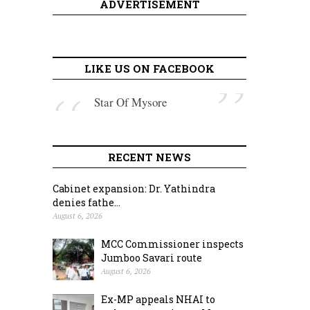
ADVERTISEMENT
LIKE US ON FACEBOOK
Star Of Mysore
RECENT NEWS
Cabinet expansion: Dr. Yathindra
denies fathe...
August 6, 2026
MCC Commissioner inspects
Jumboo Savari route
August 6, 2026
Ex-MP appeals NHAI to