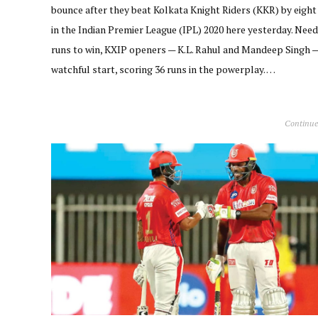
bounce after they beat Kolkata Knight Riders (KKR) by eight
in the Indian Premier League (IPL) 2020 here yesterday. Need
runs to win, KXIP openers — K.L. Rahul and Mandeep Singh 
watchful start, scoring 36 runs in the powerplay. …
Continue