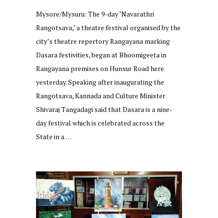
Mysore/Mysuru: The 9-day ‘Navarathri
Rangotsava,’ a theatre festival organised by the
city’s theatre repertory Rangayana marking
Dasara festivities, began at Bhoomigeeta in
Rangayana premises on Hunsur Road here
yesterday. Speaking after inaugurating the
Rangotsava, Kannada and Culture Minister
Shivaraj Tangadagi said that Dasara is a nine-
day festival which is celebrated across the
State in a …