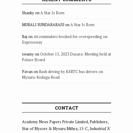
Shanky
on
A Star Is Born
MURALI SUNDARARAJU
on
A Star Is Born
Raj
on
44 commuters booked for overspeeding on
Expressway
swamy
on
October 15, 2023 Dasara: Meeting held at
Palace Board
Pavan
on
Rash driving by KSRTC bus drivers on
Mysuru-Kodagu Road
CONTACT
Academy News Papers Private Limited, Publishers,
Star of Mysore & Mysuru Mithra, 15-C, Industrial ‘A’