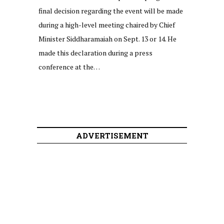
final decision regarding the event will be made
during a high-level meeting chaired by Chief
Minister Siddharamaiah on Sept. 13 or 14. He
made this declaration during a press
conference at the…
ADVERTISEMENT