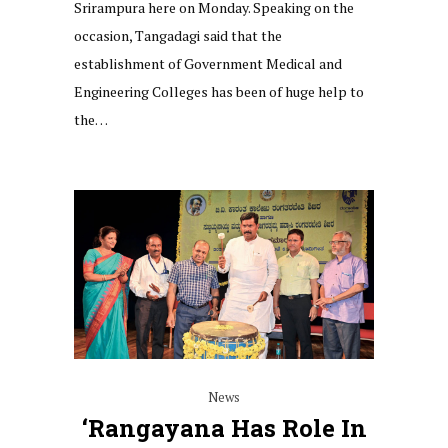
Srirampura here on Monday. Speaking on the
occasion, Tangadagi said that the
establishment of Government Medical and
Engineering Colleges has been of huge help to
the…
News
‘Rangayana Has Role In