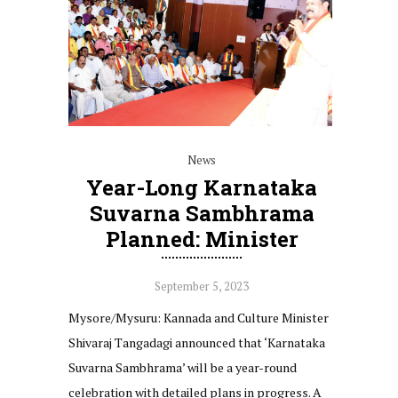
News
Year-Long Karnataka
Suvarna Sambhrama
Planned: Minister
September 5, 2023
Mysore/Mysuru: Kannada and Culture Minister
Shivaraj Tangadagi announced that ‘Karnataka
Suvarna Sambhrama’ will be a year-round
celebration with detailed plans in progress. A