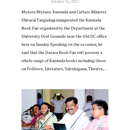
October 16, 2023
Mysore/Mysuru: Kannada and Culture Minister
Shivaraj Tangadagi inaugurated the Kannada
Book Fair organised by the Department at the
University Oval Grounds near the Old DC office
here on Sunday. Speaking on the occasion, he
said that the Dasara Book Fair will present a
whole range of Kannada books including those
on Folklore, Literature, Yakshagana, Theatre,…