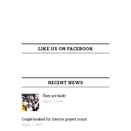
LIKE US ON FACEBOOK
RECENT NEWS
They are back!
August 7, 2026
Couple booked for interior project scam!
August 7, 2026