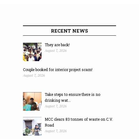
RECENT NEWS
They are back!
August 7, 2026
Couple booked for interior project scam!
August 7, 2026
Take steps to ensure there is no
drinking wat...
August 7, 2026
MCC clears 83 tonnes of waste on C.V.
Road
August 7, 2026