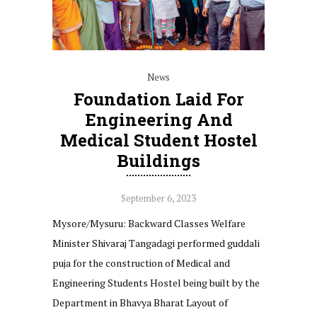
News
Foundation Laid For
Engineering And
Medical Student Hostel
Buildings
September 6, 2023
Mysore/Mysuru: Backward Classes Welfare
Minister Shivaraj Tangadagi performed guddali
puja for the construction of Medical and
Engineering Students Hostel being built by the
Department in Bhavya Bharat Layout of