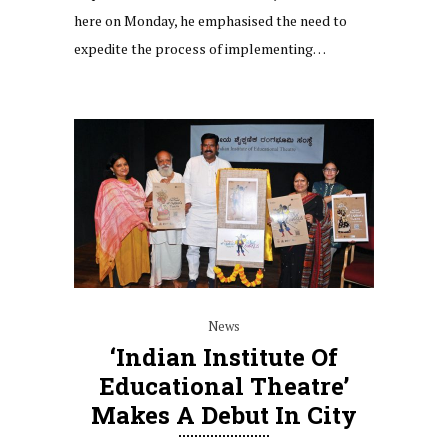
here on Monday, he emphasised the need to
expedite the process of implementing…
News
‘Indian Institute Of
Educational Theatre’
Makes A Debut In City