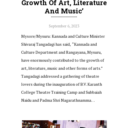
Growth Of Art, Literature
And Music’
September 6, 2023
Mysore/Mysuru: Kannada and Culture Minister
Shivaraj Tangadagi has said, “Kannada and
Culture Department and Rangayana, Mysuru,
have enormously contributed to the growth of
art, literature, music and other forms of arts.”
Tangadagi addressed a gathering of theatre
lovers during the inauguration of B.V. Karanth
College Theatre Training Camp and Subbaiah
Naidu and Padma Shri Nagarathnamma…