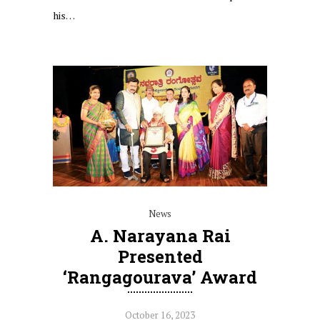
his…
News
A. Narayana Rai
Presented
‘Rangagourava’ Award
October 16, 2023