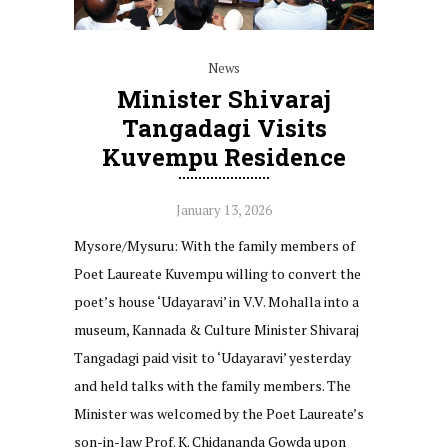
News
Minister Shivaraj
Tangadagi Visits
Kuvempu Residence
January 13, 2026
Mysore/Mysuru: With the family members of
Poet Laureate Kuvempu willing to convert the
poet’s house ‘Udayaravi’ in V.V. Mohalla into a
museum, Kannada & Culture Minister Shivaraj
Tangadagi paid visit to ‘Udayaravi’ yesterday
and held talks with the family members. The
Minister was welcomed by the Poet Laureate’s
son-in-law Prof. K. Chidananda Gowda upon