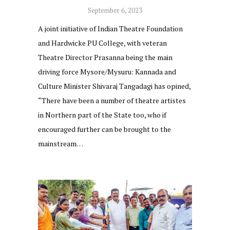
September 6, 2023
A joint initiative of Indian Theatre Foundation
and Hardwicke PU College, with veteran
Theatre Director Prasanna being the main
driving force Mysore/Mysuru: Kannada and
Culture Minister Shivaraj Tangadagi has opined,
“There have been a number of theatre artistes
in Northern part of the State too, who if
encouraged further can be brought to the
mainstream…