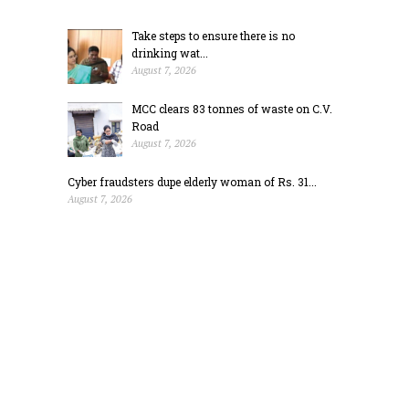
Take steps to ensure there is no
drinking wat...
August 7, 2026
MCC clears 83 tonnes of waste on C.V.
Road
August 7, 2026
Cyber fraudsters dupe elderly woman of Rs. 31...
August 7, 2026