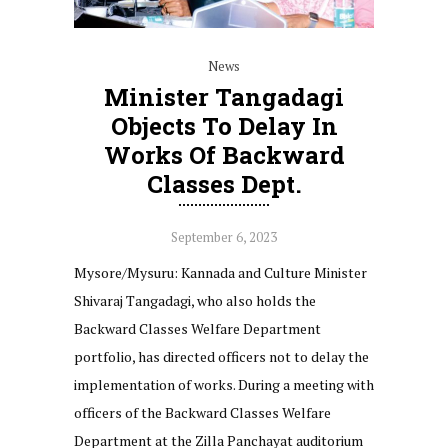
News
Minister Tangadagi
Objects To Delay In
Works Of Backward
Classes Dept.
September 6, 2023
Mysore/Mysuru: Kannada and Culture Minister
Shivaraj Tangadagi, who also holds the
Backward Classes Welfare Department
portfolio, has directed officers not to delay the
implementation of works. During a meeting with
officers of the Backward Classes Welfare
Department at the Zilla Panchayat auditorium