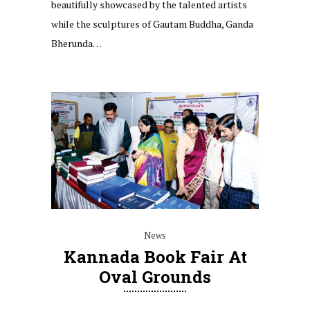
beautifully showcased by the talented artists
while the sculptures of Gautam Buddha, Ganda
Bherunda…
News
Kannada Book Fair At
Oval Grounds