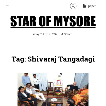
Epaper
, 4:00 am
Friday 7 August 2026
Tag: Shivaraj Tangadagi