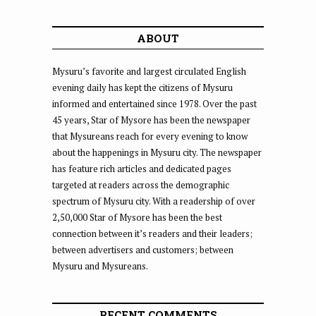
ABOUT
Mysuru’s favorite and largest circulated English
evening daily has kept the citizens of Mysuru
informed and entertained since 1978. Over the past
45 years, Star of Mysore has been the newspaper
that Mysureans reach for every evening to know
about the happenings in Mysuru city. The newspaper
has feature rich articles and dedicated pages
targeted at readers across the demographic
spectrum of Mysuru city. With a readership of over
2,50,000 Star of Mysore has been the best
connection between it’s readers and their leaders;
between advertisers and customers; between
Mysuru and Mysureans.
RECENT COMMENTS