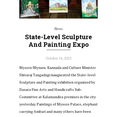
News
State-Level Sculpture
And Painting Expo
October 16, 2023
Mysore/Mysuru: Kannada and Culture Minister
Shivaraj Tangadagi inaugurated the State-level
Sculpture and Painting exhibition organised by
Dasara Fine Arts and Handicrafts Sub-
Committee at Kalamandira premises in the city
yesterday. Paintings of Mysore Palace, elephant
carrying Ambari and many others have been