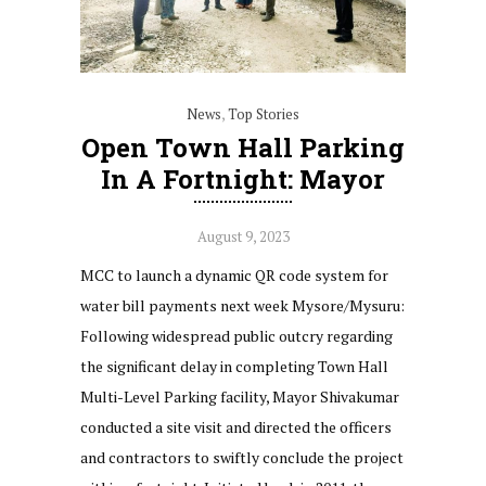
News
,
Top Stories
Open Town Hall Parking
In A Fortnight: Mayor
August 9, 2023
MCC to launch a dynamic QR code system for
water bill payments next week Mysore/Mysuru:
Following widespread public outcry regarding
the significant delay in completing Town Hall
Multi-Level Parking facility, Mayor Shivakumar
conducted a site visit and directed the officers
and contractors to swiftly conclude the project