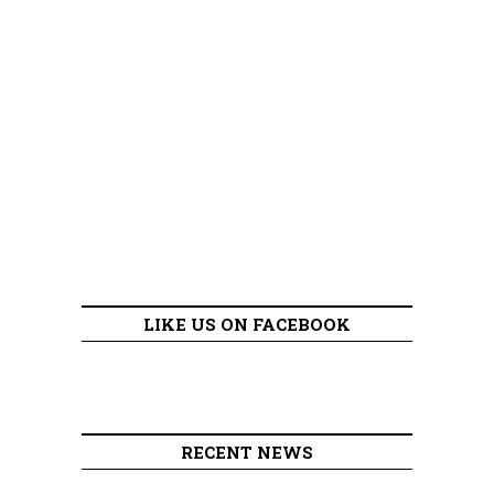
LIKE US ON FACEBOOK
RECENT NEWS