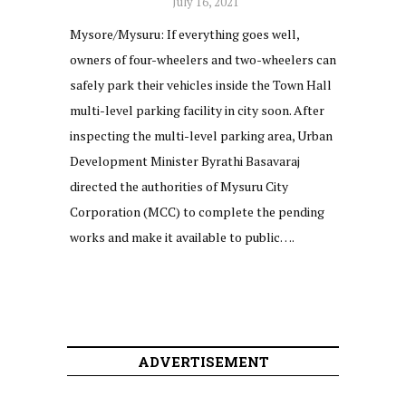
July 16, 2021
Mysore/Mysuru: If everything goes well,
owners of four-wheelers and two-wheelers can
safely park their vehicles inside the Town Hall
multi-level parking facility in city soon. After
inspecting the multi-level parking area, Urban
Development Minister Byrathi Basavaraj
directed the authorities of Mysuru City
Corporation (MCC) to complete the pending
works and make it available to public….
ADVERTISEMENT