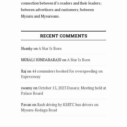
connection between it’s readers and their leaders;
between advertisers and customers; between
Mysuru and Mysureans.
RECENT COMMENTS
Shanky
on
A Star Is Born
MURALI SUNDARARAJU
on
A Star Is Born
Raj
on
44 commuters booked for overspeeding on
Expressway
swamy
on
October 15, 2023 Dasara: Meeting held at
Palace Board
Pavan
on
Rash driving by KSRTC bus drivers on
Mysuru-Kodagu Road