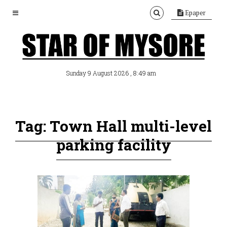
Epaper
, 8:49 am
Sunday 9 August 2026
Tag: Town Hall multi-level
parking facility