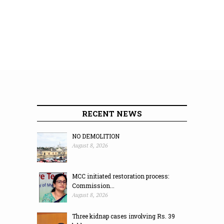
RECENT NEWS
NO DEMOLITION
August 8, 2026
MCC initiated restoration process:
Commission...
August 8, 2026
Three kidnap cases involving Rs. 39