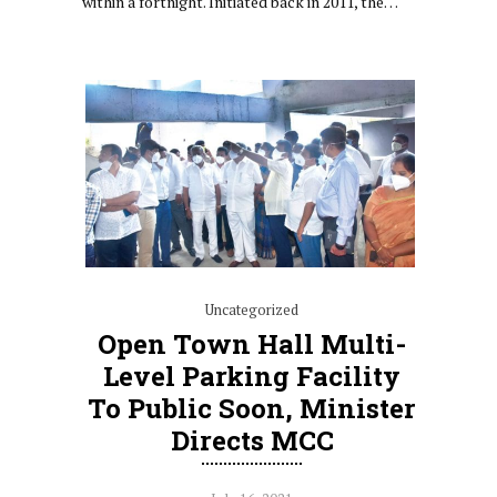
within a fortnight. Initiated back in 2011, the…
Uncategorized
Open Town Hall Multi-
Level Parking Facility
To Public Soon, Minister
Directs MCC