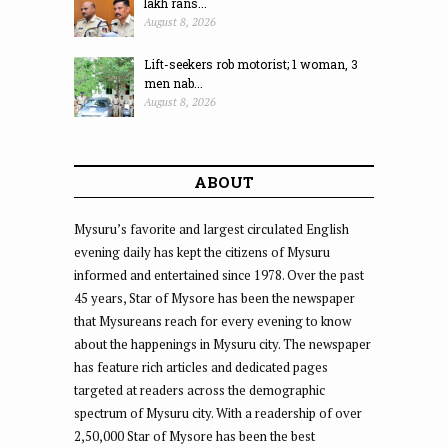
lakh rans...
August 8, 2026
Lift-seekers rob motorist; 1 woman, 3
men nab...
August 8, 2026
ABOUT
Mysuru’s favorite and largest circulated English
evening daily has kept the citizens of Mysuru
informed and entertained since 1978. Over the past
45 years, Star of Mysore has been the newspaper
that Mysureans reach for every evening to know
about the happenings in Mysuru city. The newspaper
has feature rich articles and dedicated pages
targeted at readers across the demographic
spectrum of Mysuru city. With a readership of over
2,50,000 Star of Mysore has been the best