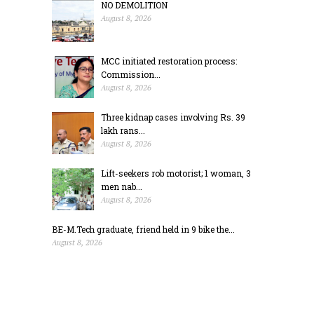
NO DEMOLITION
August 8, 2026
MCC initiated restoration process:
Commission...
August 8, 2026
Three kidnap cases involving Rs. 39
lakh rans...
August 8, 2026
Lift-seekers rob motorist; 1 woman, 3
men nab...
August 8, 2026
BE-M.Tech graduate, friend held in 9 bike the...
August 8, 2026