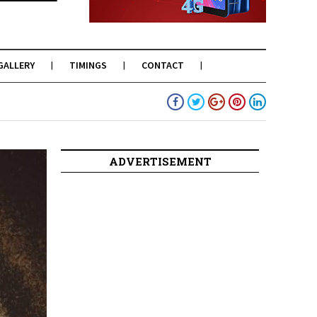
GALLERY
TIMINGS
CONTACT
ADVERTISEMENT