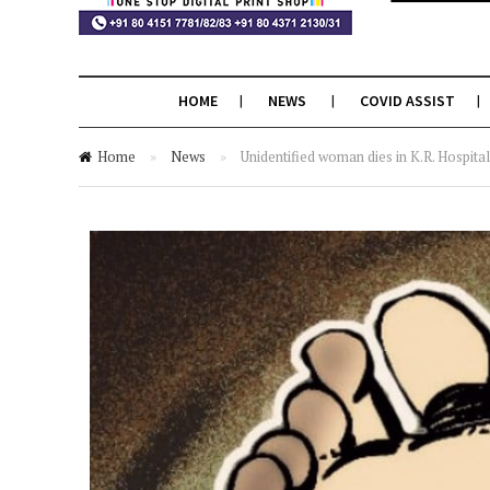
HOME
NEWS
COVID ASSIST
Home
»
News
»
Unidentified woman dies in K.R. Hospital