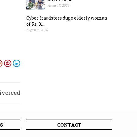
August 7, 2026
Cyber fraudsters dupe elderly woman
of Rs. 31...
August 7, 2026
divorced
wife
S
CONTACT