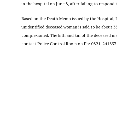
in the hospital on June 8, after failing to respond
Based on the Death Memo issued by the Hospital, L
unidentified deceased woman is said to be about 35 ye
complexioned. The kith and kin of the deceased m
contact Police Control Room on Ph: 0821-241833