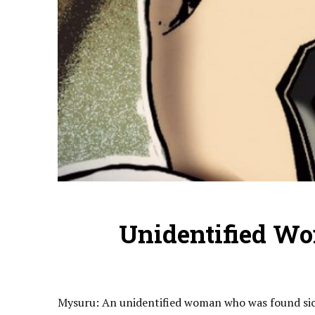
Unidentified Wo
Mysuru: An unidentified woman who was found sick