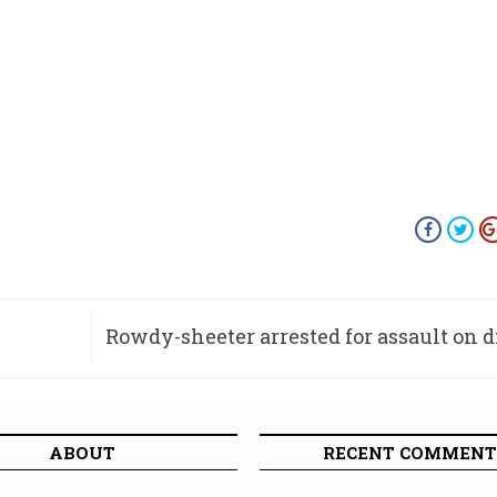
Rowdy-sheeter arrested for assault on 
ABOUT
RECENT COMMENT