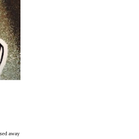
ssed away