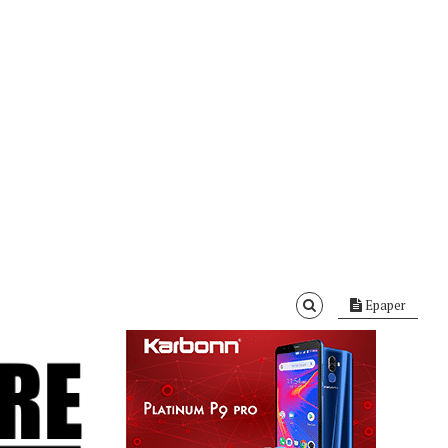
Epaper