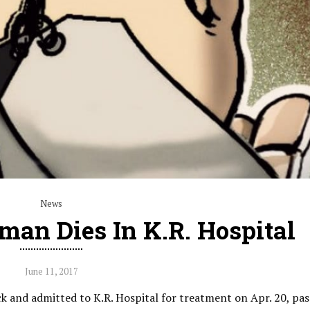
News
man Dies In K.R. Hospital
June 11, 2017
 and admitted to K.R. Hospital for treatment on Apr. 20, pa