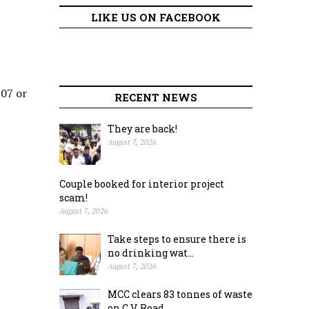
LIKE US ON FACEBOOK
307 or
RECENT NEWS
They are back!
August 7, 2026
Couple booked for interior project
scam!
August 7, 2026
Take steps to ensure there is
no drinking wat...
August 7, 2026
MCC clears 83 tonnes of waste
on C.V. Road