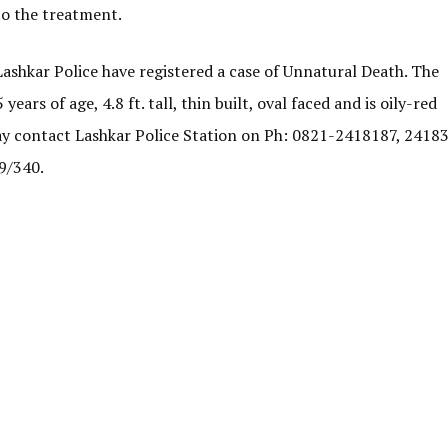
 to the treatment.
ashkar Police have registered a case of Unnatural Death. The
ars of age, 4.8 ft. tall, thin built, oval faced and is oily-red
ay contact Lashkar Police Station on Ph: 0821-2418187, 2418
9/340.