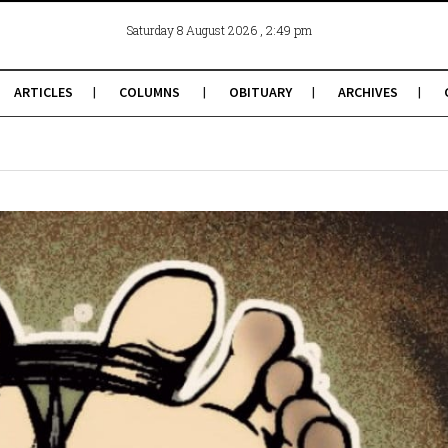
, 2:49 pm
Saturday 8 August 2026
ARTICLES
COLUMNS
OBITUARY
ARCHIVES