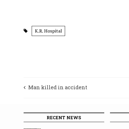
K.R. Hospital
Man killed in accident
RECENT NEWS