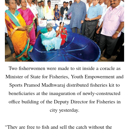
Two fisherwomen were made to sit inside a coracle as
Minister of State for Fisheries, Youth Empowerment and
Sports Pramod Madhwaraj distributed fisheries kit to
beneficiaries at the inauguration of newly-constructed
office building of the Deputy Director for Fisheries in
city yesterday.
“They are free to fish and sell the catch without the