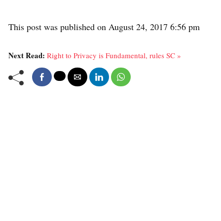
This post was published on August 24, 2017 6:56 pm
Next Read:
Right to Privacy is Fundamental, rules SC »