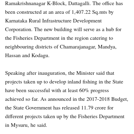
Ramakrishnanagar K-Block, Dattagalli. The office has
been constructed at an area of 1,407.22 Sq.mts by
Karnataka Rural Infrastructure Development
Corporation. The new building will serve as a hub for
the Fisheries Department in the region catering to
neighbouring districts of Chamarajanagar, Mandya,
Hassan and Kodagu.
Speaking after inauguration, the Minister said that
projects taken up to develop inland fishing in the State
have been successful with at least 60% progress
achieved so far. As announced in the 2017-2018 Budget,
the State Government has released 11.79 crore for
different projects taken up by the Fisheries Department
in Mysuru, he said.