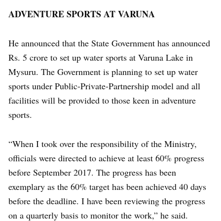
ADVENTURE SPORTS AT VARUNA
He announced that the State Government has announced
Rs. 5 crore to set up water sports at Varuna Lake in
Mysuru. The Government is planning to set up water
sports under Public-Private-Partnership model and all
facilities will be provided to those keen in adventure
sports.
“When I took over the responsibility of the Ministry,
officials were directed to achieve at least 60% progress
before September 2017. The progress has been
exemplary as the 60% target has been achieved 40 days
before the deadline. I have been reviewing the progress
on a quarterly basis to monitor the work,” he said.