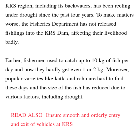
KRS region, including its backwaters, has been reeling
under drought since the past four years. To make matters
worse, the Fisheries Department has not released
fishlings into the KRS Dam, affecting their livelihood
badly.
Earlier, fishermen used to catch up to 10 kg of fish per
day and now they hardly get even 1 or 2 kg. Moreover,
popular varieties like katla and rohu are hard to find
these days and the size of the fish has reduced due to
various factors, including drought.
READ ALSO
Ensure smooth and orderly entry
and exit of vehicles at KRS