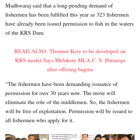
Madhwaraj said that a long-pending demand of
fishermen has been fulfilled this year as 323 fishermen
have already been issued permission to fish in the waters
of the KRS Dam.
READ ALSO
Thonnur Kere to be developed on
KRS model Says Melukote MLA C. S. Puttaraju
after offering bagina
“The fishermen have been demanding issuance of
permission for over 30 years now. The move will
eliminate the role of the middlemen. So, the fishermen
will be free of exploitation. Permission will be issued to
all fishermen who apply for it.