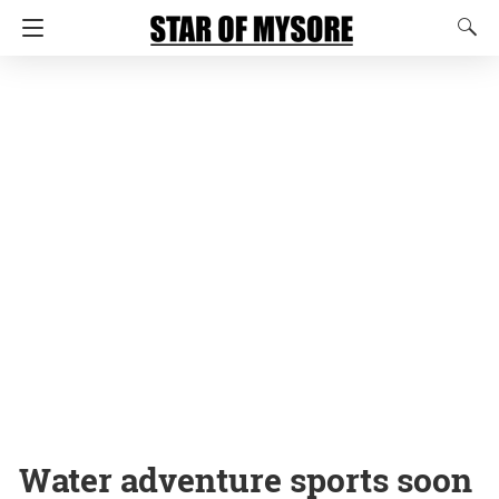
Water adventure sports soon