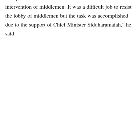
intervention of middlemen. It was a difficult job to resist
the lobby of middlemen but the task was accomplished
due to the support of Chief Minister Siddharamaiah,” he
said.