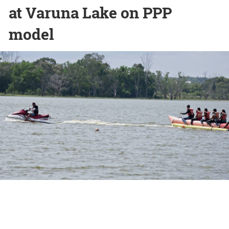
at Varuna Lake on PPP
model