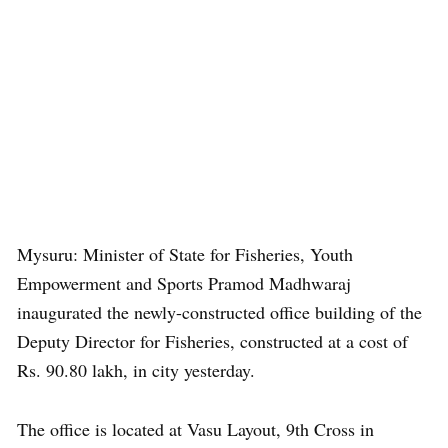
Mysuru: Minister of State for Fisheries, Youth
Empowerment and Sports Pramod Madhwaraj
inaugurated the newly-constructed office building of the
Deputy Director for Fisheries, constructed at a cost of
Rs. 90.80 lakh, in city yesterday.
The office is located at Vasu Layout, 9th Cross in