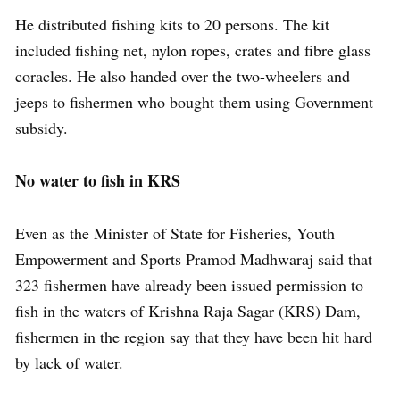
He distributed fishing kits to 20 persons. The kit
included fishing net, nylon ropes, crates and fibre glass
coracles. He also handed over the two-wheelers and
jeeps to fishermen who bought them using Government
subsidy.
No water to fish in KRS
Even as the Minister of State for Fisheries, Youth
Empowerment and Sports Pramod Madhwaraj said that
323 fishermen have already been issued permission to
fish in the waters of Krishna Raja Sagar (KRS) Dam,
fishermen in the region say that they have been hit hard
by lack of water.