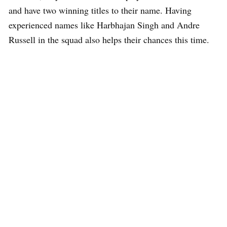
and have two winning titles to their name. Having
experienced names like Harbhajan Singh and Andre
Russell in the squad also helps their chances this time.