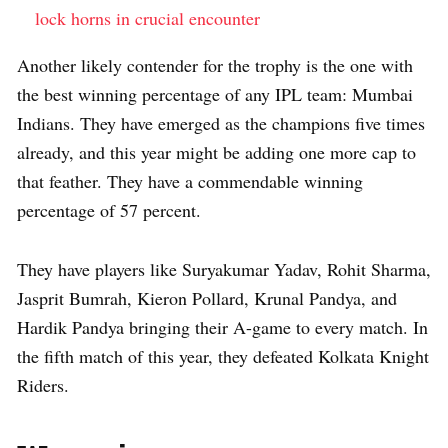
lock horns in crucial encounter
Another likely contender for the trophy is the one with
the best winning percentage of any IPL team: Mumbai
Indians. They have emerged as the champions five times
already, and this year might be adding one more cap to
that feather. They have a commendable winning
percentage of 57 percent.
They have players like Suryakumar Yadav, Rohit Sharma,
Jasprit Bumrah, Kieron Pollard, Krunal Pandya, and
Hardik Pandya bringing their A-game to every match. In
the fifth match of this year, they defeated Kolkata Knight
Riders.