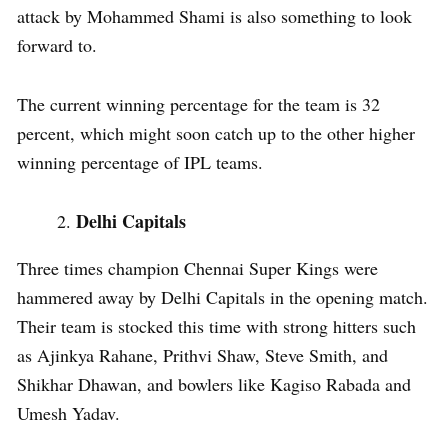
attack by Mohammed Shami is also something to look
forward to.
The current winning percentage for the team is 32
percent, which might soon catch up to the other higher
winning percentage of IPL teams.
Delhi Capitals
Three times champion Chennai Super Kings were
hammered away by Delhi Capitals in the opening match.
Their team is stocked this time with strong hitters such
as Ajinkya Rahane, Prithvi Shaw, Steve Smith, and
Shikhar Dhawan, and bowlers like Kagiso Rabada and
Umesh Yadav.