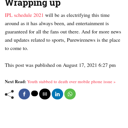
Wrapping up
IPL schedule 2021
will be as electrifying this time
around as it has always been, and entertainment is
guaranteed for all the fans out there. And for more news
and updates related to sports, Purewirenews is the place
to come to.
This post was published on August 17, 2021 6:27 pm
Next Read:
Youth stabbed to death over mobile phone issue »