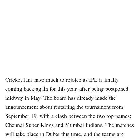
Cricket fans have much to rejoice as IPL is finally
coming back again for this year, after being postponed
midway in May. The board has already made the
announcement about restarting the tournament from
September 19, with a clash between the two top names:
Chennai Super Kings and Mumbai Indians. The matches
will take place in Dubai this time, and the teams are