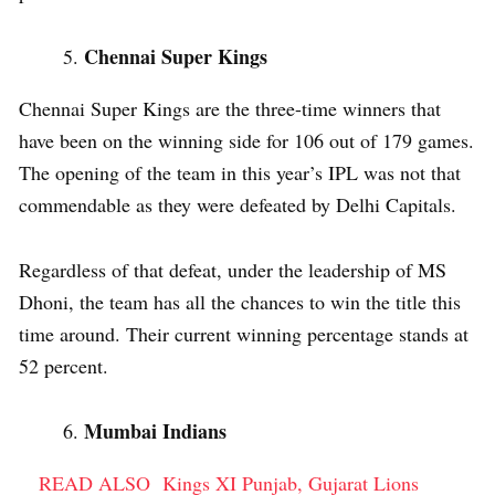
Chennai Super Kings
Chennai Super Kings are the three-time winners that
have been on the winning side for 106 out of 179 games.
The opening of the team in this year’s IPL was not that
commendable as they were defeated by Delhi Capitals.
Regardless of that defeat, under the leadership of MS
Dhoni, the team has all the chances to win the title this
time around. Their current winning percentage stands at
52 percent.
Mumbai Indians
READ ALSO
Kings XI Punjab, Gujarat Lions