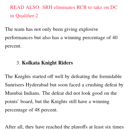
READ ALSO
SRH eliminates RCB to take on DC
in Qualifier-2
The team has not only been giving explosive
performances but also has a winning percentage of 40
percent.
Kolkata Knight Riders
The Knights started off well by defeating the formidable
Sunrisers Hyderabad but soon faced a crushing defeat by
Mumbai Indians. The defeat did not look good on the
points’ board, but the Knights still have a winning
percentage of 48 percent.
After all, they have reached the playoffs at least six times