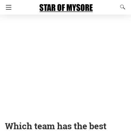
Which team has the best