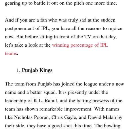
gearing up to battle it out on the pitch one more time.
And if you are a fan who was truly sad at the sudden
postponement of IPL, you have all the reasons to rejoice
now. But before sitting in front of the TV on that day,
let’s take a look at the
winning percentage of IPL
.
teams
Punjab Kings
The team from Punjab has joined the league under a new
name and a better squad. It is presently under the
leadership of K.L. Rahul, and the batting prowess of the
team has shown remarkable improvement. With names
like Nicholas Pooran, Chris Gayle, and Dawid Malan by
their side, they have a good shot this time. The bowling