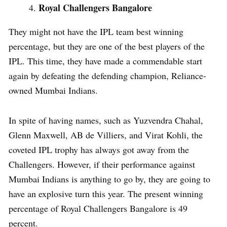
Royal Challengers Bangalore
They might not have the IPL team best winning
percentage, but they are one of the best players of the
IPL. This time, they have made a commendable start
again by defeating the defending champion, Reliance-
owned Mumbai Indians.
In spite of having names, such as Yuzvendra Chahal,
Glenn Maxwell, AB de Villiers, and Virat Kohli, the
coveted IPL trophy has always got away from the
Challengers. However, if their performance against
Mumbai Indians is anything to go by, they are going to
have an explosive turn this year. The present winning
percentage of Royal Challengers Bangalore is 49
percent.