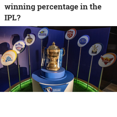
winning percentage in the
IPL?