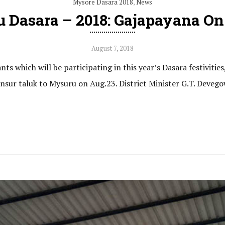
Mysore Dasara 2018
,
News
 Dasara – 2018: Gajapayana On
August 7, 2018
ts which will be participating in this year’s Dasara festivities
sur taluk to Mysuru on Aug.23. District Minister G.T. Devegow