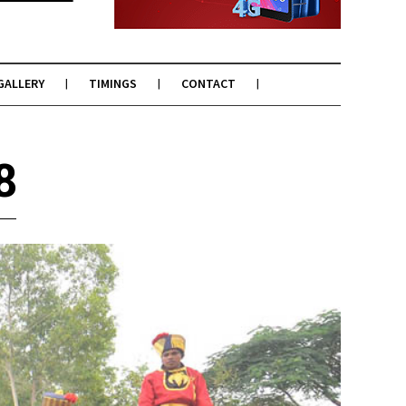
GALLERY
TIMINGS
CONTACT
8