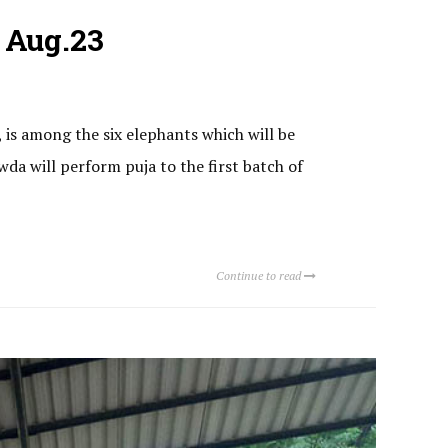
 Aug.23
, is among the six elephants which will be
da will perform puja to the first batch of
Continue to read