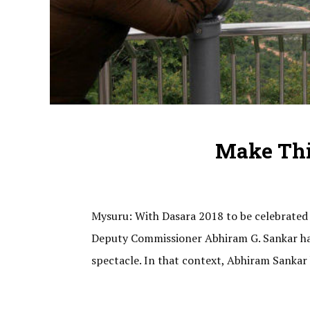
Make Thi
Mysuru: With Dasara 2018 to be celebrated 
Deputy Commissioner Abhiram G. Sankar has 
spectacle. In that context, Abhiram Sankar