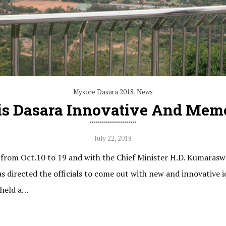
Mysore Dasara 2018
,
News
s Dasara Innovative And Memo
July 22, 2018
from Oct.10 to 19 and with the Chief Minister H.D. Kumarasw
directed the officials to come out with new and innovative 
 held a…