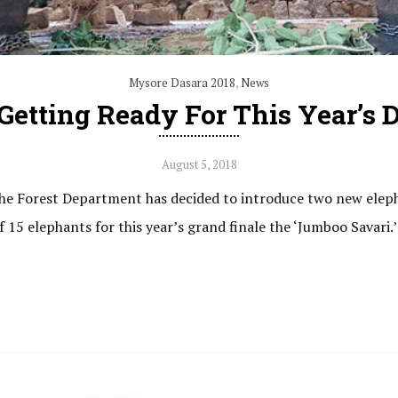
Mysore Dasara 2018
,
News
etting Ready For This Year’s D
August 5, 2018
, the Forest Department has decided to introduce two new elep
15 elephants for this year’s grand finale the ‘Jumboo Savari.’ T