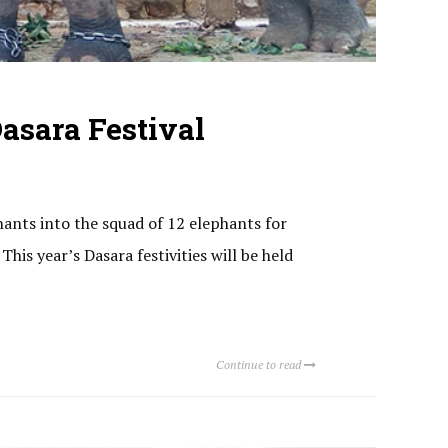
asara Festival
hants into the squad of 12 elephants for
his year’s Dasara festivities will be held
Continue to read