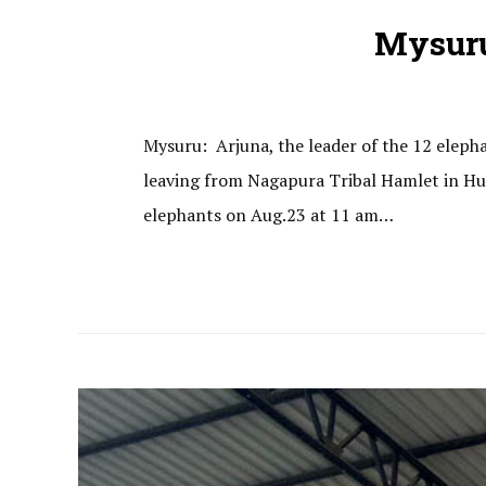
Mysuru
Mysuru: Arjuna, the leader of the 12 elephan
leaving from Nagapura Tribal Hamlet in Hun
elephants on Aug.23 at 11 am…