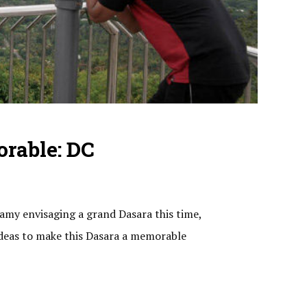
rable: DC
amy envisaging a grand Dasara this time,
ideas to make this Dasara a memorable