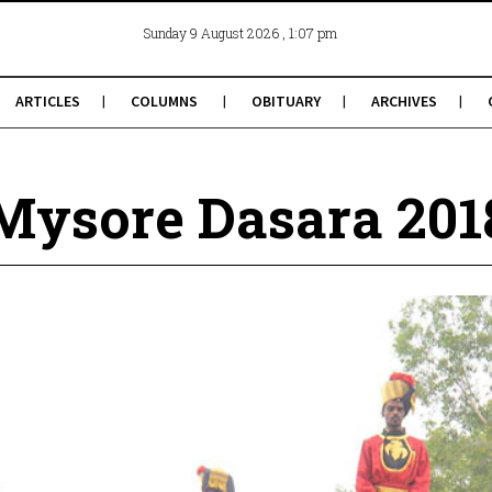
, 1:07 pm
Sunday 9 August 2026
ARTICLES
COLUMNS
OBITUARY
ARCHIVES
Mysore Dasara 201