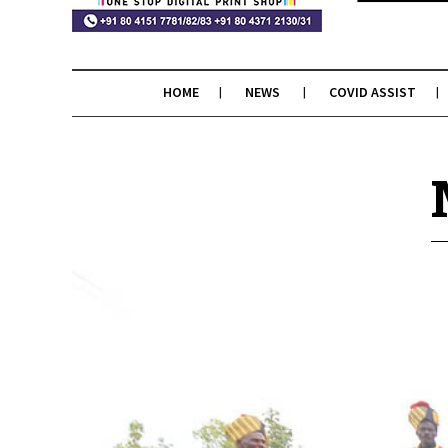
HOME
NEWS
COVID ASSIST