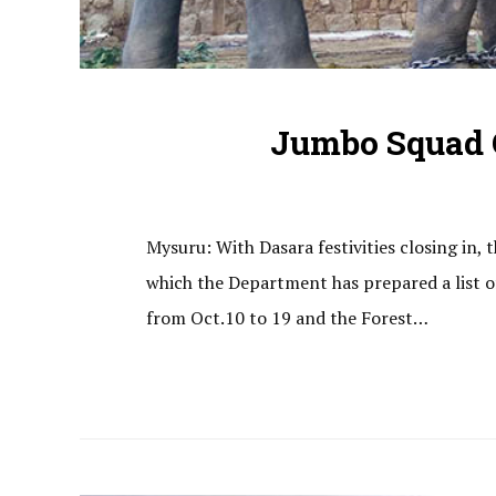
Jumbo Squad G
Mysuru: With Dasara festivities closing in
which the Department has prepared a list of 
from Oct.10 to 19 and the Forest…