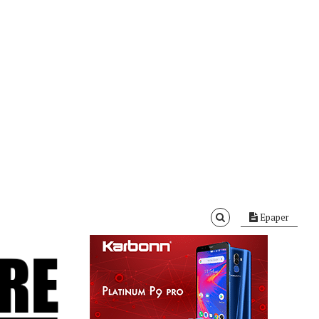
Epaper