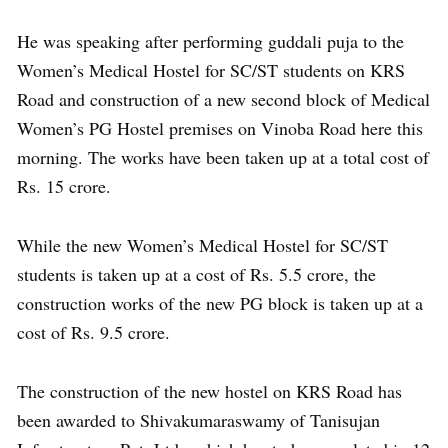
He was speaking after performing guddali puja to the
Women’s Medical Hostel for SC/ST students on KRS
Road and construction of a new second block of Medical
Women’s PG Hostel premises on Vinoba Road here this
morning. The works have been taken up at a total cost of
Rs. 15 crore.
While the new Women’s Medical Hostel for SC/ST
students is taken up at a cost of Rs. 5.5 crore, the
construction works of the new PG block is taken up at a
cost of Rs. 9.5 crore.
The construction of the new hostel on KRS Road has
been awarded to Shivakumaraswamy of Tanisujan