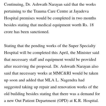
Continuing, Dr. Ashwath Narayan said that the works
pertaining to the Trauma Care Centre at Jayadeva
Hospital premises would be completed in two months
besides stating that medical equipment worth Rs. 18
crore has been sanctioned.
Stating that the pending works of the Super Specialty
Hospital will be completed this April, the Minister said
that necessary staff and equipment would be provided
after receiving the proposal. Dr. Ashwath Narayan also
said that necessary works at MMC&RI would be taken
up soon and added that MLA L. Nagendra had
suggested taking up repair and renovation works of the
old building besides stating that there was a demand for
a new Out Patient Department (OPD) at K.R. Hospital.