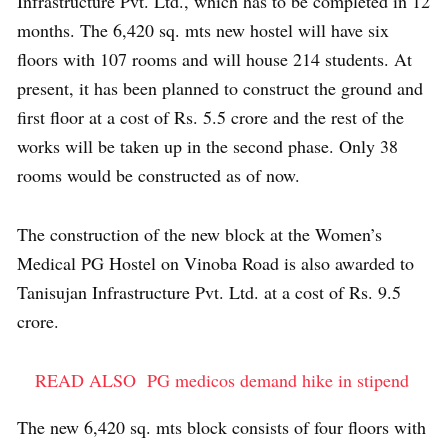
Infrastructure Pvt. Ltd., which has to be completed in 12
months. The 6,420 sq. mts new hostel will have six
floors with 107 rooms and will house 214 students. At
present, it has been planned to construct the ground and
first floor at a cost of Rs. 5.5 crore and the rest of the
works will be taken up in the second phase. Only 38
rooms would be constructed as of now.
The construction of the new block at the Women’s
Medical PG Hostel on Vinoba Road is also awarded to
Tanisujan Infrastructure Pvt. Ltd. at a cost of Rs. 9.5
crore.
READ ALSO
PG medicos demand hike in stipend
The new 6,420 sq. mts block consists of four floors with