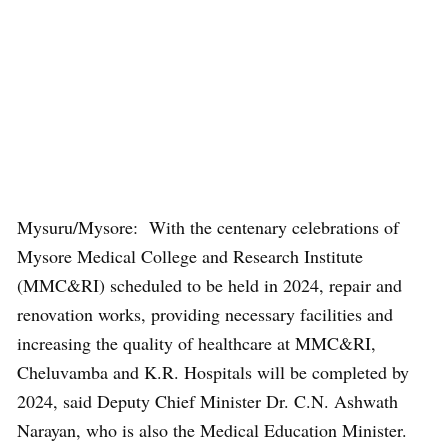
Mysuru/Mysore: With the centenary celebrations of
Mysore Medical College and Research Institute
(MMC&RI) scheduled to be held in 2024, repair and
renovation works, providing necessary facilities and
increasing the quality of healthcare at MMC&RI,
Cheluvamba and K.R. Hospitals will be completed by
2024, said Deputy Chief Minister Dr. C.N. Ashwath
Narayan, who is also the Medical Education Minister.