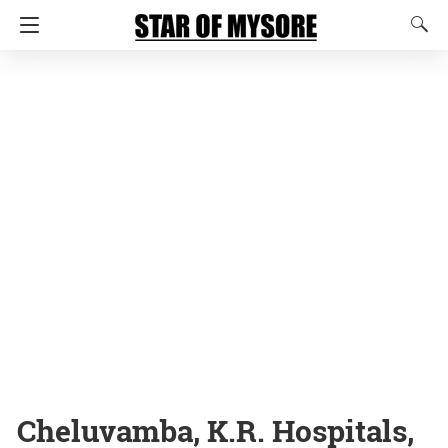
Cheluvamba, K.R. Hospitals,