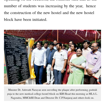
number of students was increasing by the year, hence
the construction of the new hostel and the new hostel
block have been initiated.
Minister Dr. Ashwath Narayan seen unveiling the plaque after performing guddali
puja to the new medical college hostel block on KRS Road this morning as MLA L.
Nagendra, MMC&RI Dean and Director Dr. C.P.Nanjaraj and others look on.