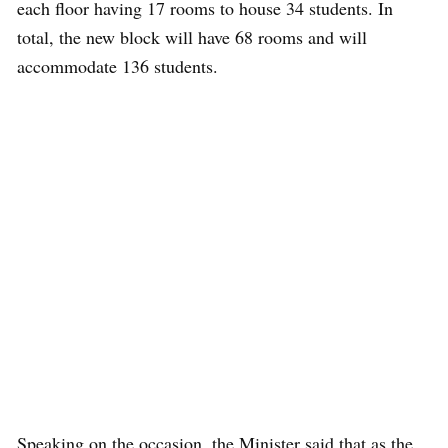
each floor having 17 rooms to house 34 students. In
total, the new block will have 68 rooms and will
accommodate 136 students.
Speaking on the occasion, the Minister said that as the