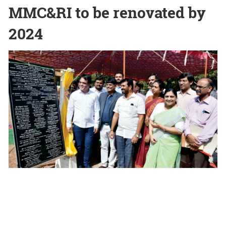
MMC&RI to be renovated by
2024