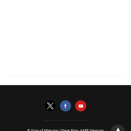
© Star of Mysore |
View Non-AMP Version