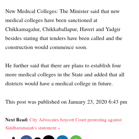
New Medical Colleges: The Minister said that new
medical colleges have been sanctioned at
Chikkamagalur, Chikkaballapur, Haveri and Yadgir
besides stating that tenders have been called and the
construction would commence soon.
He further said that there are plans to establish four
more medical colleges in the State and added that all
districts would have a medical college in future.
This post was published on January 23, 2020 6:43 pm
Next Read:
City Advocates boycott Court protesting against
Siddharamaiah's statement »