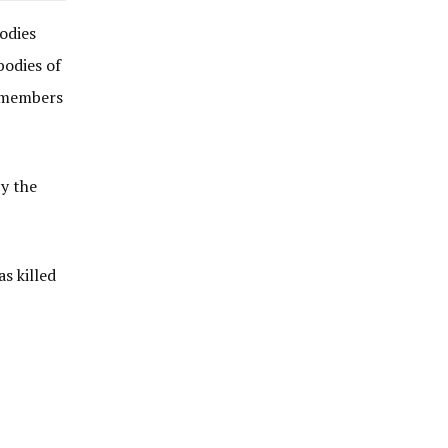
odies
bodies of
y members
y the
s killed