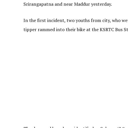
Srirangapatna and near Maddur yesterday.
In the first incident, two youths from city, who w
tipper rammed into their bike at the KSRTC Bus S