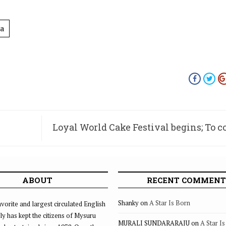
a
Loyal World Cake Festival begins; To 
on 
ABOUT
RECENT COMMENT
Shanky
on
A Star Is Born
vorite and largest circulated English
ly has kept the citizens of Mysuru
MURALI SUNDARARAJU
on
A Star I