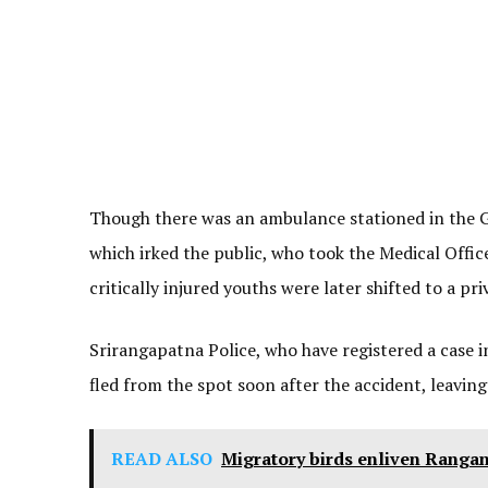
Though there was an ambulance stationed in the G
which irked the public, who took the Medical Offic
critically injured youths were later shifted to a p
Srirangapatna Police, who have registered a case i
fled from the spot soon after the accident, leaving
READ ALSO
Migratory birds enliven Rangan