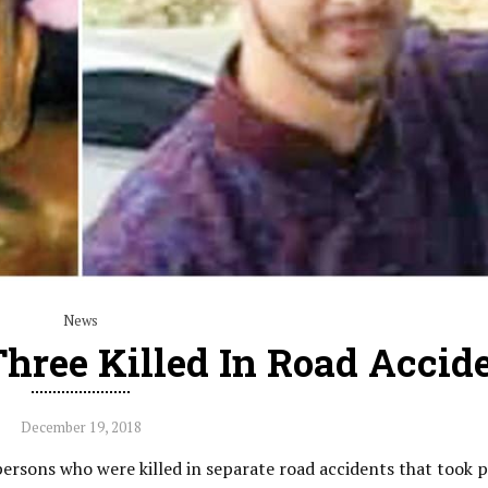
News
hree Killed In Road Accid
December 19, 2018
rsons who were killed in separate road accidents that took p