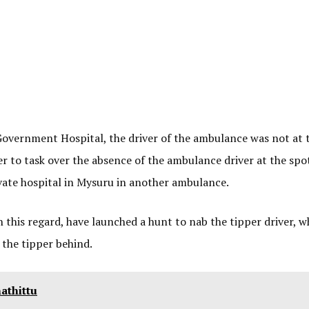
overnment Hospital, the driver of the ambulance was not at 
er to task over the absence of the ambulance driver at the spo
rivate hospital in Mysuru in another ambulance.
n this regard, have launched a hunt to nab the tipper driver, 
 the tipper behind.
athittu