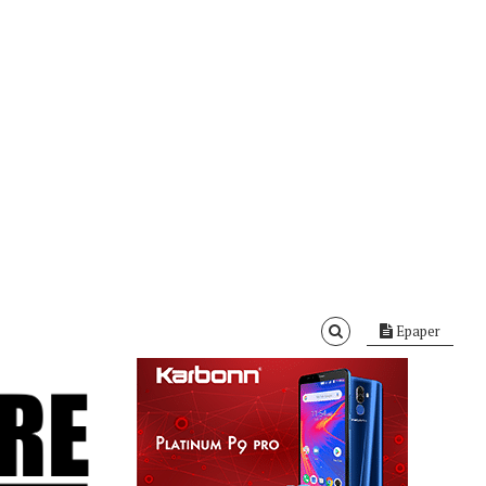
Epaper