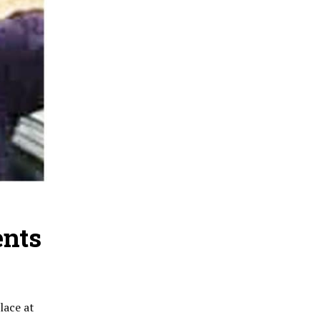
ents
lace at