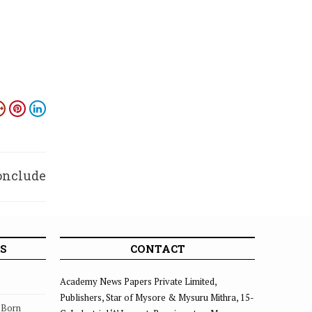
conclude
Jan. 1
S
CONTACT
Academy News Papers Private Limited,
Publishers, Star of Mysore & Mysuru Mithra, 15-
s Born