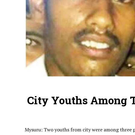
City Youths Among T
Mysuru: Two youths from city were among three pe