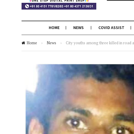
HOME
NEWS
COVID ASSIST
Home
»
News
»
City youths among three killed in road 