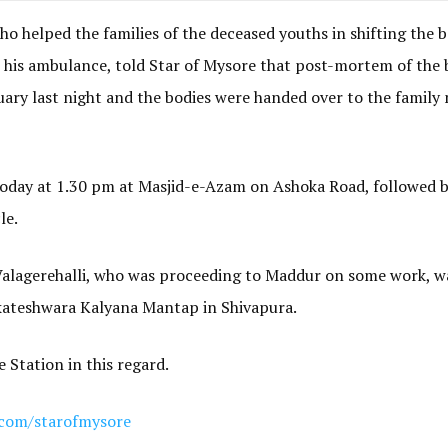
ho helped the families of the deceased youths in shifting the b
his ambulance, told Star of Mysore that post-mortem of the 
y last night and the bodies were handed over to the famil
today at 1.30 pm at Masjid-e-Azam on Ashoka Road, followed b
le.
 Valagerehalli, who was proceeding to Maddur on some work, wa
kateshwara Kalyana Mantap in Shivapura.
 Station in this regard.
com/starofmysore