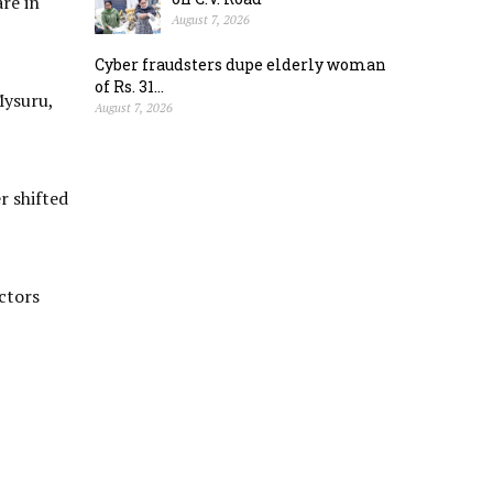
re in
August 7, 2026
Cyber fraudsters dupe elderly woman
of Rs. 31...
Mysuru,
August 7, 2026
r shifted
ctors