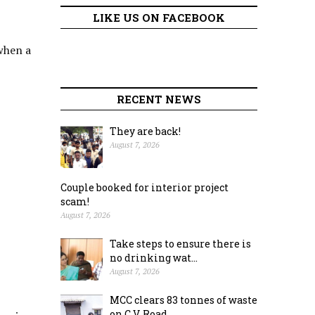
LIKE US ON FACEBOOK
 when a
RECENT NEWS
They are back!
August 7, 2026
Couple booked for interior project
scam!
August 7, 2026
Take steps to ensure there is
no drinking wat...
August 7, 2026
MCC clears 83 tonnes of waste
on C.V. Road