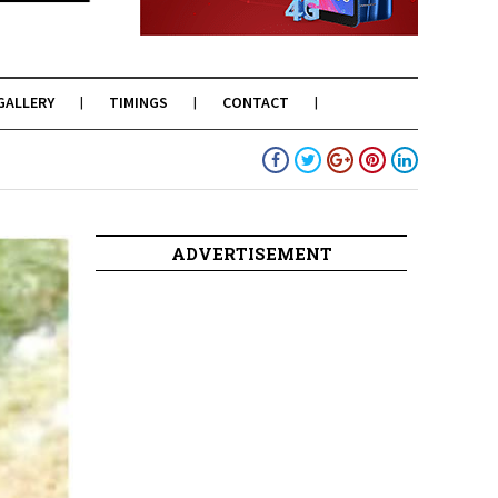
GALLERY
TIMINGS
CONTACT
ADVERTISEMENT