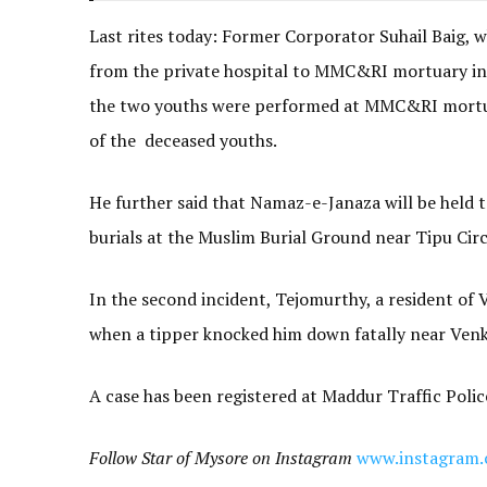
Last rites today: Former Corporator Suhail Baig, w
from the private hospital to MMC&RI mortuary in 
the two youths were performed at MMC&RI mortuar
of the deceased youths.
He further said that Namaz-e-Janaza will be held 
burials at the Muslim Burial Ground near Tipu Circ
In the second incident, Tejomurthy, a resident of
when a tipper knocked him down fatally near Ven
A case has been registered at Maddur Traffic Police
Follow Star of Mysore on Instagram
www.instagram.