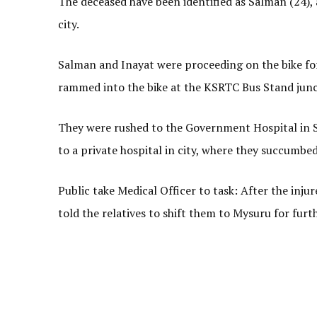
The deceased have been identified as Salman (24), 
city.
Salman and Inayat were proceeding on the bike fo
rammed into the bike at the KSRTC Bus Stand junct
They were rushed to the Government Hospital in Sr
to a private hospital in city, where they succumbed 
Public take Medical Officer to task: After the inj
told the relatives to shift them to Mysuru for fur