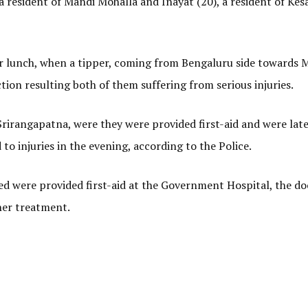
a resident of Mandi Mohalla and Inayat (20), a resident of Kesa
r lunch, when a tipper, coming from Bengaluru side towards 
ion resulting both of them suffering from serious injuries.
irangapatna, were they were provided first-aid and were late
to injuries in the evening, according to the Police.
ured were provided first-aid at the Government Hospital, the do
ther treatment.