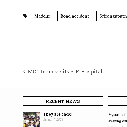
Maddur
Road accident
Srirangapatn
MCC team visits K.R. Hospital
RECENT NEWS
They are back!
Mysuru’s fa
August 7, 2026
evening dai