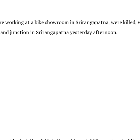
ere working at a bike showroom in Srirangapatna, were killed,
tand junction in Srirangapatna yesterday afternoon.