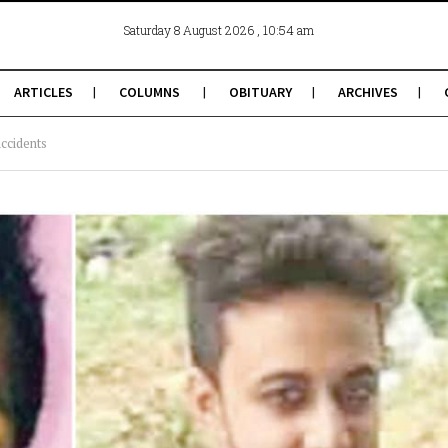
, 10:54 am
Saturday 8 August 2026
ARTICLES
COLUMNS
OBITUARY
ARCHIVES
accidents