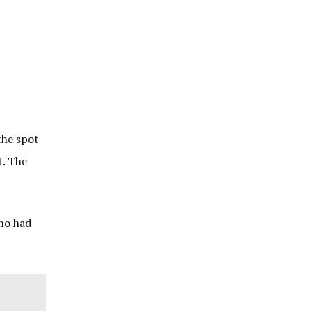
the spot
t. The
who had