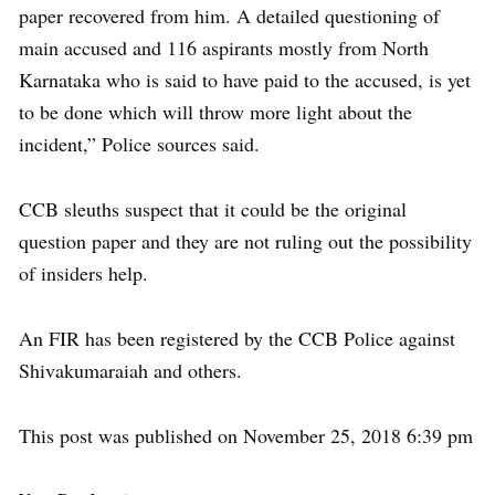
paper recovered from him. A detailed questioning of
main accused and 116 aspirants mostly from North
Karnataka who is said to have paid to the accused, is yet
to be done which will throw more light about the
incident,” Police sources said.
CCB sleuths suspect that it could be the original
question paper and they are not ruling out the possibility
of insiders help.
An FIR has been registered by the CCB Police against
Shivakumaraiah and others.
This post was published on November 25, 2018 6:39 pm