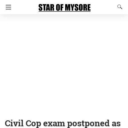
Civil Cop exam postponed as