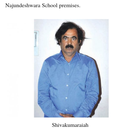
Najundeshwara School premises.
Shivakumaraiah