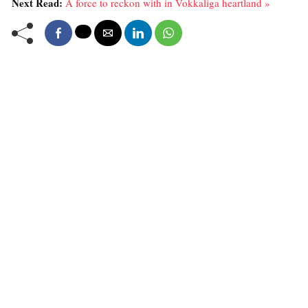
Next Read:
A force to reckon with in Vokkaliga heartland »