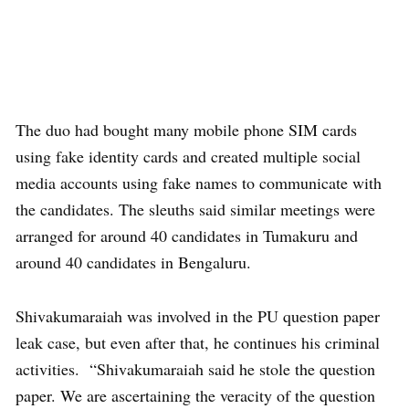
The duo had bought many mobile phone SIM cards
using fake identity cards and created multiple social
media accounts using fake names to communicate with
the candidates. The sleuths said similar meetings were
arranged for around 40 candidates in Tumakuru and
around 40 candidates in Bengaluru.
Shivakumaraiah was involved in the PU question paper
leak case, but even after that, he continues his criminal
activities. “Shivakumaraiah said he stole the question
paper. We are ascertaining the veracity of the question