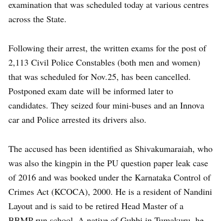
examination that was scheduled today at various centres
across the State.
Following their arrest, the written exams for the post of
2,113 Civil Police Constables (both men and women)
that was scheduled for Nov.25, has been cancelled.
Postponed exam date will be informed later to
candidates. They seized four mini-buses and an Innova
car and Police arrested its drivers also.
The accused has been identified as Shivakumaraiah, who
was also the kingpin in the PU question paper leak case
of 2016 and was booked under the Karnataka Control of
Crimes Act (KCOCA), 2000. He is a resident of Nandini
Layout and is said to be retired Head Master of a
BBMP-run school. A native of Gubbi in Tumakuru, he