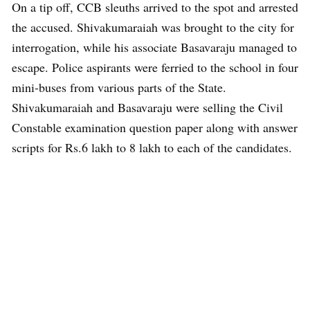
On a tip off, CCB sleuths arrived to the spot and arrested
the accused. Shivakumaraiah was brought to the city for
interrogation, while his associate Basavaraju managed to
escape. Police aspirants were ferried to the school in four
mini-buses from various parts of the State.
Shivakumaraiah and Basavaraju were selling the Civil
Constable examination question paper along with answer
scripts for Rs.6 lakh to 8 lakh to each of the candidates.