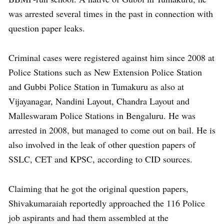
was arrested several times in the past in connection with
question paper leaks.
Criminal cases were registered against him since 2008 at
Police Stations such as New Extension Police Station
and Gubbi Police Station in Tumakuru as also at
Vijayanagar, Nandini Layout, Chandra Layout and
Malleswaram Police Stations in Bengaluru. He was
arrested in 2008, but managed to come out on bail. He is
also involved in the leak of other question papers of
SSLC, CET and KPSC, according to CID sources.
Claiming that he got the original question papers,
Shivakumaraiah reportedly approached the 116 Police
job aspirants and had them assembled at the