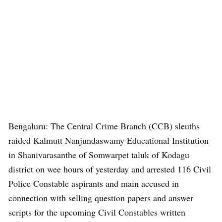
Bengaluru: The Central Crime Branch (CCB) sleuths
raided Kalmutt Nanjundaswamy Educational Institution
in Shanivarasanthe of Somwarpet taluk of Kodagu
district on wee hours of yesterday and arrested 116 Civil
Police Constable aspirants and main accused in
connection with selling question papers and answer
scripts for the upcoming Civil Constables written