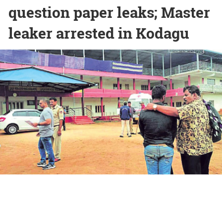
question paper leaks; Master
leaker arrested in Kodagu