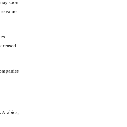
d may soon
ire value
ces
ncreased
 companies
. Arabica,