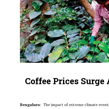
Coffee Prices Surge
Bengaluru
: The impact of extreme climate events