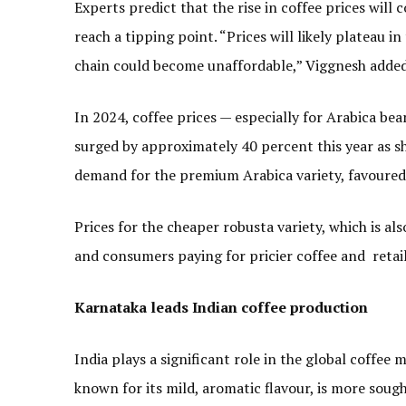
Experts predict that the rise in coffee prices will
reach a tipping point. “Prices will likely plateau i
chain could become unaffordable,” Viggnesh added
In 2024, coffee prices — especially for Arabica bea
surged by approximately 40 percent this year as sh
demand for the premium Arabica variety, favoured 
Prices for the cheaper robusta variety, which is al
and consumers paying for pricier coffee and retai
Karnataka leads Indian coffee production
India plays a significant role in the global coffee
known for its mild, aromatic flavour, is more soug