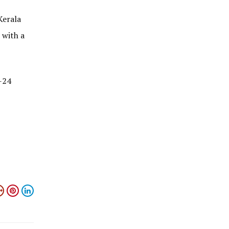
Kerala
with a
-24