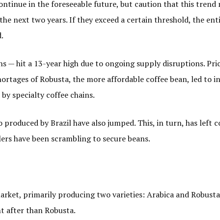
 continue in the foreseeable future, but caution that this tren
n the next two years. If they exceed a certain threshold, the ent
.
ns — hit a 13-year high due to ongoing supply disruptions. Pri
ortages of Robusta, the more affordable coffee bean, led to i
by specialty coffee chains.
so produced by Brazil have also jumped. This, in turn, has left
lers have been scrambling to secure beans.
 market, primarily producing two varieties: Arabica and Robusta
ht after than Robusta.