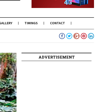
GALLERY
TIMINGS
CONTACT
ADVERTISEMENT