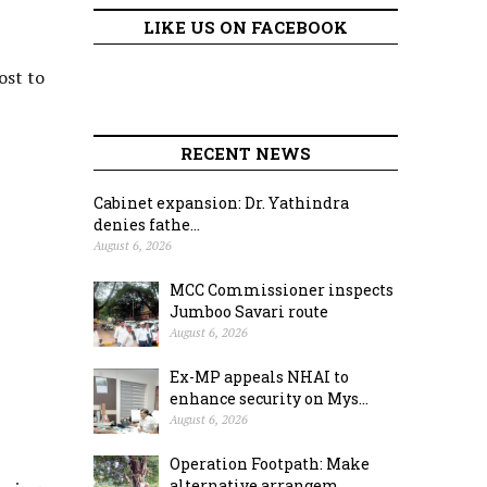
LIKE US ON FACEBOOK
ost to
RECENT NEWS
Cabinet expansion: Dr. Yathindra
denies fathe...
August 6, 2026
MCC Commissioner inspects
Jumboo Savari route
August 6, 2026
Ex-MP appeals NHAI to
enhance security on Mys...
August 6, 2026
Operation Footpath: Make
alternative arrangem...