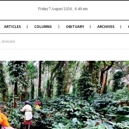
, 6:49 am
Friday 7 August 2026
ARTICLES
COLUMNS
OBITUARY
ARCHIVES
s, demand