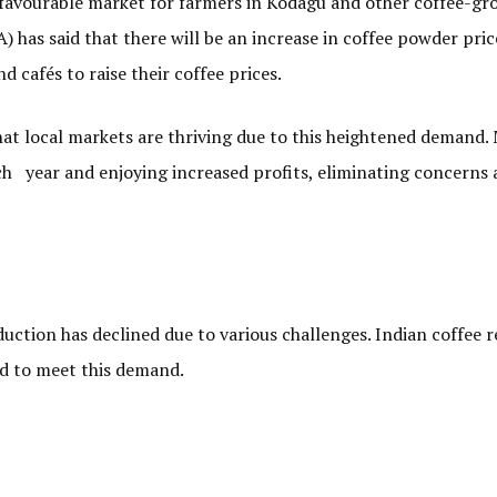
a favourable market for farmers in Kodagu and other coffee-gr
 has said that there will be an increase in coffee powder pric
d cafés to raise their coffee prices.
hat local markets are thriving due to this heightened demand.
ach year and enjoying increased profits, eliminating concerns
uction has declined due to various challenges. Indian coffee 
ed to meet this demand.