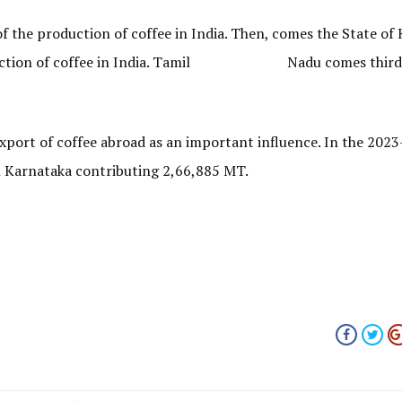
 the production of coffee in India. Then, comes the State of 
 production of coffee in India. Tamil Nadu comes third 
export of coffee abroad as an important influence. In the 2023
h Karnataka contributing 2,66,885 MT.