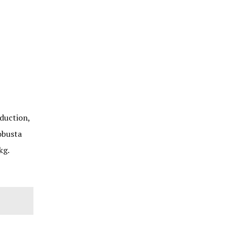
duction,
obusta
kg.