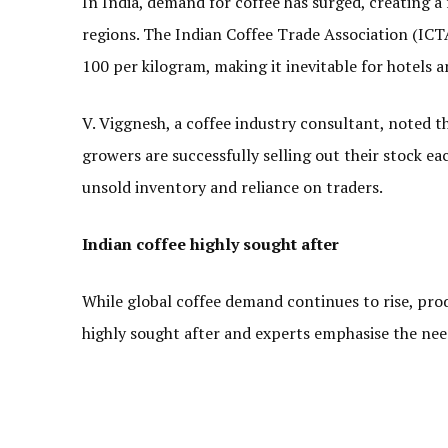
In India, demand for coffee has surged, creating 
regions. The Indian Coffee Trade Association (ICTA)
100 per kilogram, making it inevitable for hotels an
V. Viggnesh, a coffee industry consultant, noted t
growers are successfully selling out their stock e
unsold inventory and reliance on traders.
Indian coffee highly sought after
While global coffee demand continues to rise, prod
highly sought after and experts emphasise the ne