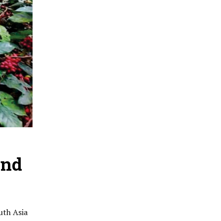
and
uth Asia