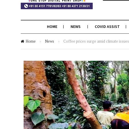
HOME
NEWS
COVID ASSIST
Home
»
News
»
Coffee prices surge amid climate issue