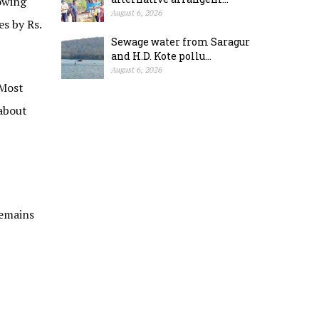
owing
August 6, 2026
es by Rs.
Sewage water from Saragur
and H.D. Kote pollu...
August 6, 2026
 Most
 about
remains