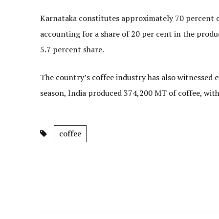
Karnataka constitutes approximately 70 percent of
accounting for a share of 20 per cent in the
5.7 percent share.
The country’s coffee industry has also witnessed 
season, India produced 374,200 MT of coffee, wit
coffee