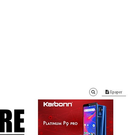
Epaper