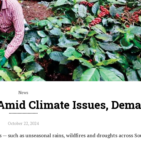
News
 Amid Climate Issues, Dem
October 22, 2024
 — such as unseasonal rains, wildfires and droughts across So