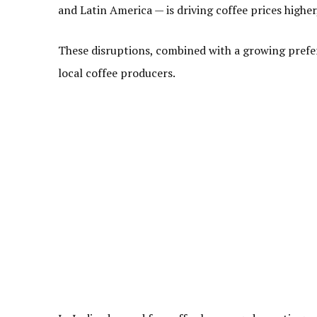
and Latin America — is driving coffee prices higher
These disruptions, combined with a growing pref
local coffee producers.