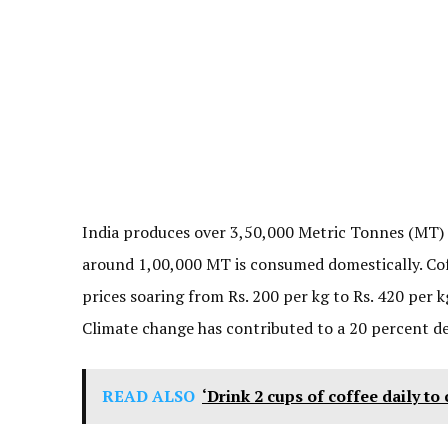
India produces over 3,50,000 Metric Tonnes (MT) o
around 1,00,000 MT is consumed domestically. Coff
prices soaring from Rs. 200 per kg to Rs. 420 per k
Climate change has contributed to a 20 percent de
READ ALSO
‘Drink 2 cups of coffee daily to