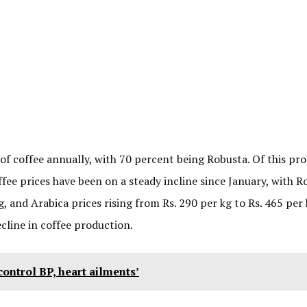
f coffee annually, with 70 percent being Robusta. Of this pro
ee prices have been on a steady incline since January, with R
g, and Arabica prices rising from Rs. 290 per kg to Rs. 465 per 
cline in coffee production.
 control BP, heart ailments’