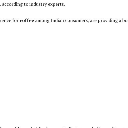
, according to industry experts.
erence for
coffee
among Indian consumers, are providing a bo