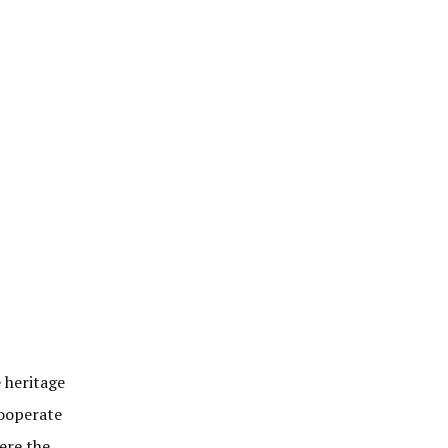
e heritage
cooperate
ere the