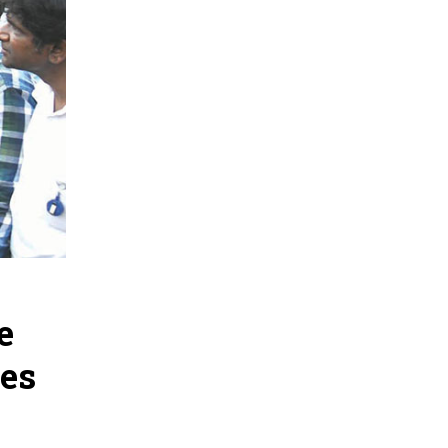
e
ges