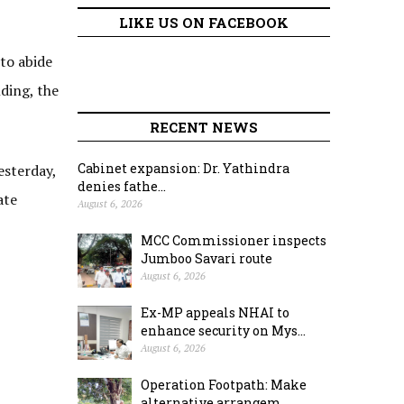
LIKE US ON FACEBOOK
to abide
ding, the
RECENT NEWS
Cabinet expansion: Dr. Yathindra
esterday,
denies fathe...
ate
August 6, 2026
MCC Commissioner inspects
Jumboo Savari route
August 6, 2026
Ex-MP appeals NHAI to
enhance security on Mys...
August 6, 2026
Operation Footpath: Make
alternative arrangem...