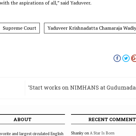
th the aspirations of all,” said Yaduveer.
Supreme Court
Yaduveer Krishnadatta Chamaraja Wadi
‘Start works on NIMHANS at Gudumada
ABOUT
RECENT COMMENT
Shanky
on
A Star Is Born
vorite and largest circulated English