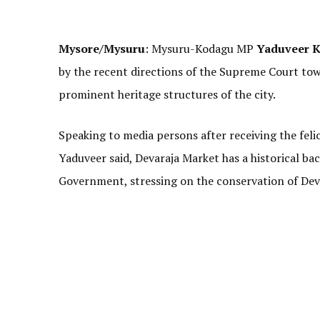
Mysore/Mysuru
: Mysuru-Kodagu MP
Yaduveer K
by the recent directions of the Supreme Court to
prominent heritage structures of the city.
Speaking to media persons after receiving the feli
Yaduveer said, Devaraja Market has a historical ba
Government, stressing on the conservation of Dev