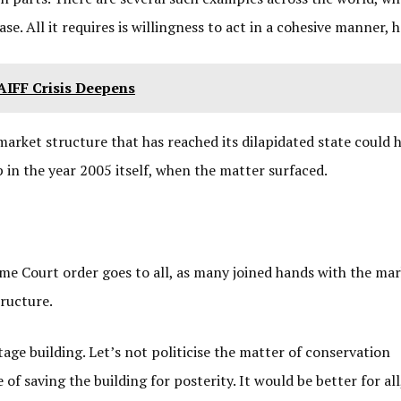
e. All it requires is willingness to act in a cohesive manner, 
IFF Crisis Deepens
market structure that has reached its dilapidated state could 
in the year 2005 itself, when the matter surfaced.
eme Court order goes to all, as many joined hands with the ma
tructure.
tage building. Let’s not politicise the matter of conservation
saving the building for posterity. It would be better for all,