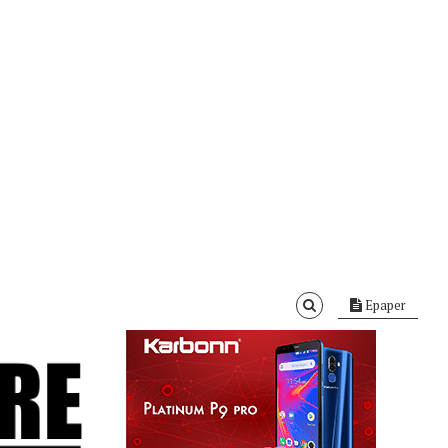
Epaper