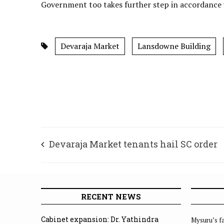
Government too takes further step in accordance wi
Devaraja Market
Lansdowne Building
Devaraja Market tenants hail SC order
RECENT NEWS
Cabinet expansion: Dr. Yathindra
Mysuru’s fa