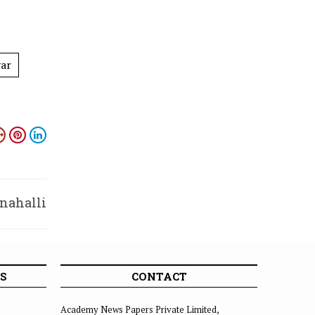
yar
nahalli
soon’
S
CONTACT
Academy News Papers Private Limited,