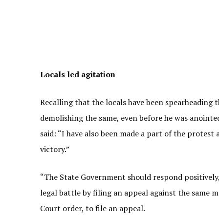
Locals led agitation
Recalling that the locals have been spearheading t
demolishing the same, even before he was anointed
said: “I have also been made a part of the protest 
victory.”
“The State Government should respond positively, 
legal battle by filing an appeal against the same ma
Court order, to file an appeal.