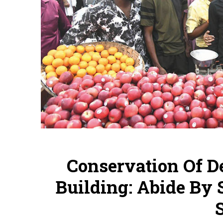
Conservation Of 
Building: Abide By 