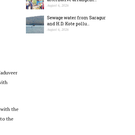
August 6, 2026
Sewage water from Saragur
and H.D. Kote pollu...
August 6, 2026
Yaduveer
with
 with the
 to the