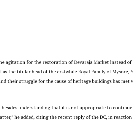
he agitation for the restoration of Devaraja Market instead of
 as the titular head of the erstwhile Royal Family of Mysore, 
and their struggle for the cause of heritage buildings has met 
besides understanding that it is not appropriate to continue
tter,” he added, citing the recent reply of the DC, in reaction