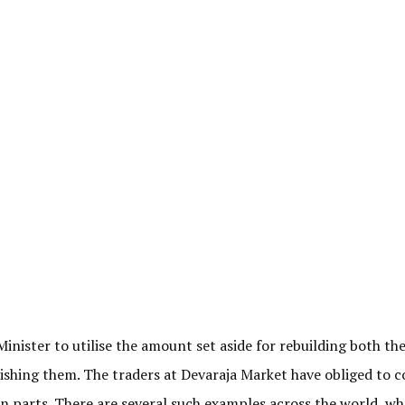
Minister to utilise the amount set aside for rebuilding both th
lishing them. The traders at Devaraja Market have obliged to 
in parts. There are several such examples across the world, wh