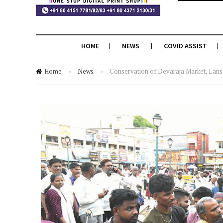
HOME
NEWS
COVID ASSIST
Home
»
News
»
Conservation of Devaraja Market, Lansd