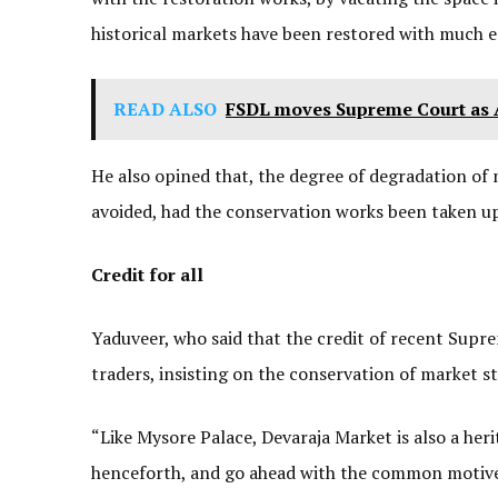
historical markets have been restored with much eas
READ ALSO
FSDL moves Supreme Court as A
He also opined that, the degree of degradation of 
avoided, had the conservation works been taken up 
Credit for all
Yaduveer, who said that the credit of recent Supr
traders, insisting on the conservation of market s
“Like Mysore Palace, Devaraja Market is also a heri
henceforth, and go ahead with the common motive of 