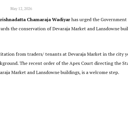
May 12, 2026
rishnadatta Chamaraja Wadiyar
has urged the Government 
wards the conservation of Devaraja Market and Lansdowne buil
citation from traders/ tenants at Devaraja Market in the city y
ckground. The recent order of the Apex Court directing the St
araja Market and Lansdowne buildings, is a welcome step.