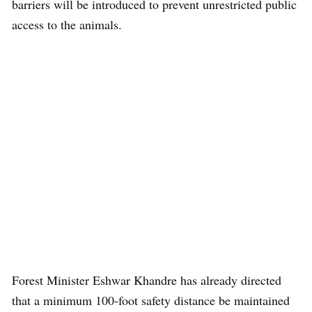
barriers will be introduced to prevent unrestricted public
access to the animals.
Forest Minister Eshwar Khandre has already directed
that a minimum 100-foot safety distance be maintained