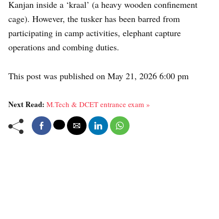
Kanjan inside a ‘kraal’ (a heavy wooden confinement
cage). However, the tusker has been barred from
participating in camp activities, elephant capture
operations and combing duties.
This post was published on May 21, 2026 6:00 pm
Next Read:
M.Tech & DCET entrance exam »