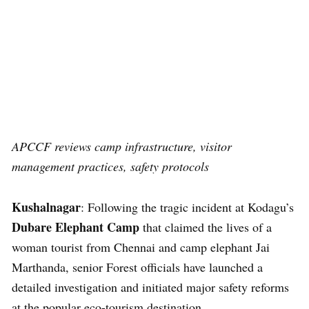
APCCF reviews camp infrastructure, visitor
management practices, safety protocols
Kushalnagar
: Following the tragic incident at Kodagu’s
Dubare Elephant Camp
that claimed the lives of a
woman tourist from Chennai and camp elephant Jai
Marthanda, senior Forest officials have launched a
detailed investigation and initiated major safety reforms
at the popular eco-tourism destination.