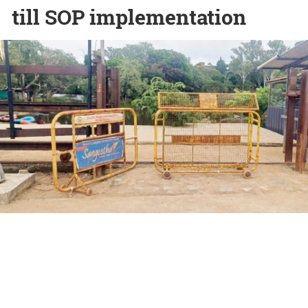
till SOP implementation