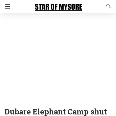
Dubare Elephant Camp shut