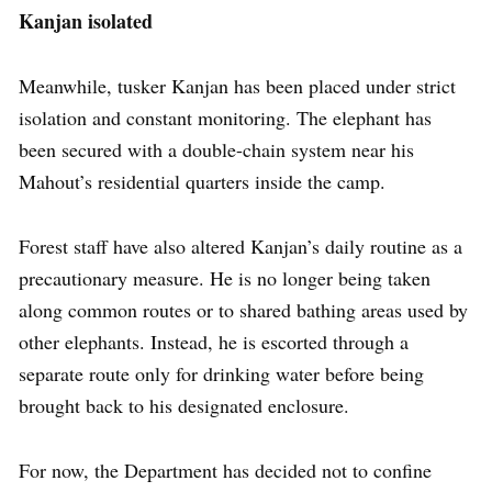
Kanjan isolated
Meanwhile, tusker Kanjan has been placed under strict
isolation and constant monitoring. The elephant has
been secured with a double-chain system near his
Mahout’s residential quarters inside the camp.
Forest staff have also altered Kanjan’s daily routine as a
precautionary measure. He is no longer being taken
along common routes or to shared bathing areas used by
other elephants. Instead, he is escorted through a
separate route only for drinking water before being
brought back to his designated enclosure.
For now, the Department has decided not to confine