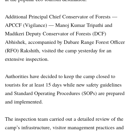
Additional Principal Chief Conservator of Forests —
APCCF (Vigilance) — Manoj Kumar Tripathi and
Madikeri Deputy Conservator of Forests (DCF)
Abhishek, accompanied by Dubare Range Forest Officer
(RFO) Rakshith, visited the camp yesterday for an
extensive inspection.
Authorities have decided to keep the camp closed to
tourists for at least 15 days while new safety guidelines
and Standard Operating Procedures (SOPs) are prepared
and implemented.
The inspection team carried out a detailed review of the
camp’s infrastructure, visitor management practices and