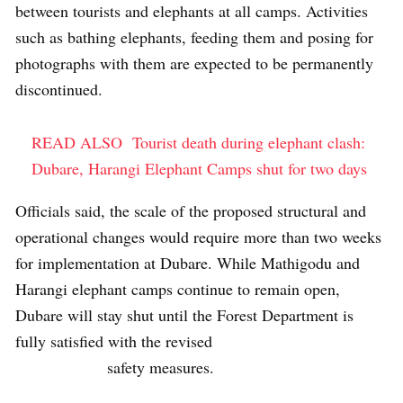
between tourists and elephants at all camps. Activities
such as bathing elephants, feeding them and posing for
photographs with them are expected to be permanently
discontinued.
READ ALSO
Tourist death during elephant clash:
Dubare, Harangi Elephant Camps shut for two days
Officials said, the scale of the proposed structural and
operational changes would require more than two weeks
for implementation at Dubare. While Mathigodu and
Harangi elephant camps continue to remain open,
Dubare will stay shut until the Forest Department is
fully satisfied with the revised
safety measures.