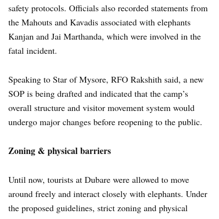
safety protocols. Officials also recorded statements from
the Mahouts and Kavadis associated with elephants
Kanjan and Jai Marthanda, which were involved in the
fatal incident.
Speaking to Star of Mysore, RFO Rakshith said, a new
SOP is being drafted and indicated that the camp’s
overall structure and visitor movement system would
undergo major changes before reopening to the public.
Zoning & physical barriers
Until now, tourists at Dubare were allowed to move
around freely and interact closely with elephants. Under
the proposed guidelines, strict zoning and physical