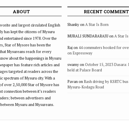
ABOUT
RECENT COMMENT
Shanky
on
A Star Is Born
vorite and largest circulated English
ly has kept the citizens of Mysuru
MURALI SUNDARARAJU
on
A Star I
d entertained since 1978. Over the
rs, Star of Mysore has been the
Raj
on
44 commuters booked for ove
that Mysureans reach for every
on Expressway
 know about the happenings in Mysuru
swamy
on
October 15, 2023 Dasara:
ewspaper has feature rich articles and
held at Palace Board
ages targeted at readers across the
 spectrum of Mysuru city. With a
Pavan
on
Rash driving by KSRTC bus 
of over 2,50,000 Star of Mysore has
Mysuru-Kodagu Road
st connection between it’s readers
eaders; between advertisers and
 between Mysuru and Mysureans.