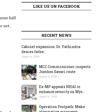
LIKE US ON FACEBOOK
oose ball
e net.
RECENT NEWS
Cabinet expansion: Dr. Yathindra
denies fathe...
August 6, 2026
MCC Commissioner inspects
Jumboo Savari route
August 6, 2026
Ex-MP appeals NHAI to
enhance security on Mys...
August 6, 2026
Operation Footpath: Make
alternative arrangem...