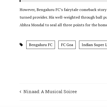
However, Bengaluru FC’s fairytale comeback story
turned provider. His well-weighted through ball 
Abhra Mondal to seal all three points for the home
Bengaluru FC
FC Goa
Indian Super 
Ninaad: A Musical Soiree