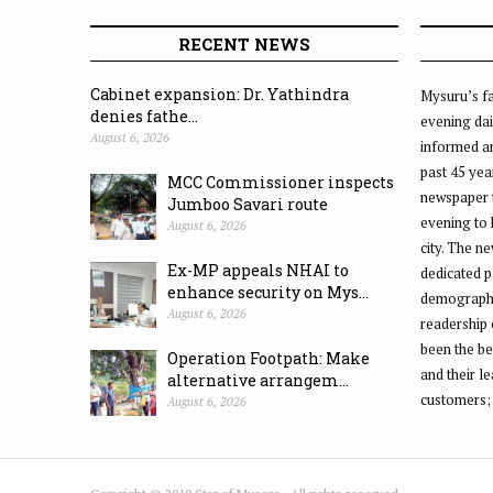
RECENT NEWS
Cabinet expansion: Dr. Yathindra
Mysuru’s fa
denies fathe...
evening dai
August 6, 2026
informed an
past 45 yea
MCC Commissioner inspects
newspaper 
Jumboo Savari route
evening to
August 6, 2026
city. The n
Ex-MP appeals NHAI to
dedicated p
enhance security on Mys...
demographic
August 6, 2026
readership 
been the be
Operation Footpath: Make
and their l
alternative arrangem...
customers;
August 6, 2026