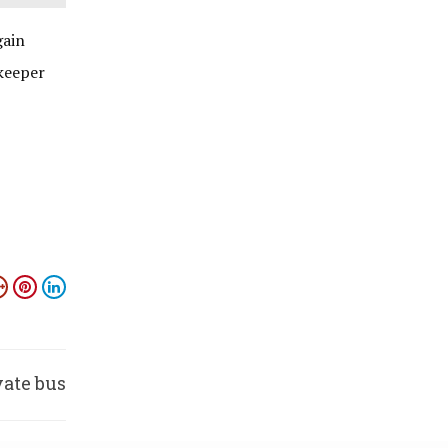
gain
keeper
vate bus
s fire