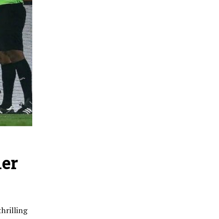
ler
hrilling