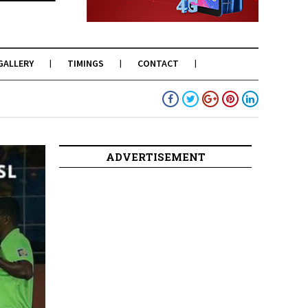
GALLERY
TIMINGS
CONTACT
ADVERTISEMENT