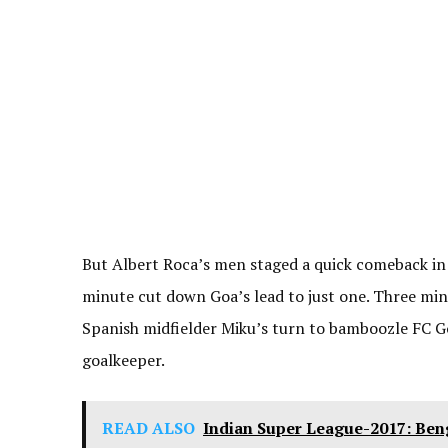
But Albert Roca’s men staged a quick comeback in
minute cut down Goa’s lead to just one. Three minu
Spanish midfielder Miku’s turn to bamboozle FC Goa
goalkeeper.
READ ALSO
Indian Super League-2017: Ben