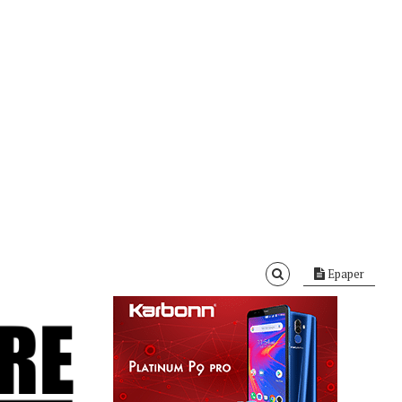
Epaper