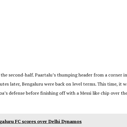
 the second-half. Paartalu’s thumping header from a corner i
tes later, Bengaluru were back on level terms. This time, it w
’s defense before finishing off with a Messi like chip over th
galuru FC scores over Delhi Dynamos