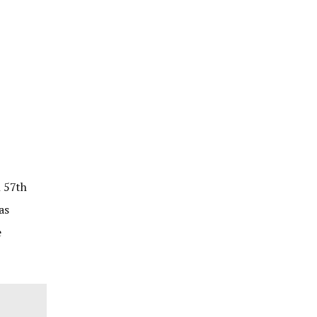
n 57th
as
e