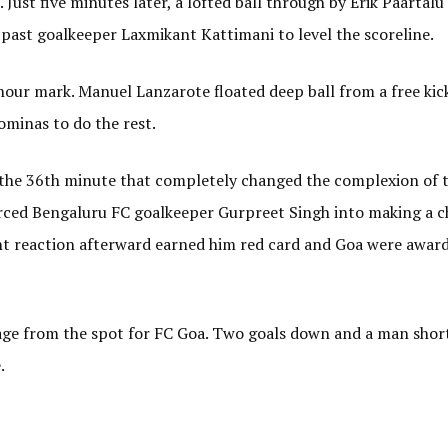
 Just five minutes later, a lofted ball through by Erik Paartal
t past goalkeeper Laxmikant Kattimani to level the scoreline.
-hour mark. Manuel Lanzarote floated deep ball from a free kic
minas to do the rest.
the 36th minute that completely changed the complexion of 
orced Bengaluru FC goalkeeper Gurpreet Singh into making a c
ent reaction afterward earned him red card and Goa were awar
age from the spot for FC Goa. Two goals down and a man shor
.