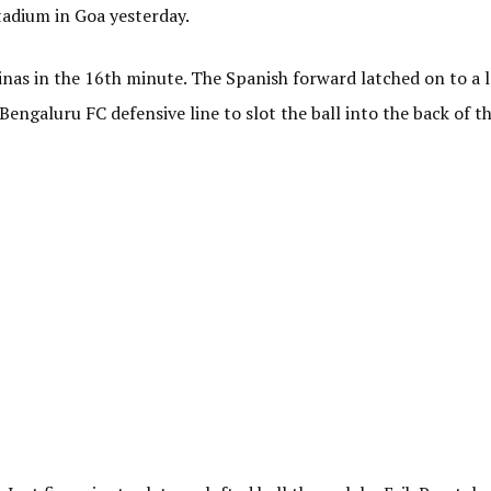
tadium in Goa yesterday.
as in the 16th minute. The Spanish forward latched on to a l
Bengaluru FC defensive line to slot the ball into the back of th