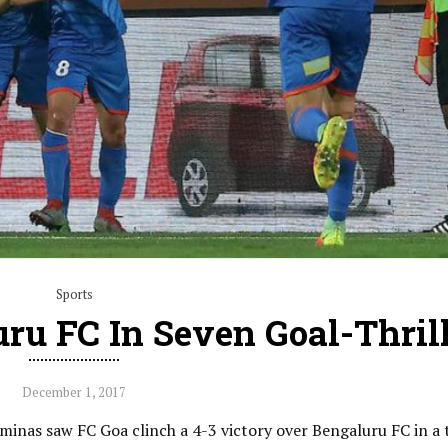
Sports
ru FC In Seven Goal-Thril
December 1, 2017
minas saw FC Goa clinch a 4-3 victory over Bengaluru FC in a t