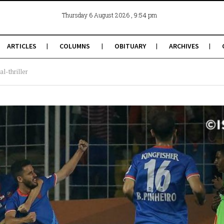
, 9:54 pm
Thursday 6 August 2026
ARTICLES
COLUMNS
OBITUARY
ARCHIVES
l-thriller