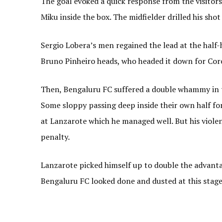
The goal evoked a quick response from the visitors.
Miku inside the box. The midfielder drilled his sho
Sergio Lobera’s men regained the lead at the half
Bruno Pinheiro heads, who headed it down for Coro
Then, Bengaluru FC suffered a double whammy in 
Some sloppy passing deep inside their own half f
at Lanzarote which he managed well. But his viol
penalty.
Lanzarote picked himself up to double the advant
Bengaluru FC looked done and dusted at this stage