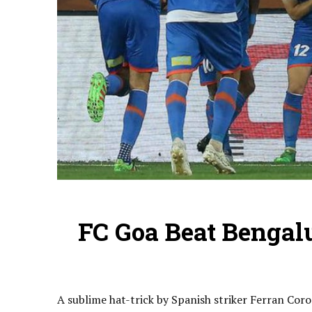
FC Goa Beat Bengalu
A sublime hat-trick by Spanish striker Ferran Coro