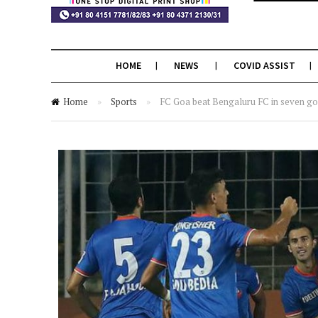
HOME
NEWS
COVID ASSIST
Home
»
Sports
»
FC Goa beat Bengaluru FC in seven goa