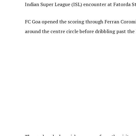
Indian Super League (ISL) encounter at Fatorda S
FC Goa opened the scoring through Ferran Coromin
around the centre circle before dribbling past the 