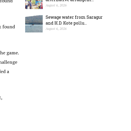
u found
August 6, 2026
Sewage water from Saragur
and H.D. Kote pollu...
k found
August 6, 2026
the game.
hallenge
ded a
t,