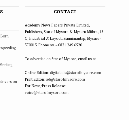
S
CONTACT
Academy News Papers Private Limited,
Publishers, Star of Mysore & Mysuru Mithra, 15-
s Born
C, Industrial ‘A’ Layout, Bannimantap, Mysuru-
570015. Phone no. – 0821 249 6520
rspeeding
To advertise on Star of Mysore, email us at
 Meeting
Online Edition:
digitalads@starofmysore.com
Print Editon:
ad@starofmysore.com
drivers on
For News/Press Release:
voice@starofmysore.com