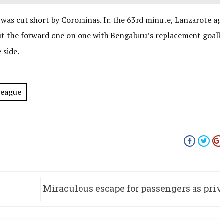
 was cut short by Corominas. In the 63rd minute, Lanzarote a
put the forward one on one with Bengaluru’s replacement goal
 side.
League
Miraculous escape for passengers as pri
catche