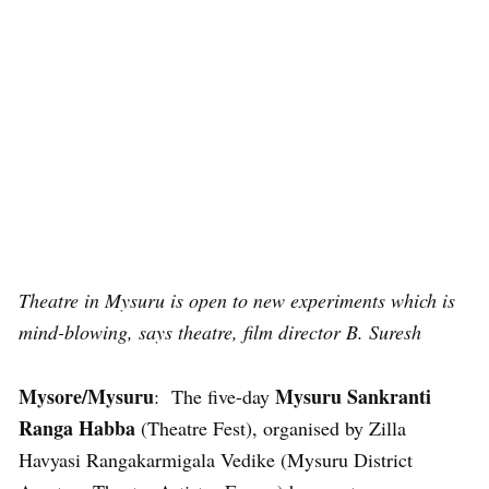
Theatre in Mysuru is open to new experiments which is
mind-blowing, says theatre, film director B. Suresh
Mysore/Mysuru
Mysuru Sankranti
: The five-day
Ranga Habba
(Theatre Fest), organised by Zilla
Havyasi Rangakarmigala Vedike (Mysuru District