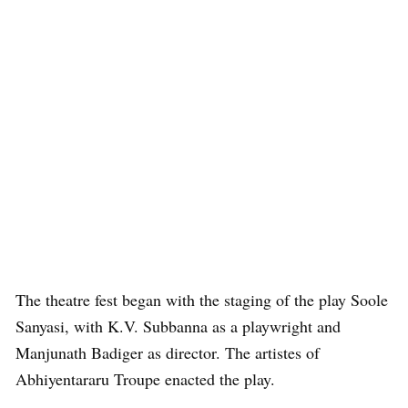
The theatre fest began with the staging of the play Soole
Sanyasi, with K.V. Subbanna as a playwright and
Manjunath Badiger as director. The artistes of
Abhiyentararu Troupe enacted the play.