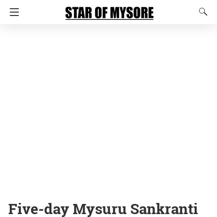
Five-day Mysuru Sankranti