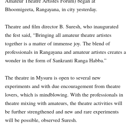
Amateur Theatre Artistes Forum) began at
Bhoomigeeta, Rangayana, in city yesterday.
Theatre and film director B. Suresh, who inaugurated
the fest said, “Bringing all amateur theatre artistes
together is a matter of immense joy. The blend of
professionals in Rangayana and amateur artistes creates a
wonder in the form of Sankranti Ranga Habba.”
The theatre in Mysuru is open to several new
experiments and with due encouragement from theatre
lovers, which is mindblowing. With the professionals in
theatre mixing with amateurs, the theatre activities will
be further strengthened and new and rare experiments
will be possible, observed Suresh.