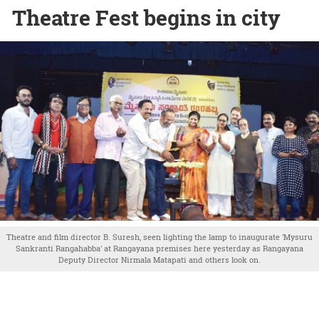
Theatre Fest begins in city
Theatre and film director B. Suresh, seen lighting the lamp to inaugurate 'Mysuru
Sankranti Rangahabba' at Rangayana premises here yesterday as Rangayana
Deputy Director Nirmala Matapati and others look on.