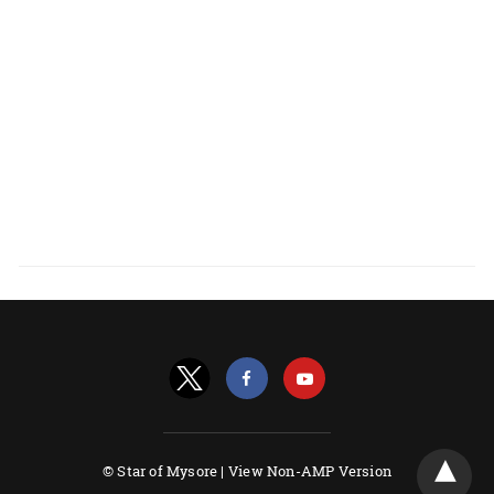
© Star of Mysore |
View Non-AMP Version