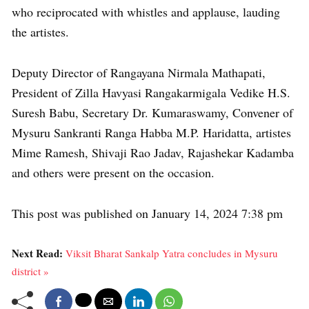
who reciprocated with whistles and applause, lauding
the artistes.
Deputy Director of Rangayana Nirmala Mathapati,
President of Zilla Havyasi Rangakarmigala Vedike H.S.
Suresh Babu, Secretary Dr. Kumaraswamy, Convener of
Mysuru Sankranti Ranga Habba M.P. Haridatta, artistes
Mime Ramesh, Shivaji Rao Jadav, Rajashekar Kadamba
and others were present on the occasion.
This post was published on January 14, 2024 7:38 pm
Next Read:
Viksit Bharat Sankalp Yatra concludes in Mysuru
district »