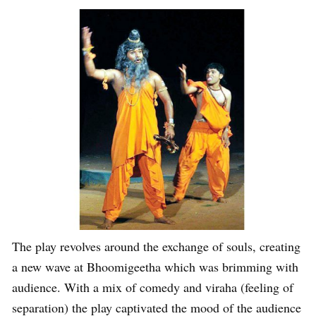
The play revolves around the exchange of souls, creating
a new wave at Bhoomigeetha which was brimming with
audience. With a mix of comedy and viraha (feeling of
separation) the play captivated the mood of the audience