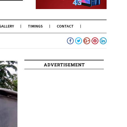
GALLERY
TIMINGS
CONTACT
ADVERTISEMENT