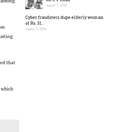
laiming
August 7, 2026
Cyber fraudsters dupe elderly woman
of Rs. 31...
rom
August 7, 2026
aiting
ded that
o which