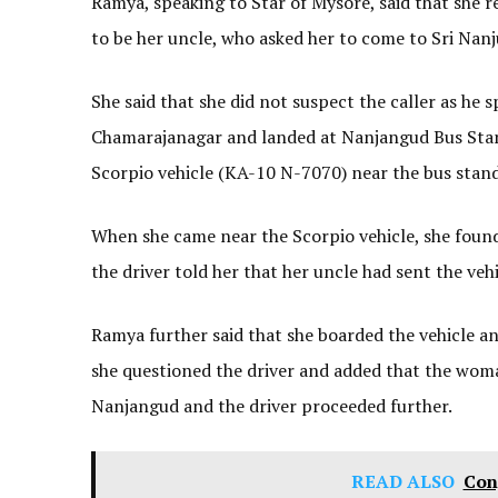
Ramya, speaking to Star of Mysore, said that she 
to be her uncle, who asked her to come to Sri Na
She said that she did not suspect the caller as he 
Chamarajanagar and landed at Nanjangud Bus Stand,
Scorpio vehicle (KA-10 N-7070) near the bus stand
When she came near the Scorpio vehicle, she found 
the driver told her that her uncle had sent the veh
Ramya further said that she boarded the vehicle a
she questioned the driver and added that the woma
Nanjangud and the driver proceeded further.
READ ALSO
Con