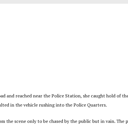
ad and reached near the Police Station, she caught hold of th
lted in the vehicle rushing into the Police Quarters.
m the scene only to be chased by the public but in vain. The p