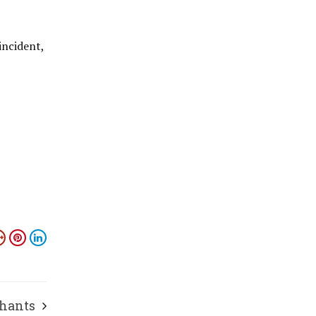
incident,
phants