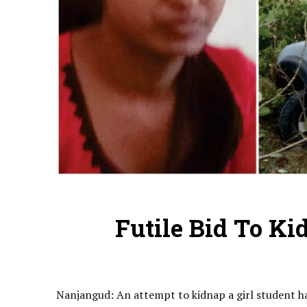
Futile Bid To Ki
Nanjangud: An attempt to kidnap a girl student h