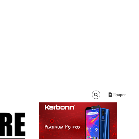
Epaper