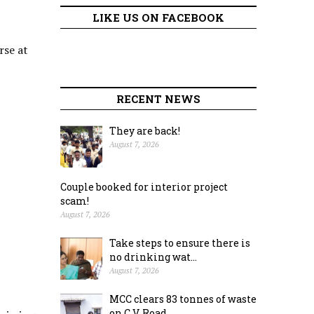
LIKE US ON FACEBOOK
rse at
RECENT NEWS
They are back!
August 7, 2026
Couple booked for interior project
scam!
August 7, 2026
Take steps to ensure there is
no drinking wat...
August 7, 2026
MCC clears 83 tonnes of waste
on C.V. Road