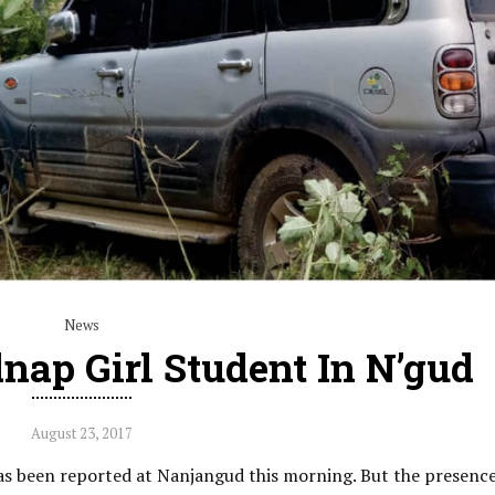
News
dnap Girl Student In N’gud
August 23, 2017
as been reported at Nanjangud this morning. But the presenc