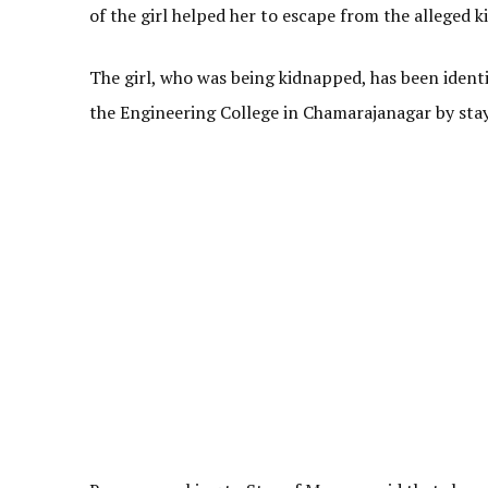
of the girl helped her to escape from the alleged 
The girl, who was being kidnapped, has been identi
the Engineering College in Chamarajanagar by stayi