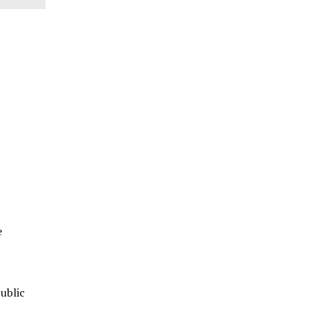
e
ublic