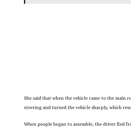
She said that when the vehicle came to the main ro
steering and turned the vehicle sharply, which resu
When people began to assemble, the driver fled fro