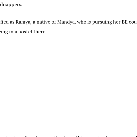
kidnappers.
fied as Ramya, a native of Mandya, who is pursuing her BE cou
ng in a hostel there.