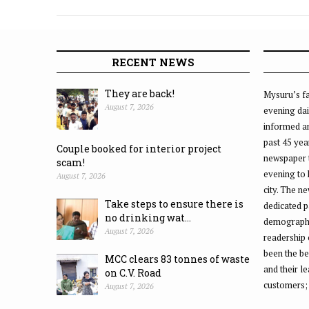
Ganesha idols
RECENT NEWS
They are back!
Mysuru’s fa
August 7, 2026
evening dai
informed an
past 45 yea
Couple booked for interior project
newspaper 
scam!
evening to
August 7, 2026
city. The n
Take steps to ensure there is
dedicated p
no drinking wat...
demographic
August 7, 2026
readership 
been the be
MCC clears 83 tonnes of waste
and their l
on C.V. Road
customers;
August 7, 2026