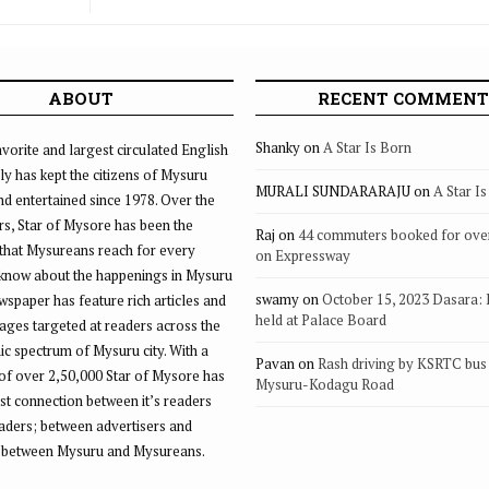
ABOUT
RECENT COMMENT
Shanky
on
A Star Is Born
vorite and largest circulated English
ly has kept the citizens of Mysuru
MURALI SUNDARARAJU
on
A Star I
d entertained since 1978. Over the
rs, Star of Mysore has been the
Raj
on
44 commuters booked for ove
that Mysureans reach for every
on Expressway
 know about the happenings in Mysuru
swamy
on
October 15, 2023 Dasara:
ewspaper has feature rich articles and
held at Palace Board
ages targeted at readers across the
 spectrum of Mysuru city. With a
Pavan
on
Rash driving by KSRTC bus 
of over 2,50,000 Star of Mysore has
Mysuru-Kodagu Road
st connection between it’s readers
eaders; between advertisers and
 between Mysuru and Mysureans.