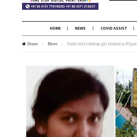
HOME
NEWS
COVID ASSIST
Home
»
News
»
Futile bid to kidnap girl student in N’gud