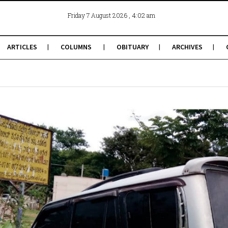
, 4:02 am
Friday 7 August 2026
ARTICLES
COLUMNS
OBITUARY
ARCHIVES