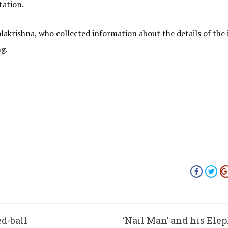
tation.
krishna, who collected information about the details of the 
ng.
ed-ball
‘Nail Man’ and his Ele