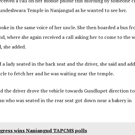
received a call on her mobile phone this morning by someone c
njundeshwara Temple in Nanjangud as he wanted to see her.
spoke in the same voice of her uncle. She then boarded a bus f
 where she again received a call asking her to come to the w
, she added.
a lady seated in the back seat and the driver, she said and ad
icle to fetch her and he was waiting near the temple.
nd the driver drove the vehicle towards Gundlupet direction t
n who was seated in the rear seat got down near a bakery in
gress wins Nanjangud TAPCMS polls