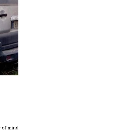
e of mind