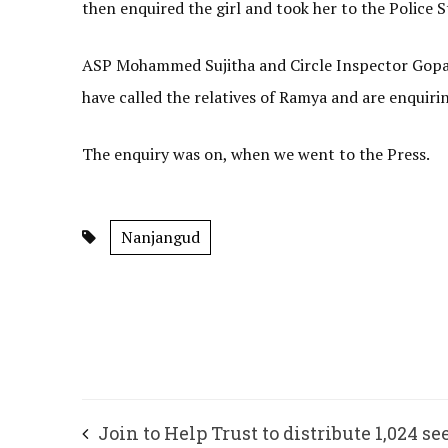
then enquired the girl and took her to the Police S
ASP Mohammed Sujitha and Circle Inspector Gopala
have called the relatives of Ramya and are enquiri
The enquiry was on, when we went to the Press.
Nanjangud
Join to Help Trust to distribute 1,024 se