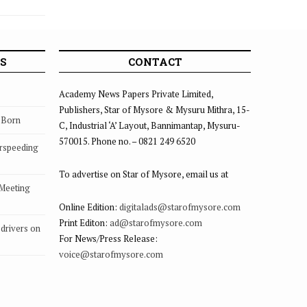
S
CONTACT
Academy News Papers Private Limited,
Publishers, Star of Mysore & Mysuru Mithra, 15-
s Born
C, Industrial ‘A’ Layout, Bannimantap, Mysuru-
570015. Phone no. – 0821 249 6520
rspeeding
To advertise on Star of Mysore, email us at
 Meeting
Online Edition:
digitalads@starofmysore.com
Print Editon:
ad@starofmysore.com
drivers on
For News/Press Release:
voice@starofmysore.com