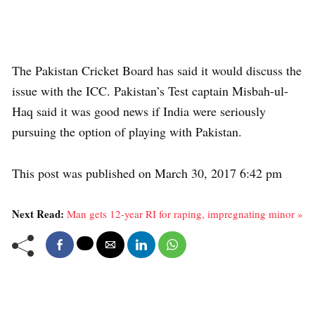
The Pakistan Cricket Board has said it would discuss the
issue with the ICC. Pakistan’s Test captain Misbah-ul-
Haq said it was good news if India were seriously
pursuing the option of playing with Pakistan.
This post was published on March 30, 2017 6:42 pm
Next Read:
Man gets 12-year RI for raping, impregnating minor »