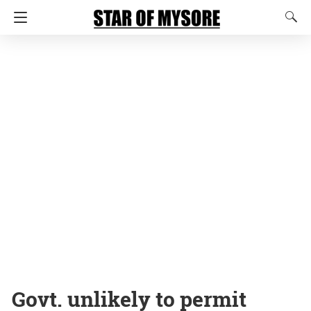
Govt. unlikely to permit