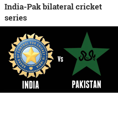
India-Pak bilateral cricket
series