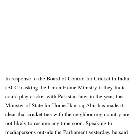
In response to the Board of Control for Cricket in India
(BCCI) asking the Union Home Ministry if they India
could play cricket with Pakistan later in the year, the
Minister of State for Home Hansraj Ahir has made it
clear that cricket ties with the neighbouring country are
not likely to resume any time soon. Speaking to
mediapersons outside the Parliament yesterday, he said