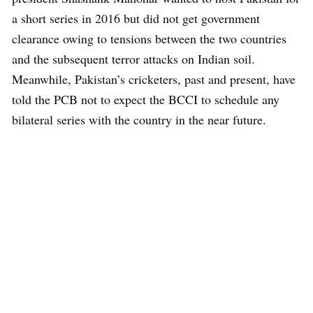
a short series in 2016 but did not get government
clearance owing to tensions between the two countries
and the subsequent terror attacks on Indian soil.
Meanwhile, Pakistan’s cricketers, past and present, have
told the PCB not to expect the BCCI to schedule any
bilateral series with the country in the near future.