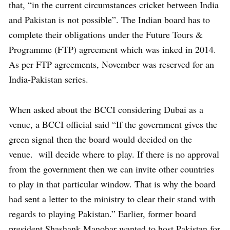
that, “in the current circumstances cricket between India
and Pakistan is not possible”. The Indian board has to
complete their obligations under the Future Tours &
Programme (FTP) agreement which was inked in 2014.
As per FTP agreements, November was reserved for an
India-Pakistan series.
When asked about the BCCI considering Dubai as a
venue, a BCCI official said “If the government gives the
green signal then the board would decided on the
venue. will decide where to play. If there is no approval
from the government then we can invite other countries
to play in that particular window. That is why the board
had sent a letter to the ministry to clear their stand with
regards to playing Pakistan.” Earlier, former board
president Shashank Manohar wanted to host Pakistan for