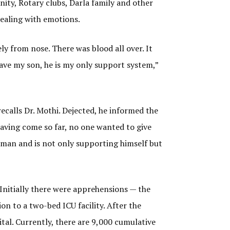
ity, Rotary clubs, Darla family and other
dealing with emotions.
ly from nose. There was blood all over. It
 save my son, he is my only support system,”
recalls Dr. Mothi. Dejected, he informed the
having come so far, no one wanted to give
d man and is not only supporting himself but
 Initially there were apprehensions — the
ion to a two-bed ICU facility. After the
tal. Currently, there are 9,000 cumulative