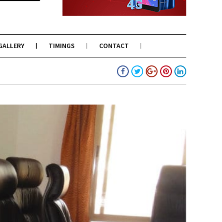
GALLERY
TIMINGS
CONTACT