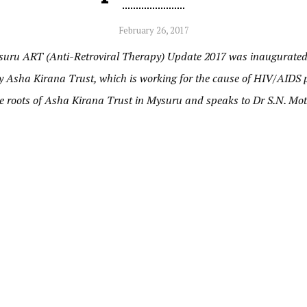
February 26, 2017
uru ART (Anti-Retroviral Therapy) Update 2017 was inaugurate
y Asha Kirana Trust, which is working for the cause of HIV/AIDS p
 the roots of Asha Kirana Trust in Mysuru and speaks to Dr S.N. Mo