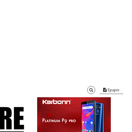
Epaper