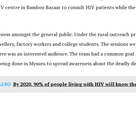
 HIV centre in Bamboo Bazaar to consult HIV patients while th
eness amongst the general public. Under the rural outreach p
wellers, factory workers and college students. The sessions 
there was an interested audience. The team had a common goal 
being done in Mysuru to spread awareness about the deadly di
ALSO
By 2020, 90% of people living with HIV will know the