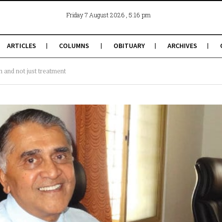
, 5:16 pm
Friday 7 August 2026
ARTICLES
COLUMNS
OBITUARY
ARCHIVES
 and not just treatment