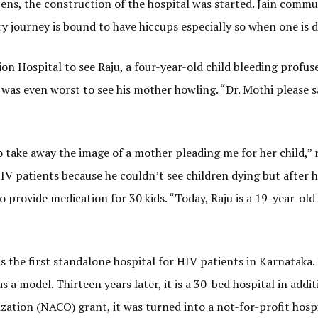
ens, the construction of the hospital was started. Jain commun
ry journey is bound to have hiccups especially so when one is 
n Hospital to see Raju, a four-year-old child bleeding profuse
it was even worst to see his mother howling. “Dr. Mothi please
to take away the image of a mother pleading me for her child,” 
IV patients because he couldn’t see children dying but after 
 provide medication for 30 kids. “Today, Raju is a 19-year-ol
s the first standalone hospital for HIV patients in Karnataka.
s a model. Thirteen years later, it is a 30-bed hospital in addit
ation (NACO) grant, it was turned into a not-for-profit hospi