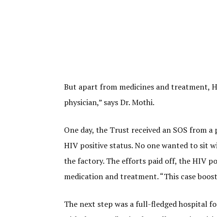
But apart from medicines and treatment, HIV
physician,” says Dr. Mothi.
One day, the Trust received an SOS from a p
HIV positive status. No one wanted to sit w
the factory. The efforts paid off, the HIV p
medication and treatment. “This case boosted
The next step was a full-fledged hospital f