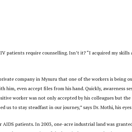
 patients require counselling. Isn’t it? “I acquired my skills
rivate company in Mysuru that one of the workers is being ost
ith him, even accept files from his hand. Quickly, awareness s
ositive worker was not only accepted by his colleagues but the 
 us to stay steadfast in our journey,” says Dr. Mothi, his eye
or AIDS patients. In 2003, one-acre industrial land was granted