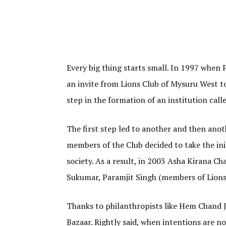
Every big thing starts small. In 1997 when
an invite from Lions Club of Mysuru West to
step in the formation of an institution cal
The first step led to another and then anot
members of the Club decided to take the ini
society. As a result, in 2003 Asha Kirana C
Sukumar, Paramjit Singh (members of Lions 
Thanks to philanthropists like Hem Chand Ja
Bazaar. Rightly said, when intentions are n