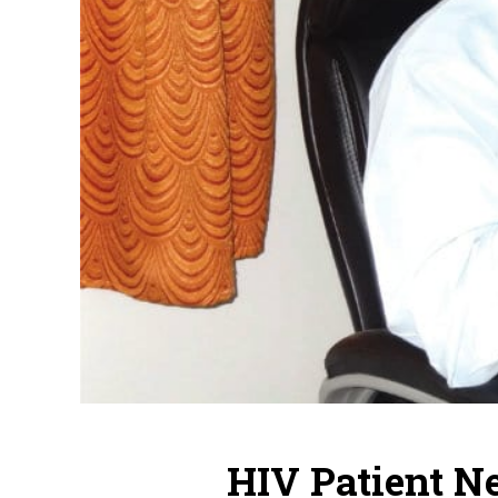
HIV Patient N