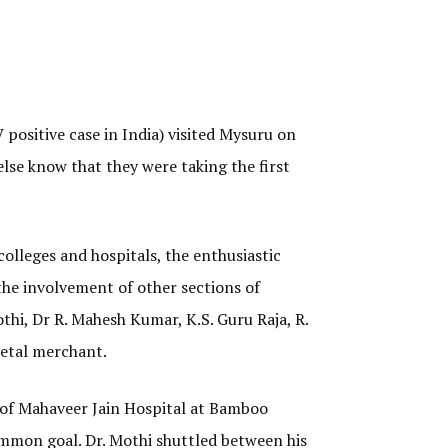
positive case in India) visited Mysuru on
lse know that they were taking the first
olleges and hospitals, the enthusiastic
the involvement of other sections of
thi, Dr R. Mahesh Kumar, K.S. Guru Raja, R.
metal merchant.
r of Mahaveer Jain Hospital at Bamboo
ommon goal. Dr. Mothi shuttled between his