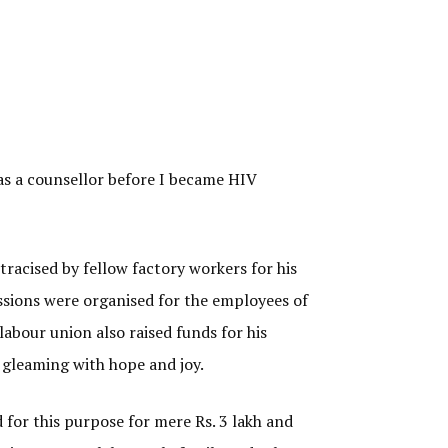
 as a counsellor before I became HIV
racised by fellow factory workers for his
essions were organised for the employees of
labour union also raised funds for his
s gleaming with hope and joy.
 for this purpose for mere Rs. 3 lakh and