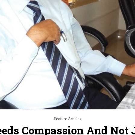
Feature Articles
eeds Compassion And Not 