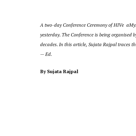
A two-day Conference Ceremony of HIVe aMys
yesterday. The Conference is being organised b
decades. In this article, Sujata Rajpal traces
— Ed.
By Sujata Rajpal