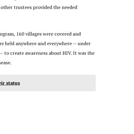
e other trustees provided the needed
rogram, 160 villages were covered and
were held anywhere and everywhere — under
— to create awareness about HIV. It was the
sease.
ir status