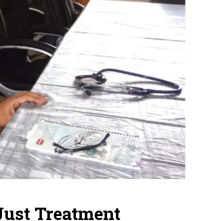
Just Treatment