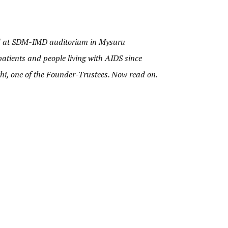
d at SDM-IMD auditorium in Mysuru
atients and people living with AIDS since
thi, one of the Founder-Trustees. Now read on.