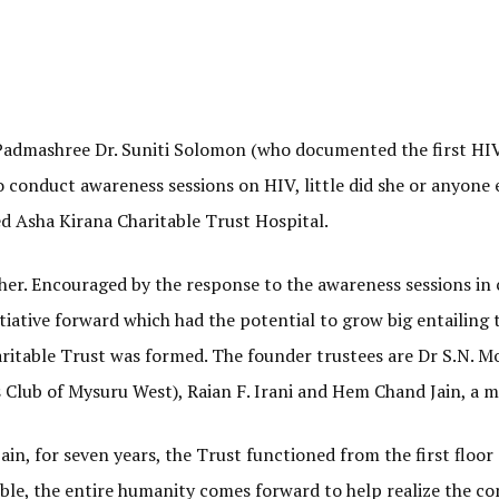
 Padmashree Dr. Suniti Solomon (who documented the first HIV 
 conduct awareness sessions on HIV, little did she or anyone e
led Asha Kirana Charitable Trust Hospital.
her. Encouraged by the response to the awareness sessions in c
tiative forward which had the potential to grow big entailing 
haritable Trust was formed. The founder trustees are Dr S.N. Mo
Club of Mysuru West), Raian F. Irani and Hem Chand Jain, a 
in, for seven years, the Trust functioned from the first floo
oble, the entire humanity comes forward to help realize the c