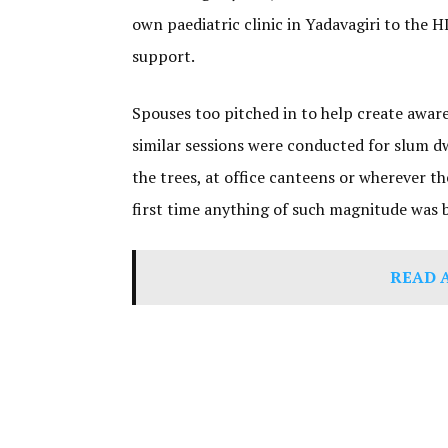
own paediatric clinic in Yadavagiri to the
support.
Spouses too pitched in to help create awar
similar sessions were conducted for slum d
the trees, at office canteens or wherever 
first time anything of such magnitude was 
READ 