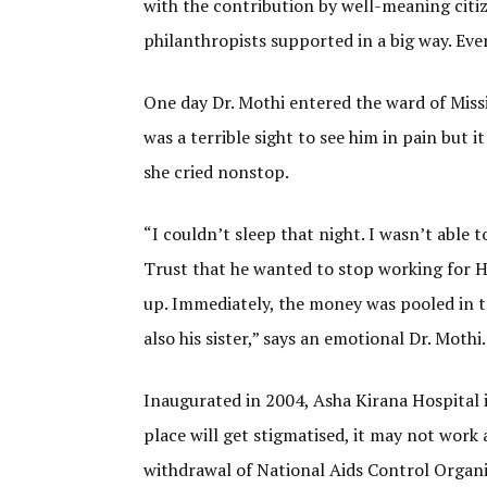
with the contribution by well-meaning citiz
philanthropists supported in a big way. Eve
One day Dr. Mothi entered the ward of Missio
was a terrible sight to see him in pain but 
she cried nonstop.
“I couldn’t sleep that night. I wasn’t able 
Trust that he wanted to stop working for H
up. Immediately, the money was pooled in to
also his sister,” says an emotional Dr. Mothi.
Inaugurated in 2004, Asha Kirana Hospital i
place will get stigmatised, it may not work a
withdrawal of National Aids Control Organiz