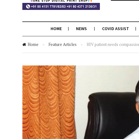
HOME
NEWS
COVID ASSIST
Home
»
Feature Articles
»
HIV patient needs compassion