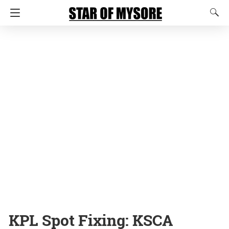
KPL Spot Fixing: KSCA