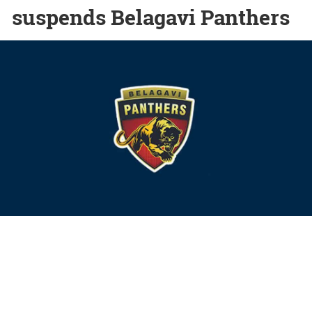
suspends Belagavi Panthers