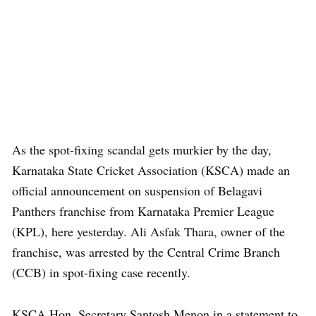
As the spot-fixing scandal gets murkier by the day,
Karnataka State Cricket Association (KSCA) made an
official announcement on suspension of Belagavi
Panthers franchise from Karnataka Premier League
(KPL), here yesterday. Ali Asfak Thara, owner of the
franchise, was arrested by the Central Crime Branch
(CCB) in spot-fixing case recently.
KSCA Hon. Secretary Santosh Menon in a statement to