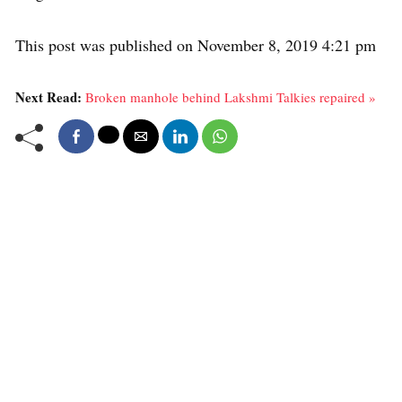
This post was published on November 8, 2019 4:21 pm
Next Read:
Broken manhole behind Lakshmi Talkies repaired »