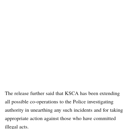
The release further said that KSCA has been extending
all possible co-operations to the Police investigating
authority in unearthing any such incidents and for taking
appropriate action against those who have committed
illegal acts.