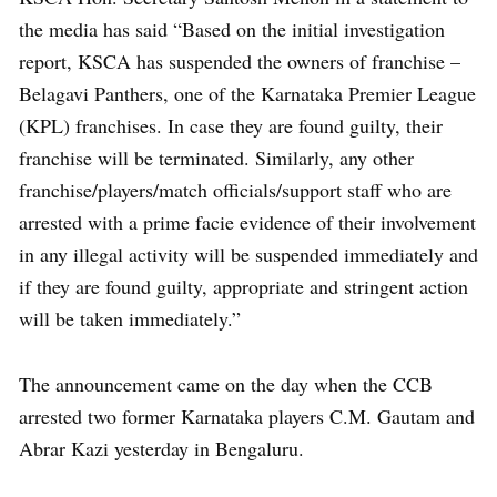
the media has said “Based on the initial investigation
report, KSCA has suspended the owners of franchise –
Belagavi Panthers, one of the Karnataka Premier League
(KPL) franchises. In case they are found guilty, their
franchise will be terminated. Similarly, any other
franchise/players/match officials/support staff who are
arrested with a prime facie evidence of their involvement
in any illegal activity will be suspended immediately and
if they are found guilty, appropriate and stringent action
will be taken immediately.”
The announcement came on the day when the CCB
arrested two former Karnataka players C.M. Gautam and
Abrar Kazi yesterday in Bengaluru.