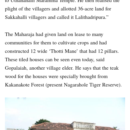
plight of the villagers and allotted 36-acre land for
Sakkahalli villagers and called it Lalithadripura.”
The Maharaja had given land on lease to many
communities for them to cultivate crops and had
constructed 12 wide ‘Thotti Mane’ that had 12 pillars.
These tiled houses can be seen even today, said
Gopalaiah, another village elder. He says that the teak
wood for the houses were specially brought from
Kakanakote Forest (present Nagarahole Tiger Reserve).