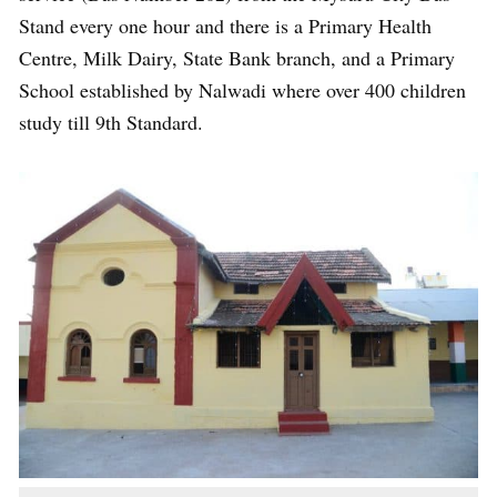
Stand every one hour and there is a Primary Health
Centre, Milk Dairy, State Bank branch, and a Primary
School established by Nalwadi where over 400 children
study till 9th Standard.