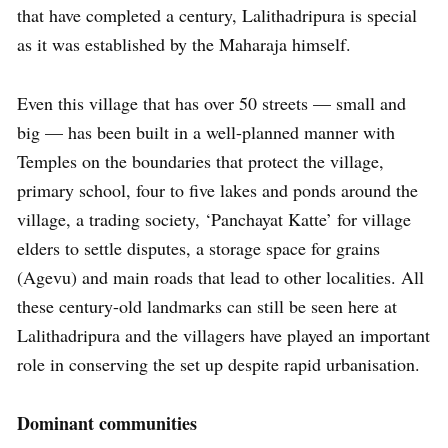
that have completed a century, Lalithadripura is special
as it was established by the Maharaja himself.
Even this village that has over 50 streets — small and
big — has been built in a well-planned manner with
Temples on the boundaries that protect the village,
primary school, four to five lakes and ponds around the
village, a trading society, ‘Panchayat Katte’ for village
elders to settle disputes, a storage space for grains
(Agevu) and main roads that lead to other localities. All
these century-old landmarks can still be seen here at
Lalithadripura and the villagers have played an important
role in conserving the set up despite rapid urbanisation.
Dominant communities