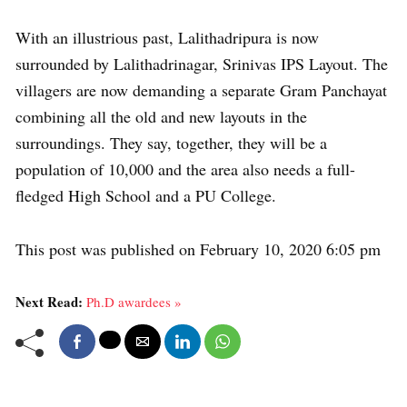
With an illustrious past, Lalithadripura is now
surrounded by Lalithadrinagar, Srinivas IPS Layout. The
villagers are now demanding a separate Gram Panchayat
combining all the old and new layouts in the
surroundings. They say, together, they will be a
population of 10,000 and the area also needs a full-
fledged High School and a PU College.
This post was published on February 10, 2020 6:05 pm
Next Read:
Ph.D awardees »