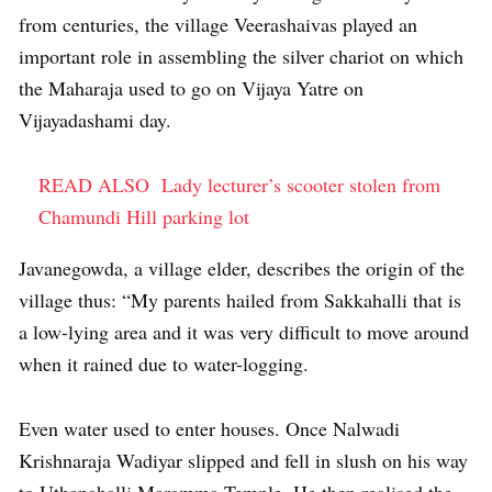
from centuries, the village Veerashaivas played an
important role in assembling the silver chariot on which
the Maharaja used to go on Vijaya Yatre on
Vijayadashami day.
READ ALSO
Lady lecturer’s scooter stolen from
Chamundi Hill parking lot
Javanegowda, a village elder, describes the origin of the
village thus: “My parents hailed from Sakkahalli that is
a low-lying area and it was very difficult to move around
when it rained due to water-logging.
Even water used to enter houses. Once Nalwadi
Krishnaraja Wadiyar slipped and fell in slush on his way
to Uthanahalli Maramma Temple. He then realised the