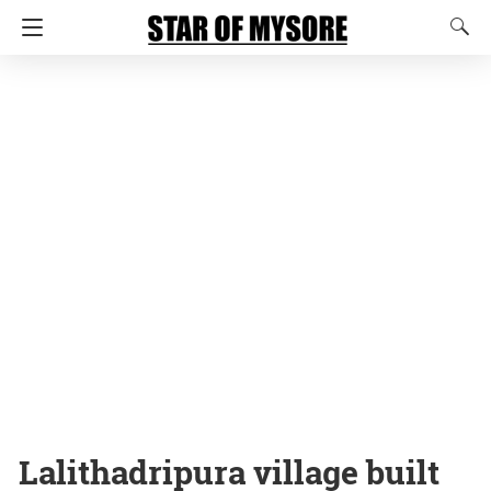
Lalithadripura village built