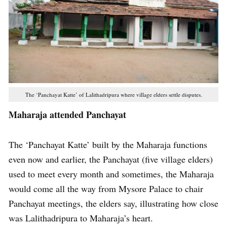
The ‘Panchayat Katte’ of Lalithadripura where village elders settle disputes.
Maharaja attended Panchayat
The ‘Panchayat Katte’ built by the Maharaja functions
even now and earlier, the Panchayat (five village elders)
used to meet every month and sometimes, the Maharaja
would come all the way from Mysore Palace to chair
Panchayat meetings, the elders say, illustrating how close
was Lalithadripura to Maharaja’s heart.