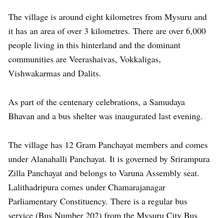
The village is around eight kilometres from Mysuru and
it has an area of over 3 kilometres. There are over 6,000
people living in this hinterland and the dominant
communities are Veerashaivas, Vokkaligas,
Vishwakarmas and Dalits.
As part of the centenary celebrations, a Samudaya
Bhavan and a bus shelter was inaugurated last evening.
The village has 12 Gram Panchayat members and comes
under Alanahalli Panchayat. It is governed by Srirampura
Zilla Panchayat and belongs to Varuna Assembly seat.
Lalithadripura comes under Chamarajanagar
Parliamentary Constituency. There is a regular bus
service (Bus Number 202) from the Mysuru City Bus