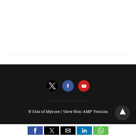
© Star of Mysore |
View Non-AMP Version