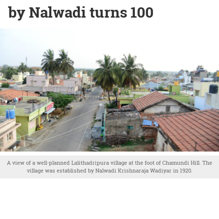
by Nalwadi turns 100
A view of a well-planned Lalithadripura village at the foot of Chamundi Hill. The
village was established by Nalwadi Krishnaraja Wadiyar in 1920.