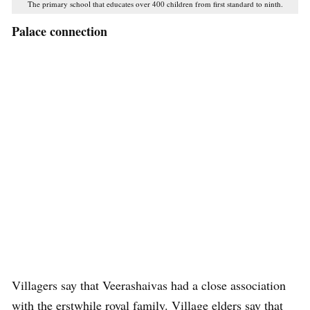
The primary school that educates over 400 children from first standard to ninth.
Palace connection
Villagers say that Veerashaivas had a close association
with the erstwhile royal family. Village elders say that