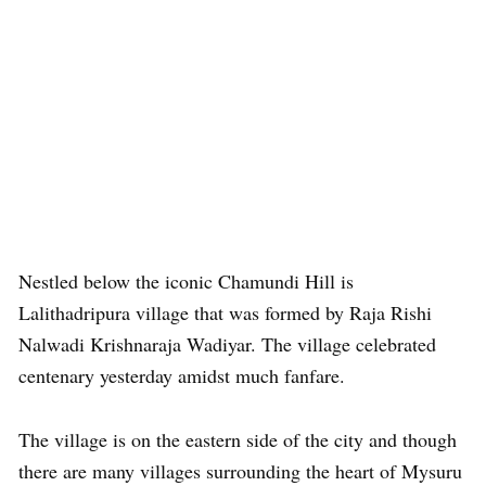
Nestled below the iconic Chamundi Hill is
Lalithadripura village that was formed by Raja Rishi
Nalwadi Krishnaraja Wadiyar. The village celebrated
centenary yesterday amidst much fanfare.
The village is on the eastern side of the city and though
there are many villages surrounding the heart of Mysuru