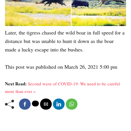
Later, the tigress chased the wild boar in full speed for a
distance but was unable to hunt it down as the boar
made a lucky escape into the bushes.
This post was published on March 26, 2021 5:00 pm
Next Read:
Second wave of COVID-19: We need to be careful
more than ever »