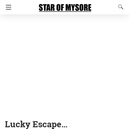
Lucky Escape…