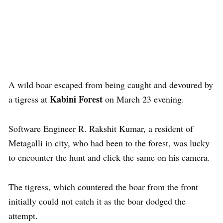
A wild boar escaped from being caught and devoured by
Kabini Forest
a tigress at
on March 23 evening.
Software Engineer R. Rakshit Kumar, a resident of
Metagalli in city, who had been to the forest, was lucky
to encounter the hunt and click the same on his camera.
The tigress, which countered the boar from the front
initially could not catch it as the boar dodged the
attempt.