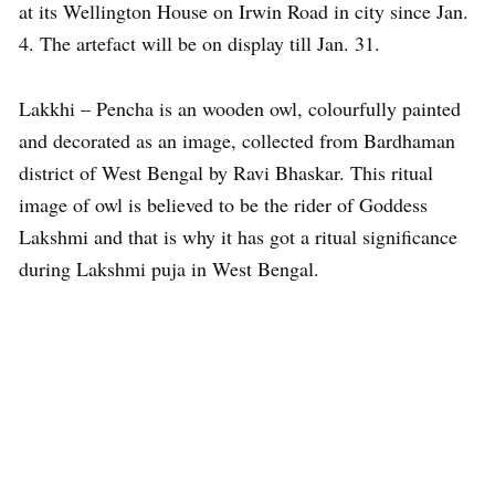
at its Wellington House on Irwin Road in city since Jan.
4. The artefact will be on display till Jan. 31.
Lakkhi – Pencha is an wooden owl, colourfully painted
and decorated as an image, collected from Bardhaman
district of West Bengal by Ravi Bhaskar. This ritual
image of owl is believed to be the rider of Goddess
Lakshmi and that is why it has got a ritual significance
during Lakshmi puja in West Bengal.