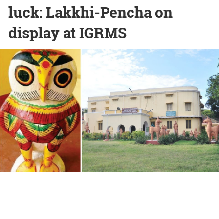
luck: Lakkhi-Pencha on
display at IGRMS