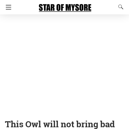
This Owl will not bring bad