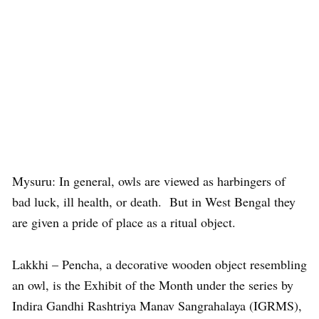
Mysuru: In general, owls are viewed as harbingers of
bad luck, ill health, or death. But in West Bengal they
are given a pride of place as a ritual object.
Lakkhi – Pencha, a decorative wooden object resembling
an owl, is the Exhibit of the Month under the series by
Indira Gandhi Rashtriya Manav Sangrahalaya (IGRMS),