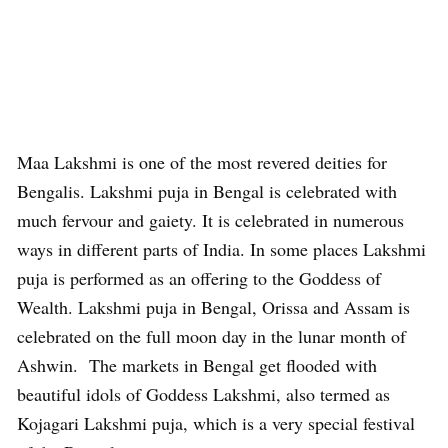
Maa Lakshmi is one of the most revered deities for
Bengalis. Lakshmi puja in Bengal is celebrated with
much fervour and gaiety. It is celebrated in numerous
ways in different parts of India. In some places Lakshmi
puja is performed as an offering to the Goddess of
Wealth. Lakshmi puja in Bengal, Orissa and Assam is
celebrated on the full moon day in the lunar month of
Ashwin. The markets in Bengal get flooded with
beautiful idols of Goddess Lakshmi, also termed as
Kojagari Lakshmi puja, which is a very special festival