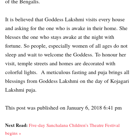
of the Bengalis.
It is believed that Goddess Lakshmi visits every house
and asking for the one who is awake in their home. She
blesses the one who stays awake at the night with
fortune. So people, especially women of all ages do not
sleep and wait to welcome the Goddess. To honour her
visit, temple streets and homes are decorated with
colorful lights. A meticulous fasting and puja brings all
blessings from Goddess Lakshmi on the day of Kojagari
Lakshmi puja.
This post was published on January 6, 2018 6:41 pm
Next Read:
Five-day Sanchalana Children’s Theatre Festival
begins »