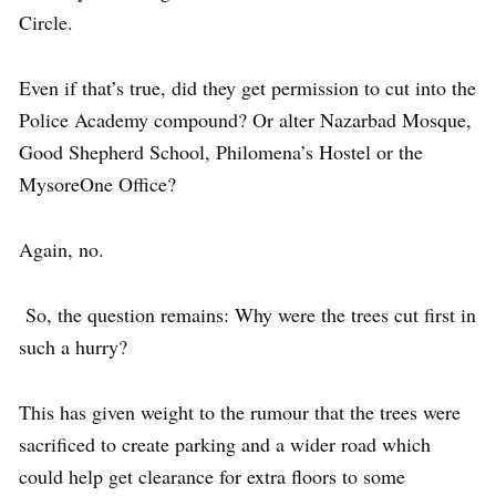
Circle.
Even if that’s true, did they get permission to cut into the
Police Academy compound? Or alter Nazarbad Mosque,
Good Shepherd School, Philomena’s Hostel or the
MysoreOne Office?
Again, no.
So, the question remains: Why were the trees cut first in
such a hurry?
This has given weight to the rumour that the trees were
sacrificed to create parking and a wider road which
could help get clearance for extra floors to some