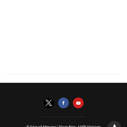
© Star of Mysore |
View Non-AMP Version