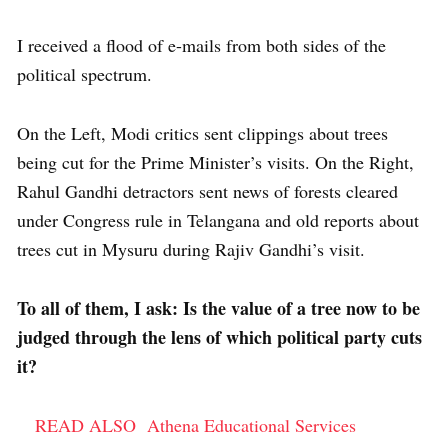
I received a flood of e-mails from both sides of the
political spectrum.
On the Left, Modi critics sent clippings about trees
being cut for the Prime Minister’s visits. On the Right,
Rahul Gandhi detractors sent news of forests cleared
under Congress rule in Telangana and old reports about
trees cut in Mysuru during Rajiv Gandhi’s visit.
To all of them, I ask: Is the value of a tree now to be
judged through the lens of which political party cuts
it?
READ ALSO
Athena Educational Services