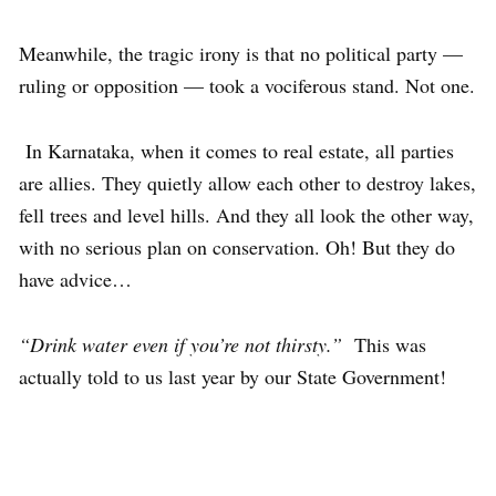
Meanwhile, the tragic irony is that no political party —
ruling or opposition — took a vociferous stand. Not one.
In Karnataka, when it comes to real estate, all parties
are allies. They quietly allow each other to destroy lakes,
fell trees and level hills. And they all look the other way,
with no serious plan on conservation. Oh! But they do
have advice…
“Drink water even if you’re not thirsty.”
This was
actually told to us last year by our State Government!