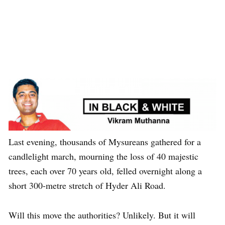
Last evening, thousands of Mysureans gathered for a
candlelight march, mourning the loss of 40 majestic
trees, each over 70 years old, felled overnight along a
short 300-metre stretch of Hyder Ali Road.
Will this move the authorities? Unlikely. But it will