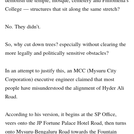
College — structures that sit along the same stretch?
No. They didn’t.
So, why cut down trees? especially without clearing the
more legally and politically sensitive obstacles?
In an attempt to justify this, an MCC (Mysuru City
Corporation) executive engineer claimed that most
people have misunderstood the alignment of Hyder Ali
Road.
According to his version, it begins at the SP Office,
veers onto the JP Fortune Palace Hotel Road, then turns
onto Mysuru-Bengaluru Road towards the Fountain