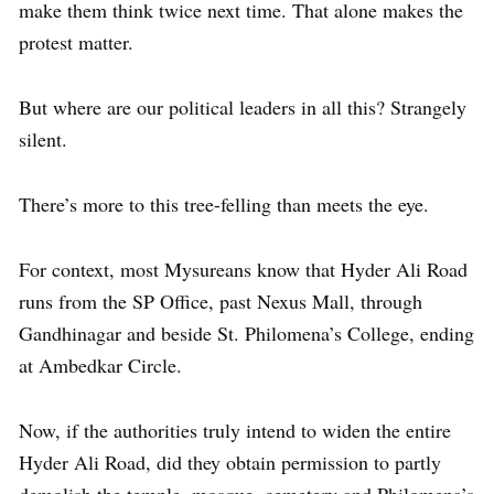
make them think twice next time. That alone makes the
protest matter.
But where are our political leaders in all this? Strangely
silent.
There’s more to this tree-felling than meets the eye.
For context, most Mysureans know that Hyder Ali Road
runs from the SP Office, past Nexus Mall, through
Gandhinagar and beside St. Philomena’s College, ending
at Ambedkar Circle.
Now, if the authorities truly intend to widen the entire
Hyder Ali Road, did they obtain permission to partly
demolish the temple, mosque, cemetery and Philomena’s