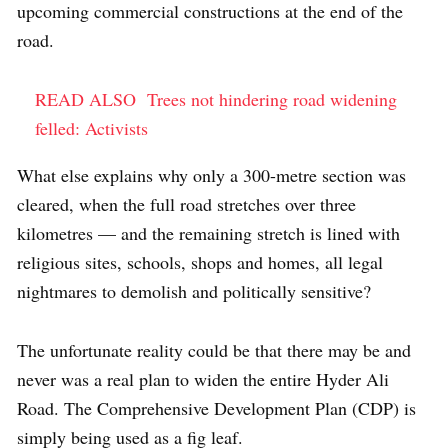
upcoming commercial constructions at the end of the
road.
READ ALSO
Trees not hindering road widening
felled: Activists
What else explains why only a 300-metre section was
cleared, when the full road stretches over three
kilometres — and the remaining stretch is lined with
religious sites, schools, shops and homes, all legal
nightmares to demolish and politically sensitive?
The unfortunate reality could be that there may be and
never was a real plan to widen the entire Hyder Ali
Road. The Comprehensive Development Plan (CDP) is
simply being used as a fig leaf.