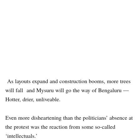
As layouts expand and construction booms, more trees
will fall and Mysuru will go the way of Bengaluru —
Hotter, drier, unliveable.
Even more disheartening than the politicians’ absence at
the protest was the reaction from some so-called
‘intellectuals.’