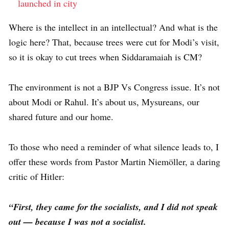
launched in city
Where is the intellect in an intellectual? And what is the
logic here? That, because trees were cut for Modi’s visit,
so it is okay to cut trees when Siddaramaiah is CM?
The environment is not a BJP Vs Congress issue. It’s not
about Modi or Rahul. It’s about us, Mysureans, our
shared future and our home.
To those who need a reminder of what silence leads to, I
offer these words from Pastor Martin Niemöller, a daring
critic of Hitler:
“First, they came for the socialists, and I did not speak
out — because I was not a socialist.