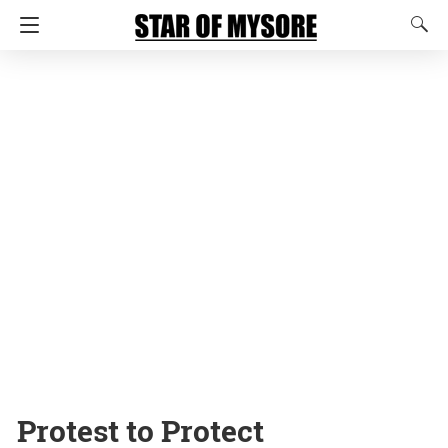
Protest to Protect