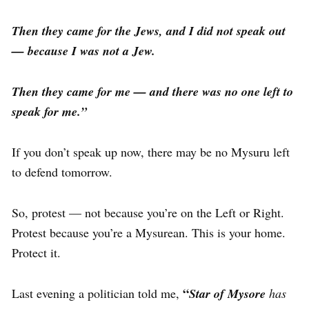
Then they came for the Jews, and I did not speak out
— because I was not a Jew.
Then they came for me — and there was no one left to
speak for me.”
If you don’t speak up now, there may be no Mysuru left
to defend tomorrow.
So, protest — not because you’re on the Left or Right.
Protest because you’re a Mysurean. This is your home.
Protect it.
“
Last evening a politician told me,
Star of Mysore
has