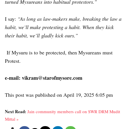
turned Mysureans into habitual protestors.”
I say:
“As long as law-makers make, breaking the law a
habit, we’ll make protesting a habit. When they kick
their habit, we’ll gladly kick ours.”
If Mysuru is to be protected, then Mysureans must
Protest.
e-mail: vikram@starofmysore.com
This post was published on April 19, 2025 6:05 pm
Next Read:
Jain community members call on SWR DRM Mudit
Mittal »