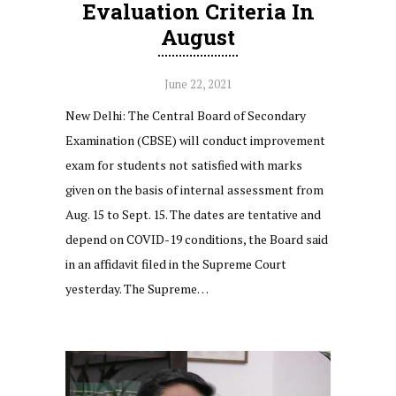
Evaluation Criteria In
August
June 22, 2021
New Delhi: The Central Board of Secondary
Examination (CBSE) will conduct improvement
exam for students not satisfied with marks
given on the basis of internal assessment from
Aug. 15 to Sept. 15. The dates are tentative and
depend on COVID-19 conditions, the Board said
in an affidavit filed in the Supreme Court
yesterday. The Supreme…