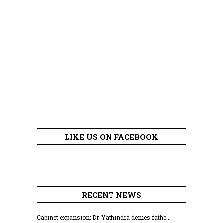
LIKE US ON FACEBOOK
RECENT NEWS
Cabinet expansion: Dr. Yathindra denies fathe...