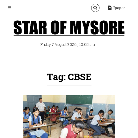
Epaper
, 10:05 am
Friday 7 August 2026
Tag: CBSE