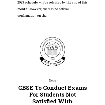
2023 schedule will be released by the end of this
month. However, there is no official
confirmation on the…
News
CBSE To Conduct Exams
For Students Not
Satisfied With