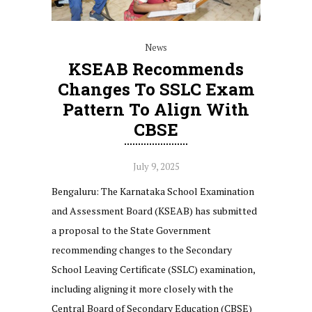
News
KSEAB Recommends
Changes To SSLC Exam
Pattern To Align With
CBSE
July 9, 2025
Bengaluru: The Karnataka School Examination
and Assessment Board (KSEAB) has submitted
a proposal to the State Government
recommending changes to the Secondary
School Leaving Certificate (SSLC) examination,
including aligning it more closely with the
Central Board of Secondary Education (CBSE)