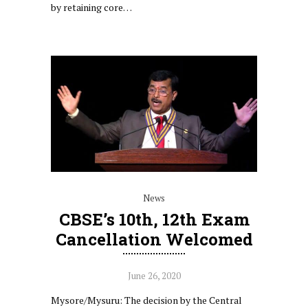
by retaining core…
News
CBSE’s 10th, 12th Exam
Cancellation Welcomed
June 26, 2020
Mysore/Mysuru: The decision by the Central