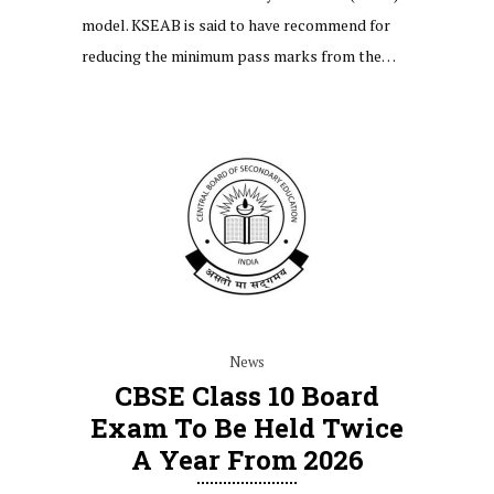
model. KSEAB is said to have recommend for
reducing the minimum pass marks from the…
News
CBSE Class 10 Board
Exam To Be Held Twice
A Year From 2026