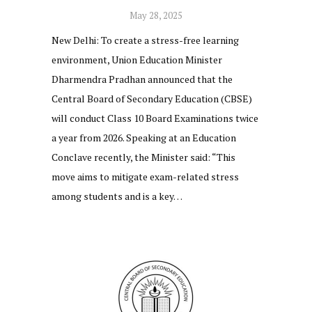
May 28, 2025
New Delhi: To create a stress-free learning
environment, Union Education Minister
Dharmendra Pradhan announced that the
Central Board of Secondary Education (CBSE)
will conduct Class 10 Board Examinations twice
a year from 2026. Speaking at an Education
Conclave recently, the Minister said: “This
move aims to mitigate exam-related stress
among students and is a key…