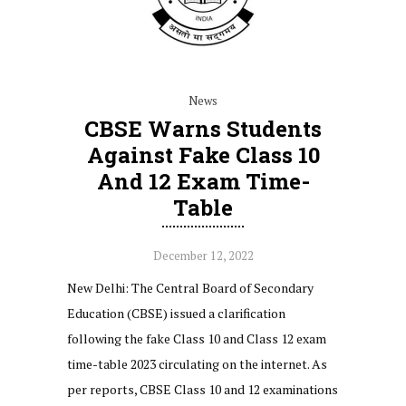
News
CBSE Warns Students
Against Fake Class 10
And 12 Exam Time-
Table
December 12, 2022
New Delhi: The Central Board of Secondary
Education (CBSE) issued a clarification
following the fake Class 10 and Class 12 exam
time-table 2023 circulating on the internet. As
per reports, CBSE Class 10 and 12 examinations