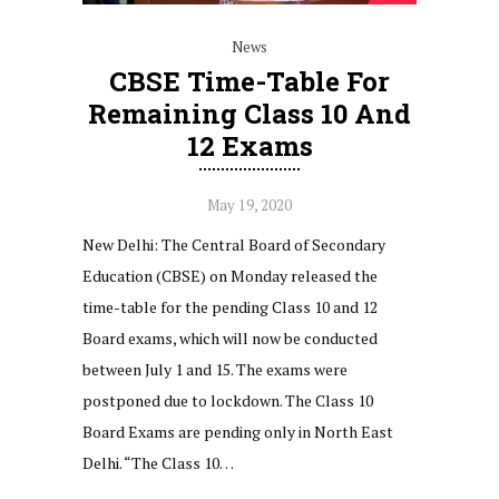
News
CBSE Time-Table For
Remaining Class 10 And
12 Exams
May 19, 2020
New Delhi: The Central Board of Secondary
Education (CBSE) on Monday released the
time-table for the pending Class 10 and 12
Board exams, which will now be conducted
between July 1 and 15. The exams were
postponed due to lockdown. The Class 10
Board Exams are pending only in North East
Delhi. “The Class 10…