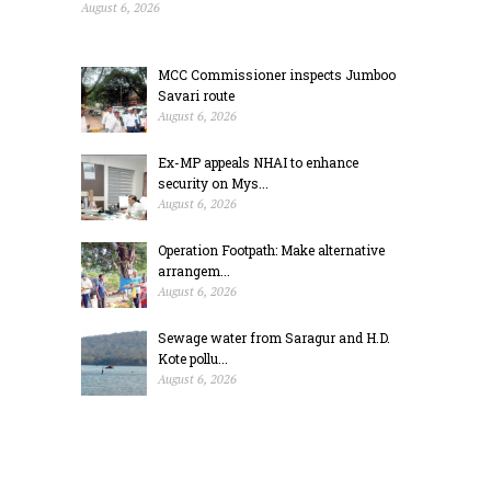
August 6, 2026
MCC Commissioner inspects Jumboo
Savari route
August 6, 2026
Ex-MP appeals NHAI to enhance
security on Mys...
August 6, 2026
Operation Footpath: Make alternative
arrangem...
August 6, 2026
Sewage water from Saragur and H.D.
Kote pollu...
August 6, 2026