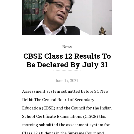
News
CBSE Class 12 Results To
Be Declared By July 31
June 17, 2021
Assessment system submitted before SC New
Delhi: The Central Board of Secondary
Education (CBSE) and the Council for the Indian
School Certificate Examinations (CISCE) this
morning submitted the assessment system for
Class 12 students in the Supreme Court and