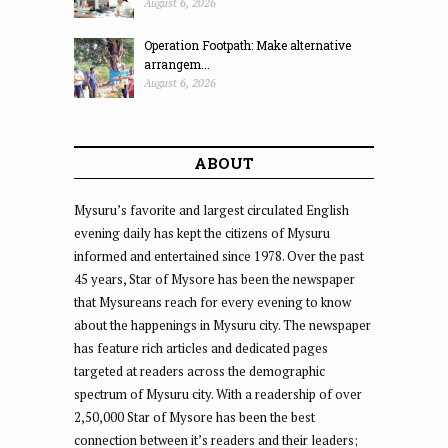
August 6, 2026
Operation Footpath: Make alternative
arrangem...
August 6, 2026
ABOUT
Mysuru’s favorite and largest circulated English
evening daily has kept the citizens of Mysuru
informed and entertained since 1978. Over the past
45 years, Star of Mysore has been the newspaper
that Mysureans reach for every evening to know
about the happenings in Mysuru city. The newspaper
has feature rich articles and dedicated pages
targeted at readers across the demographic
spectrum of Mysuru city. With a readership of over
2,50,000 Star of Mysore has been the best
connection between it’s readers and their leaders;