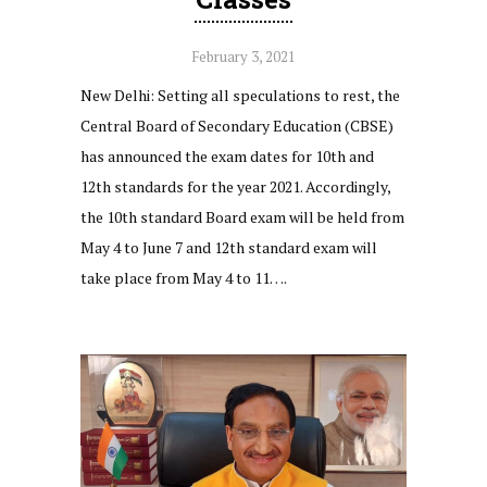
February 3, 2021
New Delhi: Setting all speculations to rest, the
Central Board of Secondary Education (CBSE)
has announced the exam dates for 10th and
12th standards for the year 2021. Accordingly,
the 10th standard Board exam will be held from
May 4 to June 7 and 12th standard exam will
take place from May 4 to 11….