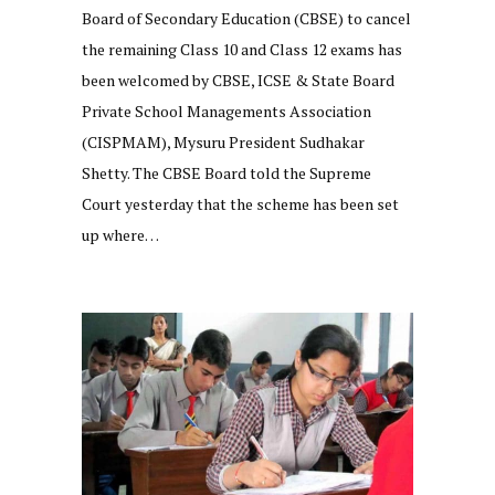
Board of Secondary Education (CBSE) to cancel
the remaining Class 10 and Class 12 exams has
been welcomed by CBSE, ICSE & State Board
Private School Managements Association
(CISPMAM), Mysuru President Sudhakar
Shetty. The CBSE Board told the Supreme
Court yesterday that the scheme has been set
up where…