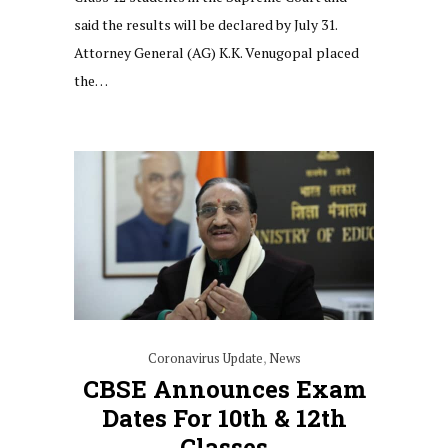
said the results will be declared by July 31.
Attorney General (AG) K.K. Venugopal placed
the…
Coronavirus Update
,
News
CBSE Announces Exam
Dates For 10th & 12th
Classes