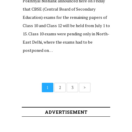
Pokhriyal Nishank announced here on Friday
that CBSE (Central Board of Secondary
Education) exams for the remaining papers of
Class 10 and Class 12 will be held from July 1 to
15. Class 10 exams were pending only in North-
East Delhi, where the exams had to be
postponed on…
1
2
3
>
ADVERTISEMENT