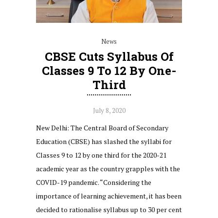
News
CBSE Cuts Syllabus Of
Classes 9 To 12 By One-
Third
July 8, 2020
New Delhi: The Central Board of Secondary
Education (CBSE) has slashed the syllabi for
Classes 9 to 12 by one third for the 2020-21
academic year as the country grapples with the
COVID-19 pandemic. “Considering the
importance of learning achievement, it has been
decided to rationalise syllabus up to 30 per cent