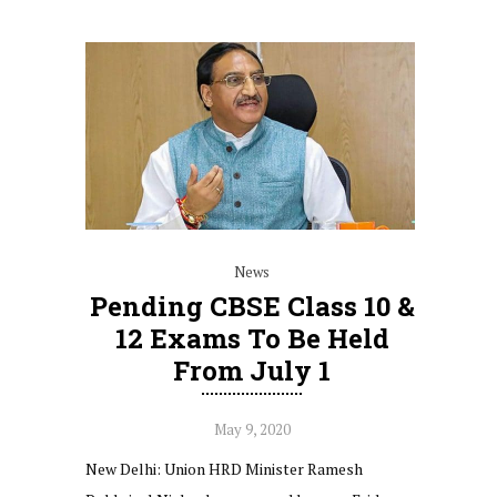
News
Pending CBSE Class 10 &
12 Exams To Be Held
From July 1
May 9, 2020
New Delhi: Union HRD Minister Ramesh