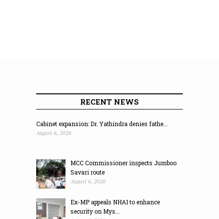
RECENT NEWS
Cabinet expansion: Dr. Yathindra denies fathe...
August 6, 2026
MCC Commissioner inspects Jumboo
Savari route
August 6, 2026
Ex-MP appeals NHAI to enhance
security on Mys...