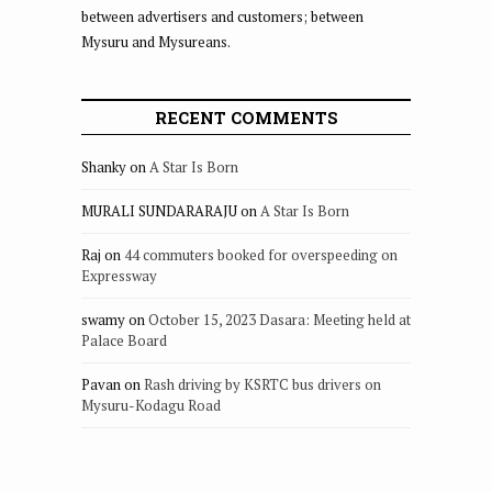
between advertisers and customers; between
Mysuru and Mysureans.
RECENT COMMENTS
Shanky
on
A Star Is Born
MURALI SUNDARARAJU
on
A Star Is Born
Raj
on
44 commuters booked for overspeeding on
Expressway
swamy
on
October 15, 2023 Dasara: Meeting held at
Palace Board
Pavan
on
Rash driving by KSRTC bus drivers on
Mysuru-Kodagu Road