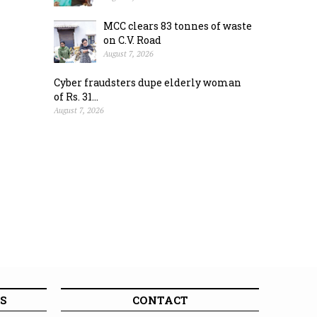
MCC clears 83 tonnes of waste
on C.V. Road
August 7, 2026
Cyber fraudsters dupe elderly woman
of Rs. 31...
August 7, 2026
S
CONTACT