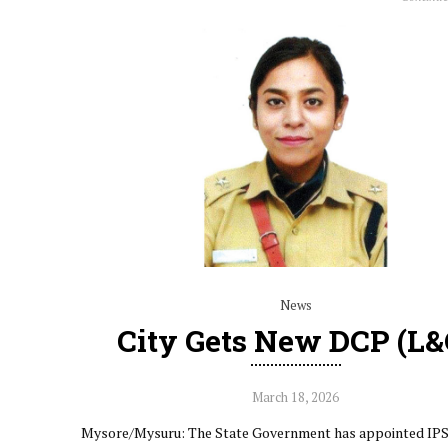
News
City Gets New DCP (L&
March 18, 2026
Mysore/Mysuru: The State Government has appointed IPS 