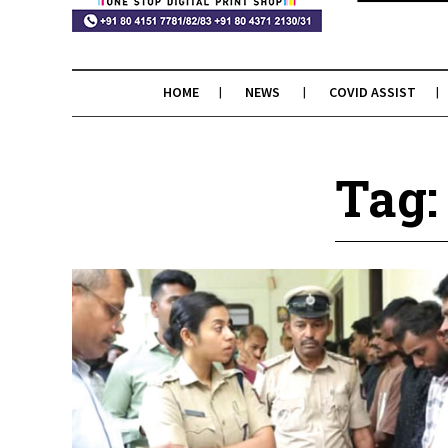
HOME
NEWS
COVID ASSIST
Tag: