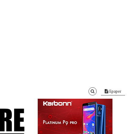
Epaper