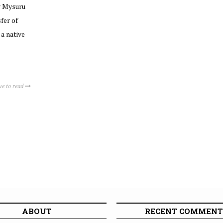
r Mysuru
fer of
 a native
ue to read
ABOUT
RECENT COMMENT