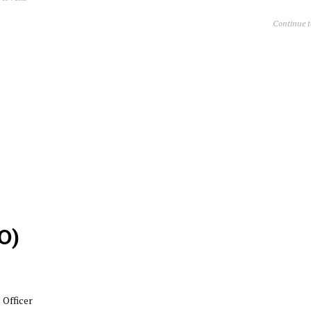
Continue 
O)
Officer