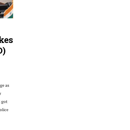
kes
O)
ge as
r
a got
olice