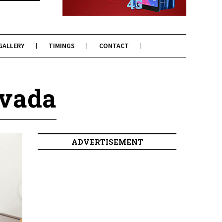
GALLERY
TIMINGS
CONTACT
mvada
ADVERTISEMENT