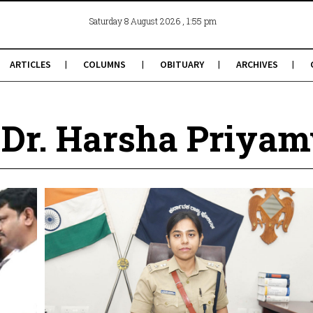
, 1:55 pm
Saturday 8 August 2026
ARTICLES
COLUMNS
OBITUARY
ARCHIVES
 Dr. Harsha Priya