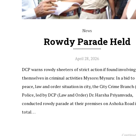
News
Rowdy Parade Held
April 28, 2026
DCP warns rowdy sheeters of strict action if found involving
themselves in criminal activities Mysore/Mysuru: In a bid to
peace, law and order situation in city, the City Crime Branch
Police, led by DCP (Law and Order) Dr. Harsha Priyamvada,
conducted rowdy parade at their premises on Ashoka Road in
total…
Continue