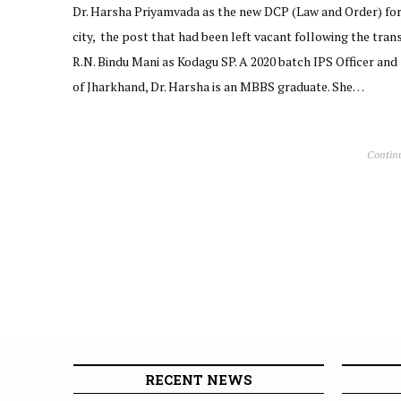
Dr. Harsha Priyamvada as the new DCP (Law and Order) fo
city, the post that had been left vacant following the trans
R.N. Bindu Mani as Kodagu SP. A 2020 batch IPS Officer and
of Jharkhand, Dr. Harsha is an MBBS graduate. She…
Contin
RECENT NEWS