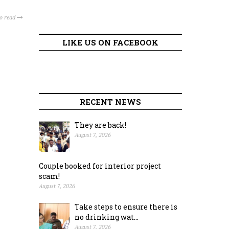
to read
LIKE US ON FACEBOOK
RECENT NEWS
They are back!
August 7, 2026
Couple booked for interior project
scam!
August 7, 2026
Take steps to ensure there is
no drinking wat...
August 7, 2026