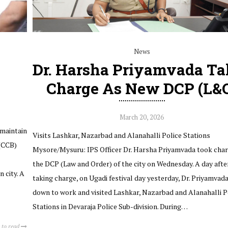
News
Dr. Harsha Priyamvada Ta
Charge As New DCP (L&
March 20, 2026
 maintain
Visits Lashkar, Nazarbad and Alanahalli Police Stations
 (CCB)
Mysore/Mysuru: IPS Officer Dr. Harsha Priyamvada took char
the DCP (Law and Order) of the city on Wednesday. A day afte
 city. A
taking charge, on Ugadi festival day yesterday, Dr. Priyamvad
down to work and visited Lashkar, Nazarbad and Alanahalli P
Stations in Devaraja Police Sub-division. During…
 to read